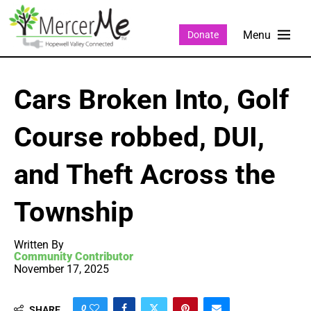
Donate
Cars Broken Into, Golf
Course robbed, DUI,
and Theft Across the
Township
Written By
Community Contributor
November 17, 2025
0
SHARE