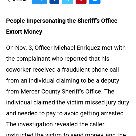
People Impersonating the Sheriff’s Office
Extort Money
On Nov. 3, Officer Michael Enriquez met with
the complainant who reported that his
coworker received a fraudulent phone call
from an individual claiming to be a deputy
from Mercer County Sheriff’s Office. The
individual claimed the victim missed jury duty
and needed to pay to avoid getting arrested.
The investigation revealed the caller
instructed the victim to send money, and the