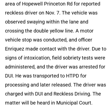
area of Hopewell Princeton Rd for reported
reckless driver on Nov. 7. The vehicle was
observed swaying within the lane and
crossing the double yellow line. A motor
vehicle stop was conducted, and officer
Enriquez made contact with the driver. Due to
signs of intoxication, field sobriety tests were
administered, and the driver was arrested for
DUI. He was transported to HTPD for
processing and later released. The driver was
charged with DUI and Reckless Driving. The
matter will be heard in Municipal Court.