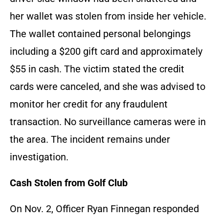
her wallet was stolen from inside her vehicle.
The wallet contained personal belongings
including a $200 gift card and approximately
$55 in cash. The victim stated the credit
cards were canceled, and she was advised to
monitor her credit for any fraudulent
transaction. No surveillance cameras were in
the area. The incident remains under
investigation.
Cash Stolen from Golf Club
On Nov. 2, Officer Ryan Finnegan responded