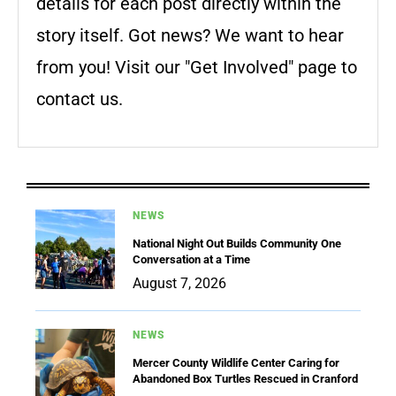
details for each post directly within the
story itself. Got news? We want to hear
from you! Visit our "Get Involved" page to
contact us.
NEWS
National Night Out Builds Community One
Conversation at a Time
August 7, 2026
NEWS
Mercer County Wildlife Center Caring for
Abandoned Box Turtles Rescued in Cranford