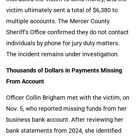
victim ultimately sent a total of $6,380 to
multiple accounts. The Mercer County
Sheriff’s Office confirmed they do not contact
individuals by phone for jury duty matters.
The incident remains under investigation.
Thousands of Dollars in Payments Missing
From Account
Officer Collin Brigham met with the victim, on
Nov. 5, who reported missing funds from her
business bank account. After reviewing her
bank statements from 2024, she identified