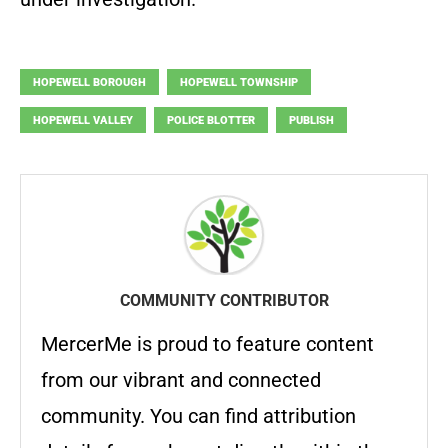
HOPEWELL BOROUGH
HOPEWELL TOWNSHIP
HOPEWELL VALLEY
POLICE BLOTTER
PUBLISH
COMMUNITY CONTRIBUTOR
MercerMe is proud to feature content
from our vibrant and connected
community. You can find attribution