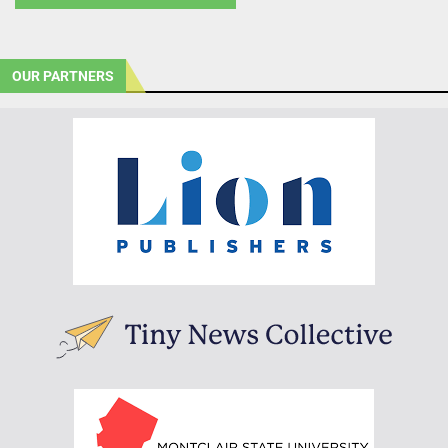
OUR PARTNERS