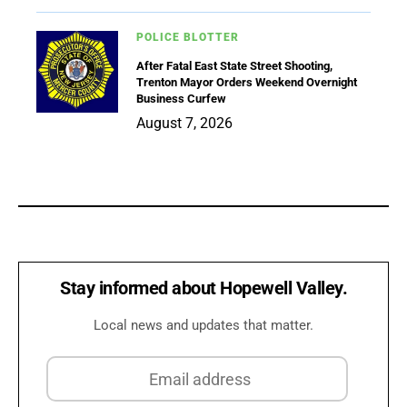
POLICE BLOTTER
After Fatal East State Street Shooting,
Trenton Mayor Orders Weekend Overnight
Business Curfew
August 7, 2026
Stay informed about Hopewell Valley.
Local news and updates that matter.