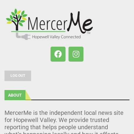
LOG OUT
ABOUT
MercerMe is the independent local news site
for Hopewell Valley. We provide trusted
reporting that helps people understand