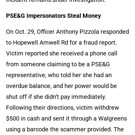
PSE&G Impersonators Steal Money
On Oct. 29, Officer Anthony Pizzola responded
to Hopewell Amwell Rd for a fraud report.
Victim reported she received a phone call
from someone claiming to be a PSE&G
representative, who told her she had an
overdue balance, and her power would be
shut off if she didn’t pay immediately.
Following their directions, victim withdrew
$500 in cash and sent it through a Walgreens
using a barcode the scammer provided. The