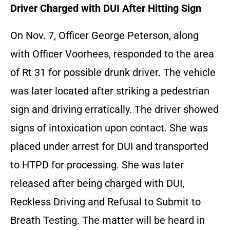
Driver Charged with DUI After Hitting Sign
On Nov. 7, Officer George Peterson, along
with Officer Voorhees, responded to the area
of Rt 31 for possible drunk driver. The vehicle
was later located after striking a pedestrian
sign and driving erratically. The driver showed
signs of intoxication upon contact. She was
placed under arrest for DUI and transported
to HTPD for processing. She was later
released after being charged with DUI,
Reckless Driving and Refusal to Submit to
Breath Testing. The matter will be heard in