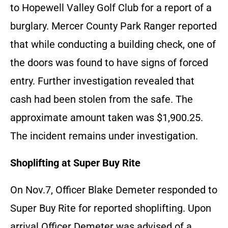
to Hopewell Valley Golf Club for a report of a
burglary. Mercer County Park Ranger reported
that while conducting a building check, one of
the doors was found to have signs of forced
entry. Further investigation revealed that
cash had been stolen from the safe. The
approximate amount taken was $1,900.25.
The incident remains under investigation.
Shoplifting at Super Buy Rite
On Nov.7, Officer Blake Demeter responded to
Super Buy Rite for reported shoplifting. Upon
arrival Officer Demeter was advised of a