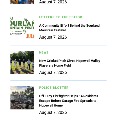
August 7, 2026
LETTERS TO THE EDITOR
A Community Effort Behind the Sourland
Mountain Festival
August 7, 2026
NEWS
New Cricket Pitch Gives Hopewell Valley
Players a Home Field
August 7, 2026
POLICE BLOTTER
Off-Duty Firefighter Helps 14 Residents
Escape Before Garage Fire Spreads to
Hopewell Home
August 7, 2026