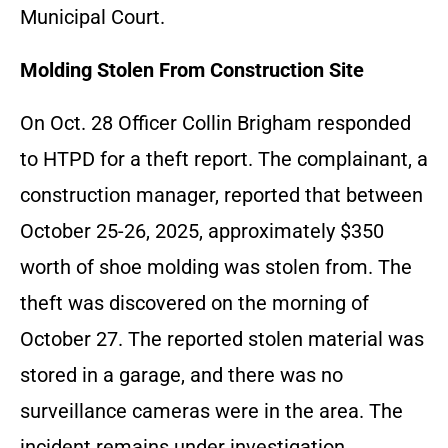
Municipal Court.
Molding Stolen From Construction Site
On Oct. 28 Officer Collin Brigham responded
to HTPD for a theft report. The complainant, a
construction manager, reported that between
October 25-26, 2025, approximately $350
worth of shoe molding was stolen from. The
theft was discovered on the morning of
October 27. The reported stolen material was
stored in a garage, and there was no
surveillance cameras were in the area. The
incident remains under investigation.