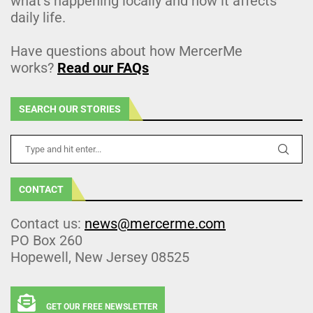
what’s happening locally and how it affects
daily life.
Have questions about how MercerMe
works?
Read our FAQs
SEARCH OUR STORIES
CONTACT
Contact us:
news@mercerme.com
PO Box 260
Hopewell, New Jersey 08525
GET OUR FREE NEWSLETTER