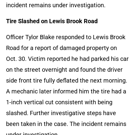
incident remains under investigation.
Tire Slashed on Lewis Brook Road
Officer Tylor Blake responded to Lewis Brook
Road for a report of damaged property on
Oct. 30. Victim reported he had parked his car
on the street overnight and found the driver
side front tire fully deflated the next morning.
A mechanic later informed him the tire had a
1-inch vertical cut consistent with being
slashed. Further investigative steps have
been taken in the case. The incident remains
under investigation.