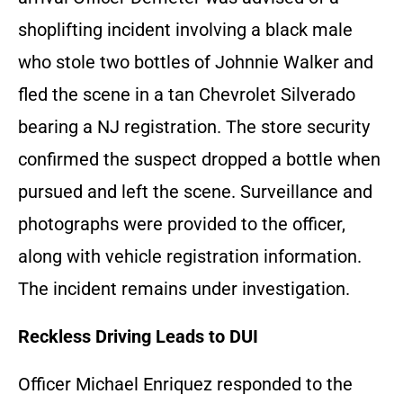
shoplifting incident involving a black male
who stole two bottles of Johnnie Walker and
fled the scene in a tan Chevrolet Silverado
bearing a NJ registration. The store security
confirmed the suspect dropped a bottle when
pursued and left the scene. Surveillance and
photographs were provided to the officer,
along with vehicle registration information.
The incident remains under investigation.
Reckless Driving Leads to DUI
Officer Michael Enriquez responded to the