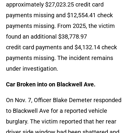
approximately $27,023.25 credit card
payments missing and $12,554.41 check
payments missing. From 2025, the victim
found an additional $38,778.97
credit card payments and $4,132.14 check
payments missing. The incident remains
under investigation.
Car Broken into on Blackwell Ave.
On Nov. 7, Officer Blake Demeter responded
to Blackwell Ave for a reported vehicle
burglary. The victim reported that her rear
driver side window had been shattered and