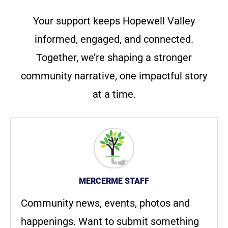
Your support keeps Hopewell Valley
informed, engaged, and connected.
Together, we’re shaping a stronger
community narrative, one impactful story
at a time.
MERCERME STAFF
Community news, events, photos and
happenings. Want to submit something