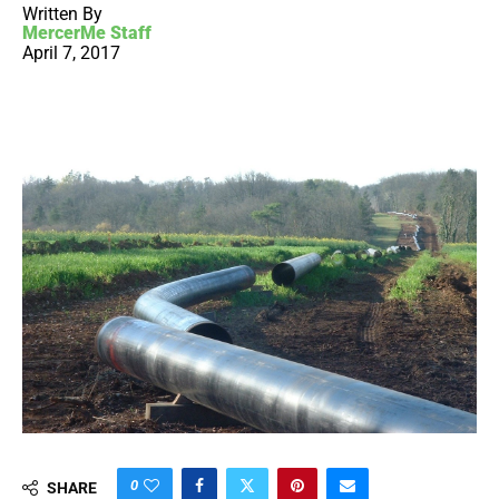
Written By
MercerMe Staff
April 7, 2017
0
SHARE