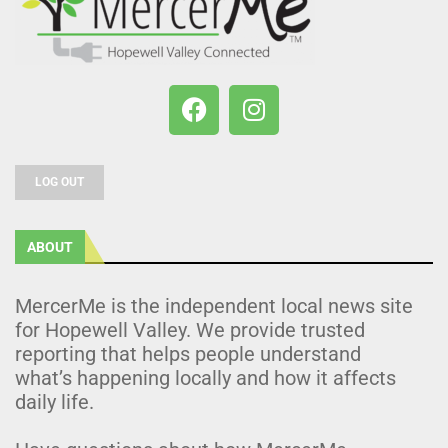
LOG OUT
ABOUT
MercerMe is the independent local news site
for Hopewell Valley. We provide trusted
reporting that helps people understand
what’s happening locally and how it affects
daily life.