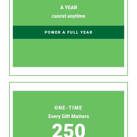
A YEAR
cancel anytime
POWER A FULL YEAR
ONE-TIME
Every Gift Matters
250