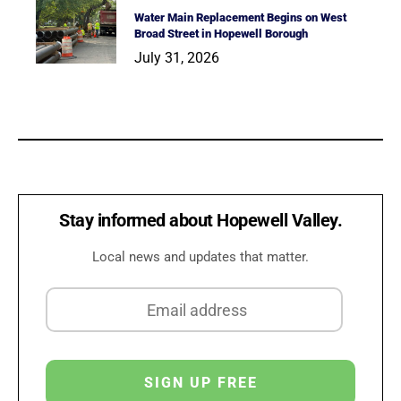
Water Main Replacement Begins on West
Broad Street in Hopewell Borough
July 31, 2026
Stay informed about Hopewell Valley.
Local news and updates that matter.