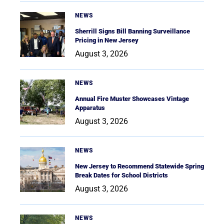
NEWS
Sherrill Signs Bill Banning Surveillance
Pricing in New Jersey
August 3, 2026
NEWS
Annual Fire Muster Showcases Vintage
Apparatus
August 3, 2026
NEWS
New Jersey to Recommend Statewide Spring
Break Dates for School Districts
August 3, 2026
NEWS