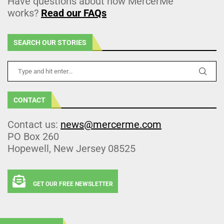
Have questions about how MercerMe
works?
Read our FAQs
SEARCH OUR STORIES
CONTACT
Contact us:
news@mercerme.com
PO Box 260
Hopewell, New Jersey 08525
GET OUR FREE NEWSLETTER