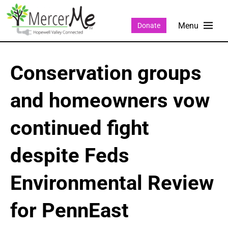
Donate
Conservation groups
and homeowners vow
continued fight
despite Feds
Environmental Review
for PennEast