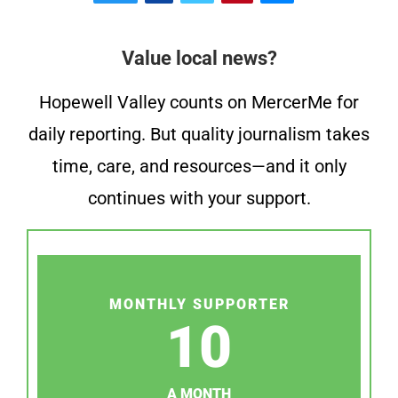
Value local news?
Hopewell Valley counts on MercerMe for
daily reporting. But quality journalism takes
time, care, and resources—and it only
continues with your support.
MONTHLY SUPPORTER
10
A MONTH