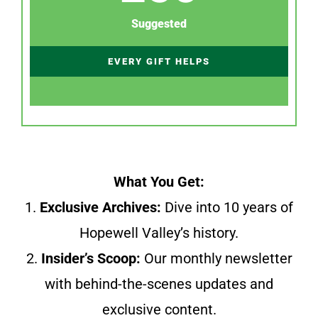
Suggested
EVERY GIFT HELPS
What You Get:
1.
Exclusive Archives:
Dive into 10 years of
Hopewell Valley’s history.
2.
Insider’s Scoop:
Our monthly newsletter
with behind-the-scenes updates and
exclusive content.