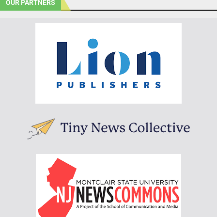
OUR PARTNERS