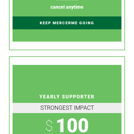
cancel anytime
KEEP MERCERME GOING
YEARLY SUPPORTER
STRONGEST IMPACT
100
$