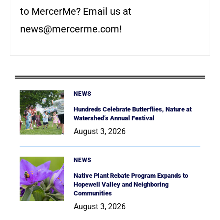
to MercerMe? Email us at
news@mercerme.com
!
NEWS
Hundreds Celebrate Butterflies, Nature at
Watershed’s Annual Festival
August 3, 2026
NEWS
Native Plant Rebate Program Expands to
Hopewell Valley and Neighboring
Communities
August 3, 2026