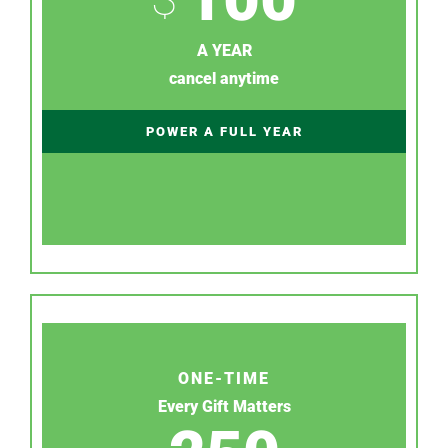
A YEAR
cancel anytime
POWER A FULL YEAR
ONE-TIME
Every Gift Matters