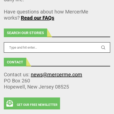
Have questions about how MercerMe
works?
Read our FAQs
SEARCH OUR STORIES
CONTACT
Contact us:
news@mercerme.com
PO Box 260
Hopewell, New Jersey 08525
GET OUR FREE NEWSLETTER