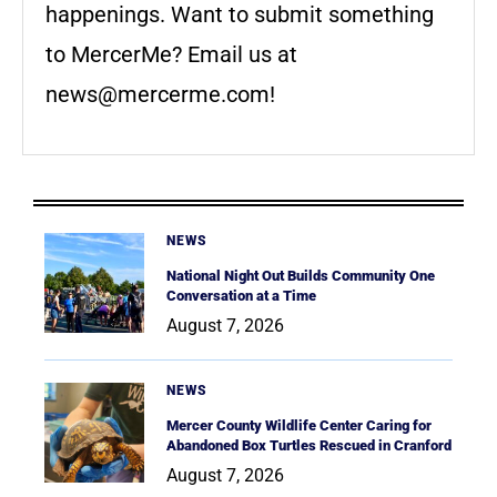
happenings. Want to submit something
to MercerMe? Email us at
news@mercerme.com
!
NEWS
National Night Out Builds Community One
Conversation at a Time
August 7, 2026
NEWS
Mercer County Wildlife Center Caring for
Abandoned Box Turtles Rescued in Cranford
August 7, 2026