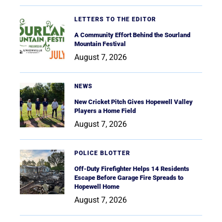
LETTERS TO THE EDITOR
A Community Effort Behind the Sourland
Mountain Festival
August 7, 2026
NEWS
New Cricket Pitch Gives Hopewell Valley
Players a Home Field
August 7, 2026
POLICE BLOTTER
Off-Duty Firefighter Helps 14 Residents
Escape Before Garage Fire Spreads to
Hopewell Home
August 7, 2026