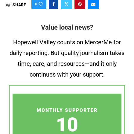
0
SHARE
Value local news?
Hopewell Valley counts on MercerMe for
daily reporting. But quality journalism takes
time, care, and resources—and it only
continues with your support.
MONTHLY SUPPORTER
10