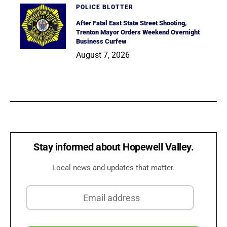
POLICE BLOTTER
After Fatal East State Street Shooting,
Trenton Mayor Orders Weekend Overnight
Business Curfew
August 7, 2026
Stay informed about Hopewell Valley.
Local news and updates that matter.