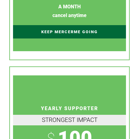
A MONTH
cancel anytime
KEEP MERCERME GOING
YEARLY SUPPORTER
STRONGEST IMPACT
100
$