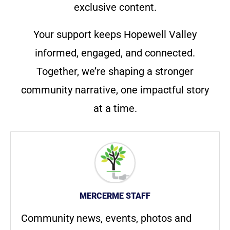
exclusive content.
Your support keeps Hopewell Valley
informed, engaged, and connected.
Together, we’re shaping a stronger
community narrative, one impactful story
at a time.
MERCERME STAFF
Community news, events, photos and