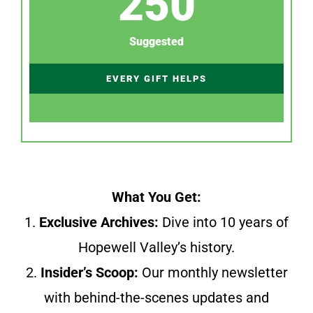
250
Suggested
EVERY GIFT HELPS
What You Get:
1.
Exclusive Archives:
Dive into 10 years of
Hopewell Valley’s history.
2.
Insider’s Scoop:
Our monthly newsletter
with behind-the-scenes updates and