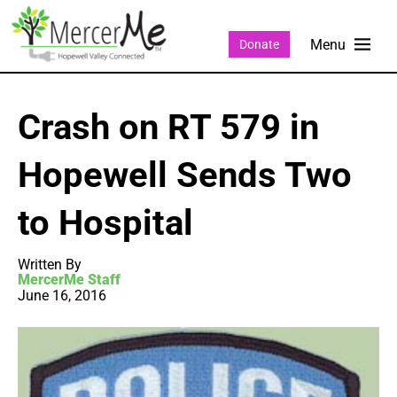
Donate
Crash on RT 579 in
Hopewell Sends Two
to Hospital
Written By
MercerMe Staff
June 16, 2016