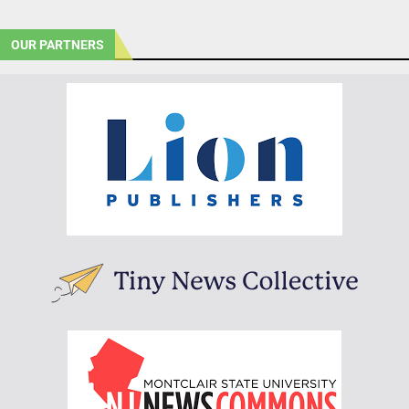
OUR PARTNERS