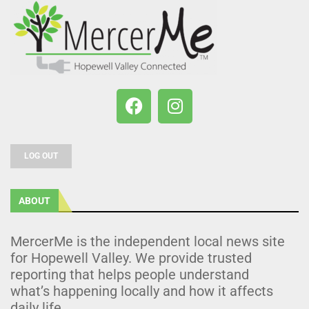
LOG OUT
ABOUT
MercerMe is the independent local news site
for Hopewell Valley. We provide trusted
reporting that helps people understand
what’s happening locally and how it affects
daily life.