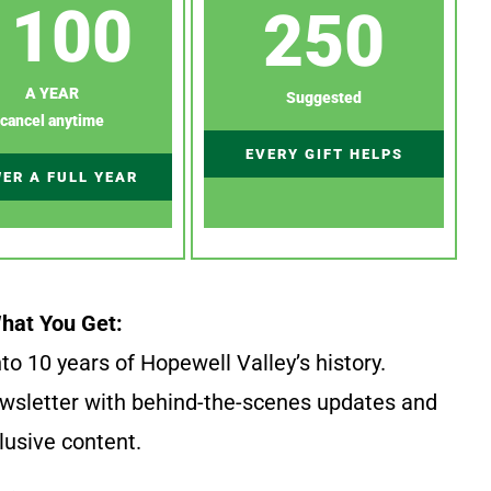
100
250
A YEAR
Suggested
cancel anytime
EVERY GIFT HELPS
ER A FULL YEAR
hat You Get:
to 10 years of Hopewell Valley’s history.
wsletter with behind-the-scenes updates and
lusive content.