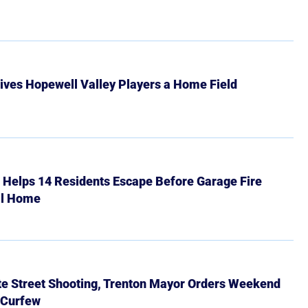
ives Hopewell Valley Players a Home Field
r Helps 14 Residents Escape Before Garage Fire
ll Home
ate Street Shooting, Trenton Mayor Orders Weekend
 Curfew