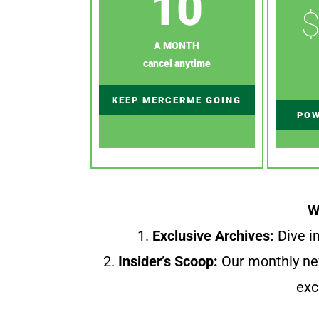
10
$
A MONTH
cancel anytime
KEEP MERCERME GOING
POW
W
1.
Exclusive Archives:
Dive in
2.
Insider’s Scoop:
Our monthly ne
exc