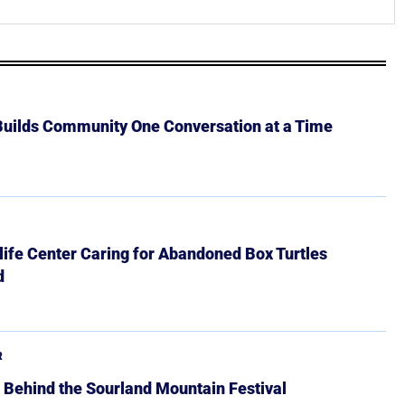
 Builds Community One Conversation at a Time
ife Center Caring for Abandoned Box Turtles
d
R
 Behind the Sourland Mountain Festival