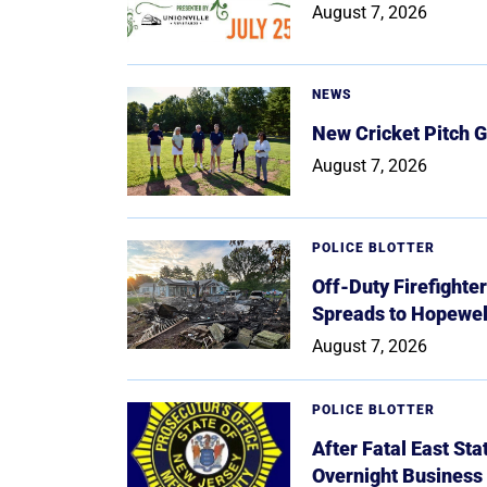
August 7, 2026
NEWS
New Cricket Pitch G
August 7, 2026
POLICE BLOTTER
Off-Duty Firefighte
Spreads to Hopewe
August 7, 2026
POLICE BLOTTER
After Fatal East St
Overnight Business