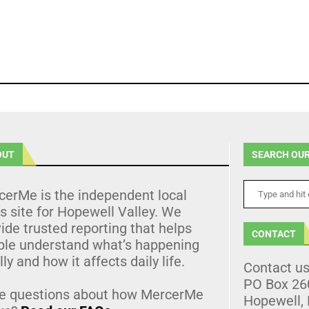
OUT
SEARCH OUR
cerMe is the independent local
 site for Hopewell Valley. We
ide trusted reporting that helps
CONTACT
ple understand what’s happening
lly and how it affects daily life.
Contact u
PO Box 26
e questions about how MercerMe
Hopewell,