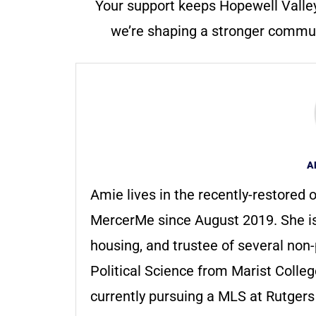
Your support keeps Hopewell Valle
we’re shaping a stronger communi
A
Amie lives in the recently-restored o
MercerMe since August 2019. She i
housing, and trustee of several non-
Political Science from Marist Colle
currently pursuing a MLS at Rutger