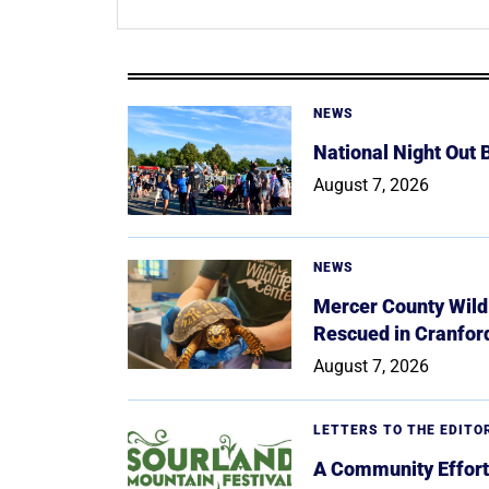
NEWS
National Night Out
August 7, 2026
NEWS
Mercer County Wildl
Rescued in Cranfor
August 7, 2026
LETTERS TO THE EDITO
A Community Effort