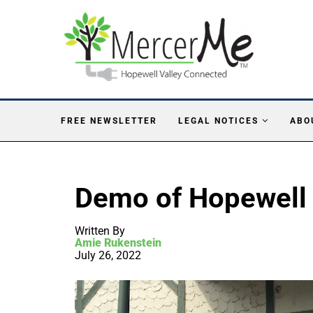
FREE NEWSLETTER
LEGAL NOTICES
ABO
Demo of Hopewell I
Written By
Amie Rukenstein
July 26, 2022