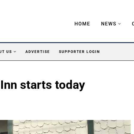
HOME
NEWS
UT US
ADVERTISE
SUPPORTER LOGIN
nn starts today