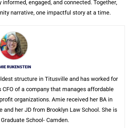
y informed, engaged, and connected. Together,
ty narrative, one impactful story at a time.
MIE RUKENSTEIN
ldest structure in Titusville and has worked for
s CFO of a company that manages affordable
profit organizations. Amie received her BA in
ge and her JD from Brooklyn Law School. She is
s Graduate School- Camden.