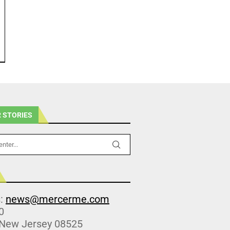
 STORIES
s:
news@mercerme.com
0
 New Jersey 08525