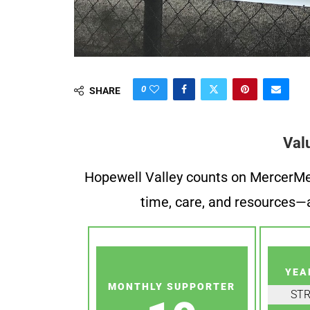
0
SHARE
Val
Hopewell Valley counts on MercerMe f
time, care, and resources—a
YEA
MONTHLY SUPPORTER
ST