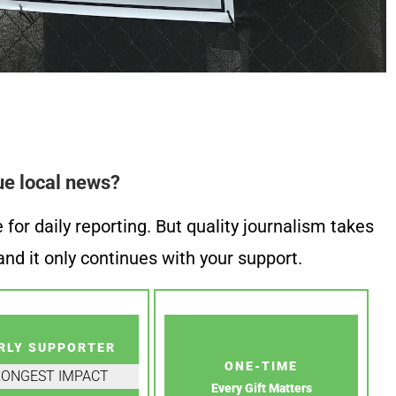
ue local news?
or daily reporting. But quality journalism takes
nd it only continues with your support.
RLY SUPPORTER
ONE-TIME
RONGEST IMPACT
Every Gift Matters