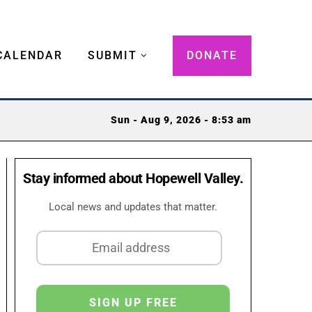
CALENDAR
SUBMIT
DONATE
Sun - Aug 9, 2026 - 8:53 am
Stay informed about Hopewell Valley.
Local news and updates that matter.