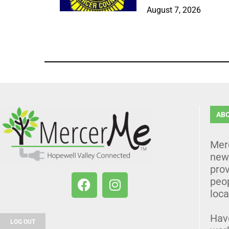
August 7, 2026
AB
Mer
news
prov
peo
loca
Hav
LOG OUT