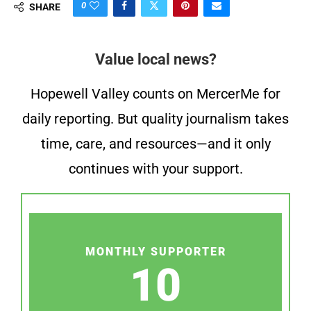
0
SHARE
Value local news?
Hopewell Valley counts on MercerMe for
daily reporting. But quality journalism takes
time, care, and resources—and it only
continues with your support.
MONTHLY SUPPORTER
10