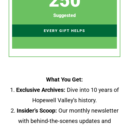
250
Suggested
EVERY GIFT HELPS
What You Get:
1.
Exclusive Archives:
Dive into 10 years of
Hopewell Valley’s history.
2.
Insider’s Scoop:
Our monthly newsletter
with behind-the-scenes updates and