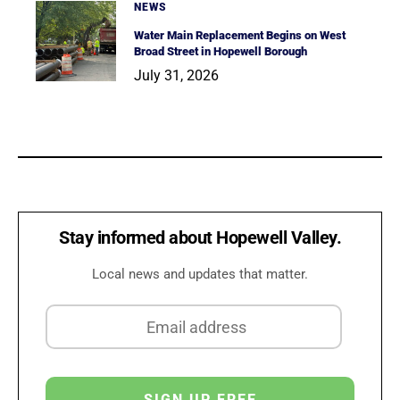
NEWS
Water Main Replacement Begins on West
Broad Street in Hopewell Borough
July 31, 2026
Stay informed about Hopewell Valley.
Local news and updates that matter.