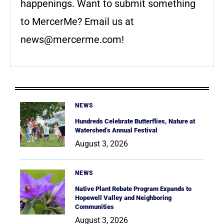
happenings. Want to submit something
to MercerMe? Email us at
news@mercerme.com
!
NEWS
Hundreds Celebrate Butterflies, Nature at
Watershed’s Annual Festival
August 3, 2026
NEWS
Native Plant Rebate Program Expands to
Hopewell Valley and Neighboring
Communities
August 3, 2026