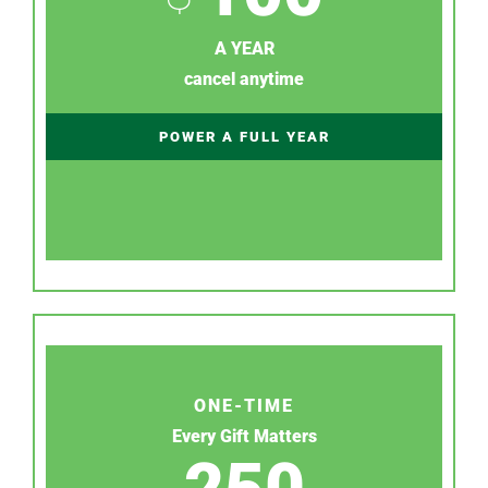
A YEAR
cancel anytime
POWER A FULL YEAR
ONE-TIME
Every Gift Matters