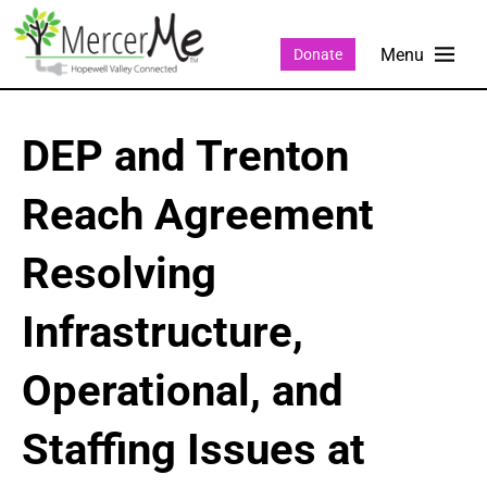
Donate
DEP and Trenton
Reach Agreement
Resolving
Infrastructure,
Operational, and
Staffing Issues at