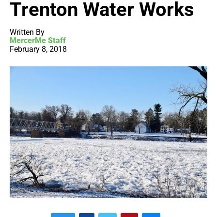
Trenton Water Works
Written By
MercerMe Staff
February 8, 2018