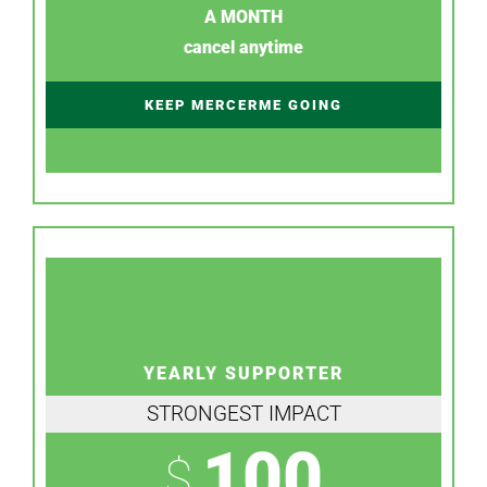
A MONTH
cancel anytime
KEEP MERCERME GOING
YEARLY SUPPORTER
STRONGEST IMPACT
100
$