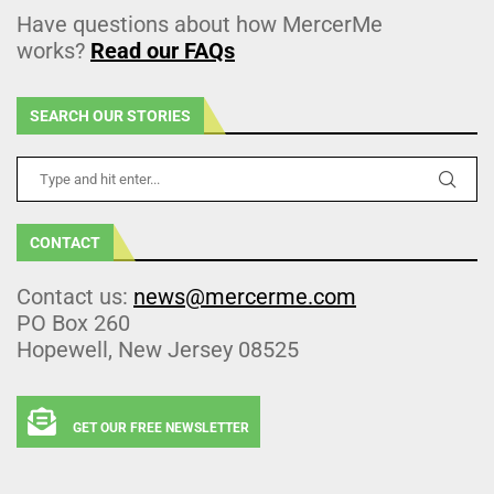
Have questions about how MercerMe
works?
Read our FAQs
SEARCH OUR STORIES
CONTACT
Contact us:
news@mercerme.com
PO Box 260
Hopewell, New Jersey 08525
GET OUR FREE NEWSLETTER