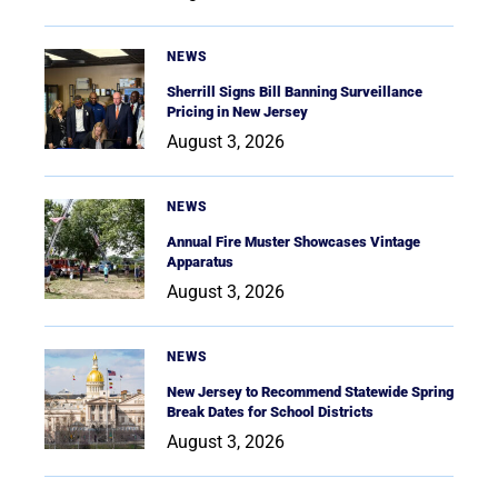
NEWS
Sherrill Signs Bill Banning Surveillance
Pricing in New Jersey
August 3, 2026
NEWS
Annual Fire Muster Showcases Vintage
Apparatus
August 3, 2026
NEWS
New Jersey to Recommend Statewide Spring
Break Dates for School Districts
August 3, 2026