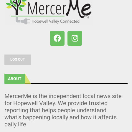
LOG OUT
ABOUT
MercerMe is the independent local news site
for Hopewell Valley. We provide trusted
reporting that helps people understand
what’s happening locally and how it affects
daily life.