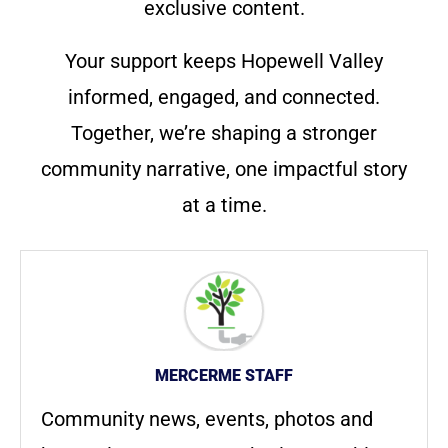
exclusive content.
Your support keeps Hopewell Valley
informed, engaged, and connected.
Together, we’re shaping a stronger
community narrative, one impactful story
at a time.
MERCERME STAFF
Community news, events, photos and