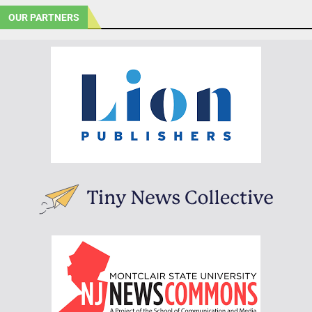
OUR PARTNERS