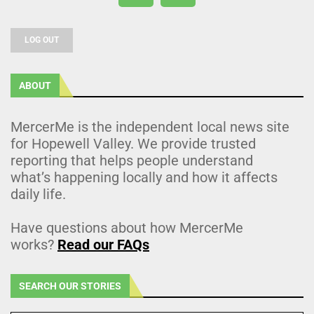
LOG OUT
ABOUT
MercerMe is the independent local news site
for Hopewell Valley. We provide trusted
reporting that helps people understand
what’s happening locally and how it affects
daily life.
Have questions about how MercerMe
works?
Read our FAQs
SEARCH OUR STORIES