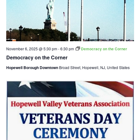
November 6, 2025 @ 5:30 pm
-
6:30 pm
Democracy on the Corner
Democracy on the Corner
Hopewell Borough Downtown
Broad Street, Hopewell, NJ, United States