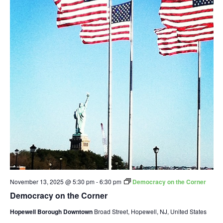
November 13, 2025 @ 5:30 pm
-
6:30 pm
Democracy on the Corner
Democracy on the Corner
Hopewell Borough Downtown
Broad Street, Hopewell, NJ, United States