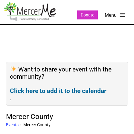
Donate
Want to share your event with the
community?
Click here to add it to the calendar
.
Mercer County
Events
Mercer County