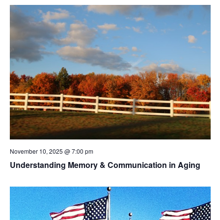
November 10, 2025 @ 7:00 pm
Understanding Memory & Communication in Aging