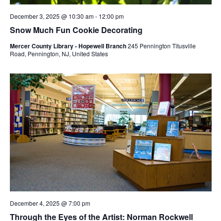
December 3, 2025 @ 10:30 am
-
12:00 pm
Snow Much Fun Cookie Decorating
Mercer County Library - Hopewell Branch
245 Pennington Titusville
Road, Pennington, NJ, United States
December 4, 2025 @ 7:00 pm
Through the Eyes of the Artist: Norman Rockwell