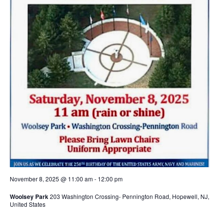
November 8, 2025 @ 11:00 am
-
12:00 pm
Woolsey Park
203 Washington Crossing- Pennington Road, Hopewell, NJ,
United States