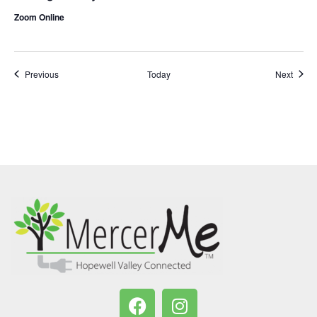
Zoom Online
Events
Event
Previous
Today
Next