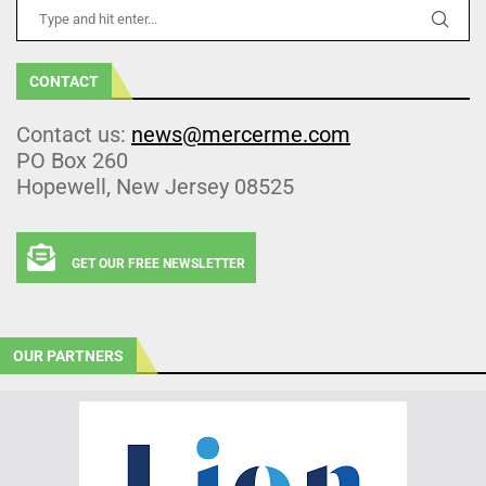
CONTACT
Contact us:
news@mercerme.com
PO Box 260
Hopewell, New Jersey 08525
GET OUR FREE NEWSLETTER
OUR PARTNERS