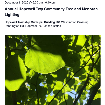
December 1, 2025 @ 6:00 pm
-
6:40 pm
Annual Hopewell Twp Community Tree and Menorah
Lighting
Hopewell Township Municipal Building
201 Washington Crossing
Pennington Rd, Hopewell, NJ, United States