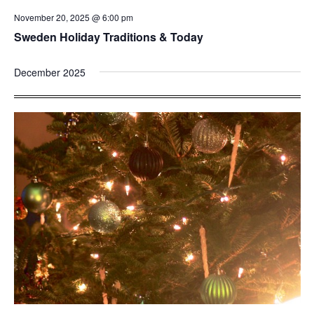
November 20, 2025 @ 6:00 pm
Sweden Holiday Traditions & Today
December 2025