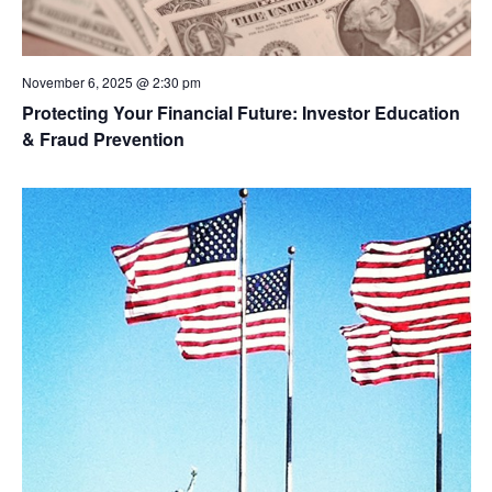
November 6, 2025 @ 2:30 pm
Protecting Your Financial Future: Investor Education
& Fraud Prevention