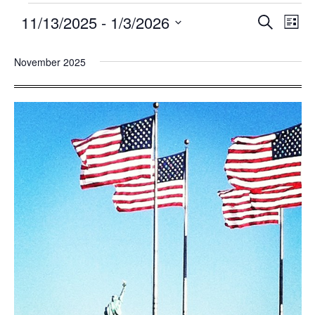
11/13/2025
 - 
1/3/2026
Events
Eve
SEARCH
LIST
Search
Vie
Select
and
Nav
November 2025
date.
Views
Navigatio