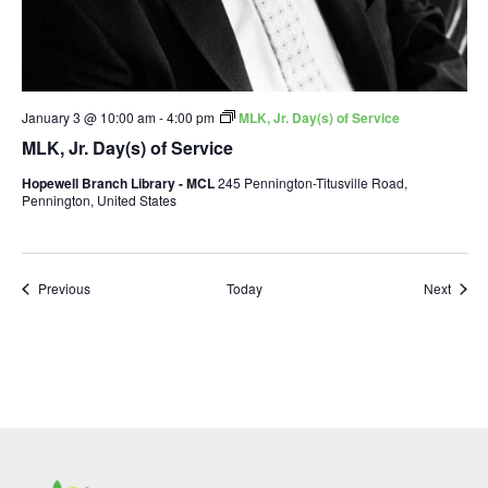
January 3 @ 10:00 am
-
4:00 pm
MLK, Jr. Day(s) of Service
MLK, Jr. Day(s) of Service
Hopewell Branch Library - MCL
245 Pennington-Titusville Road,
Pennington, United States
Events
Event
Previous
Today
Next