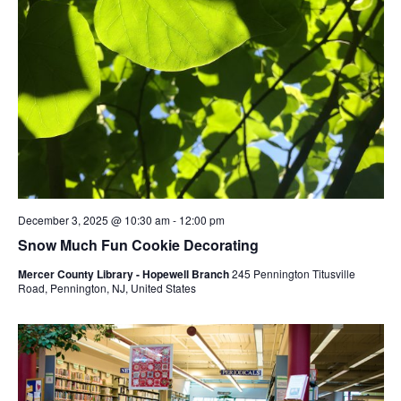
December 3, 2025 @ 10:30 am
-
12:00 pm
Snow Much Fun Cookie Decorating
Mercer County Library - Hopewell Branch
245 Pennington Titusville
Road, Pennington, NJ, United States