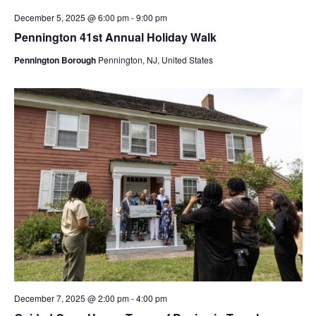
December 5, 2025 @ 6:00 pm
-
9:00 pm
Pennington 41st Annual Holiday Walk
Pennington Borough
Pennington, NJ, United States
December 7, 2025 @ 2:00 pm
-
4:00 pm