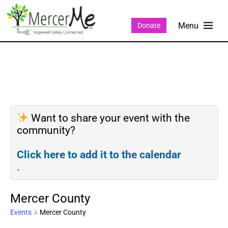
Donate
Want to share your event with the
community?
Click here to add it to the calendar
.
Mercer County
Events
Mercer County