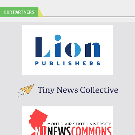
OUR PARTNERS