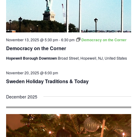
November 13, 2025 @ 5:30 pm
-
6:30 pm
Democracy on the Corner
Democracy on the Corner
Hopewell Borough Downtown
Broad Street, Hopewell, NJ, United States
November 20, 2025 @ 6:00 pm
Sweden Holiday Traditions & Today
December 2025