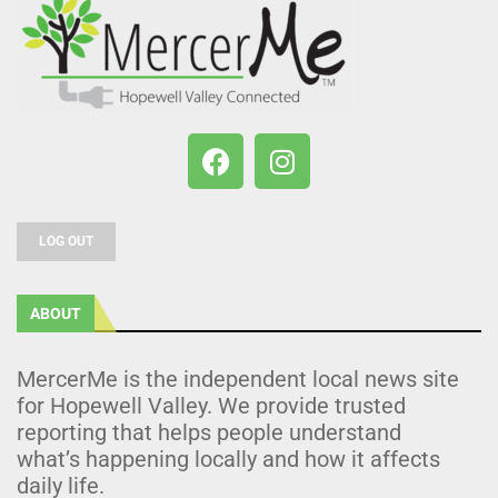
LOG OUT
ABOUT
MercerMe is the independent local news site
for Hopewell Valley. We provide trusted
reporting that helps people understand
what’s happening locally and how it affects
daily life.