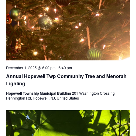
December 1, 2025 @ 6:00 pm
-
6:40 pm
Annual Hopewell Twp Community Tree and Menorah
Lighting
Hopewell Township Municipal Building
201 Washington Crossing
Pennington Rd, Hopewell, NJ, United States