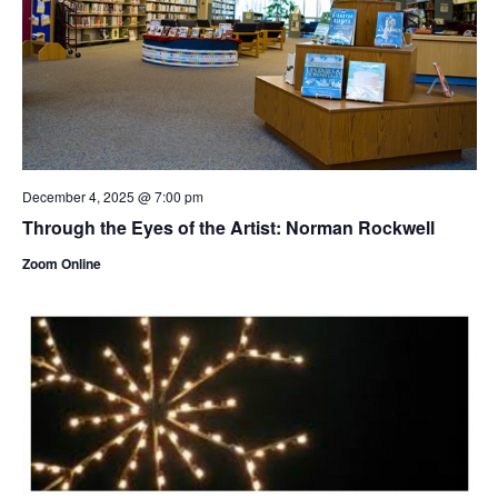
December 4, 2025 @ 7:00 pm
Through the Eyes of the Artist: Norman Rockwell
Zoom Online