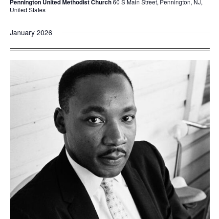
Pennington United Methodist Church
60 S Main Street, Pennington, NJ,
United States
January 2026