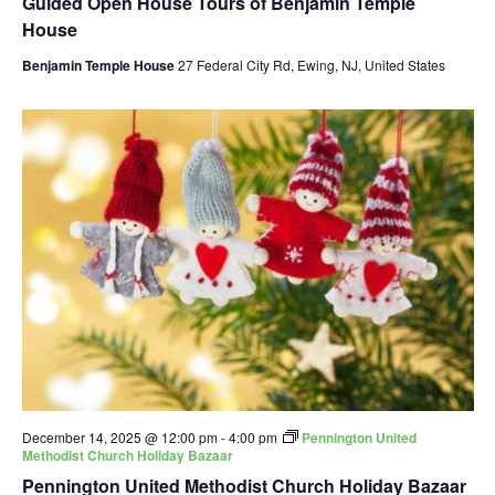
Guided Open House Tours of Benjamin Temple
House
Benjamin Temple House
27 Federal City Rd, Ewing, NJ, United States
December 14, 2025 @ 12:00 pm
-
4:00 pm
Pennington United
Methodist Church Holiday Bazaar
Pennington United Methodist Church Holiday Bazaar