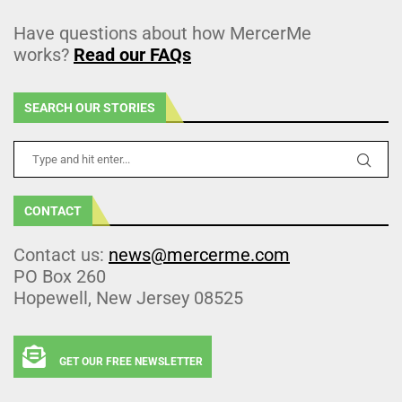
Have questions about how MercerMe
works?
Read our FAQs
SEARCH OUR STORIES
CONTACT
Contact us:
news@mercerme.com
PO Box 260
Hopewell, New Jersey 08525
GET OUR FREE NEWSLETTER