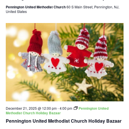
Pennington United Methodist Church
60 S Main Street, Pennington, NJ,
United States
December 21, 2025 @ 12:00 pm
-
4:00 pm
Pennington United
Methodist Church Holiday Bazaar
Pennington United Methodist Church Holiday Bazaar