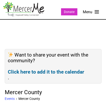
Donate
Want to share your event with the
community?
Click here to add it to the calendar
.
Mercer County
Events
Mercer County