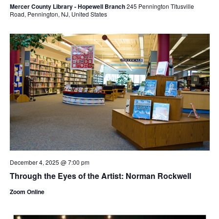
Mercer County Library - Hopewell Branch
245 Pennington Titusville
Road, Pennington, NJ, United States
December 4, 2025 @ 7:00 pm
Through the Eyes of the Artist: Norman Rockwell
Zoom Online