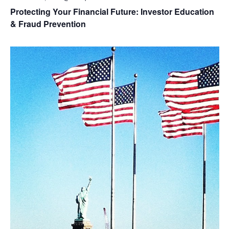
Protecting Your Financial Future: Investor Education
& Fraud Prevention