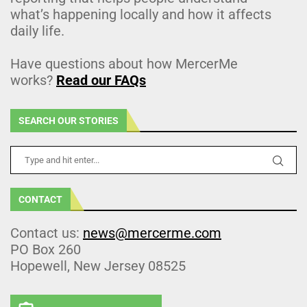
what’s happening locally and how it affects
daily life.
Have questions about how MercerMe
works?
Read our FAQs
SEARCH OUR STORIES
CONTACT
Contact us:
news@mercerme.com
PO Box 260
Hopewell, New Jersey 08525