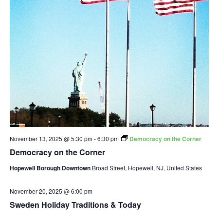
November 13, 2025 @ 5:30 pm
-
6:30 pm
Democracy on the Corner
Democracy on the Corner
Hopewell Borough Downtown
Broad Street, Hopewell, NJ, United States
November 20, 2025 @ 6:00 pm
Sweden Holiday Traditions & Today