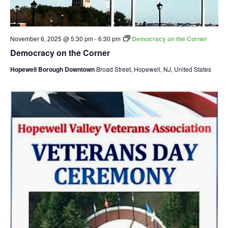
November 6, 2025 @ 5:30 pm
-
6:30 pm
Democracy on the Corner
Democracy on the Corner
Hopewell Borough Downtown
Broad Street, Hopewell, NJ, United States