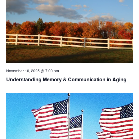
November 10, 2025 @ 7:00 pm
Understanding Memory & Communication in Aging