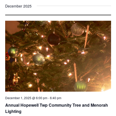
December 2025
December 1, 2025 @ 6:00 pm
-
6:40 pm
Annual Hopewell Twp Community Tree and Menorah
Lighting