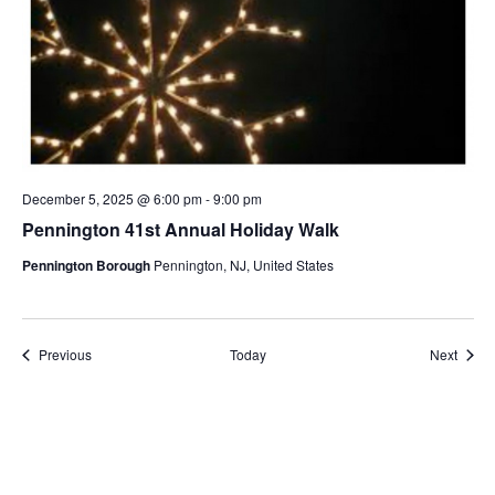
December 5, 2025 @ 6:00 pm
-
9:00 pm
Pennington 41st Annual Holiday Walk
Pennington Borough
Pennington, NJ, United States
Events
Event
Previous
Today
Next