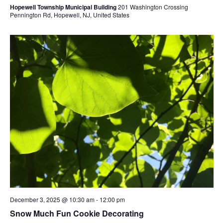
Hopewell Township Municipal Building
201 Washington Crossing
Pennington Rd, Hopewell, NJ, United States
December 3, 2025 @ 10:30 am
-
12:00 pm
Snow Much Fun Cookie Decorating