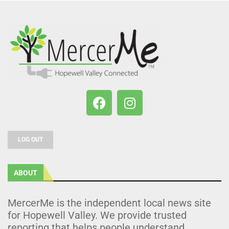
LOG OUT
ABOUT
MercerMe is the independent local news site
for Hopewell Valley. We provide trusted
reporting that helps people understand