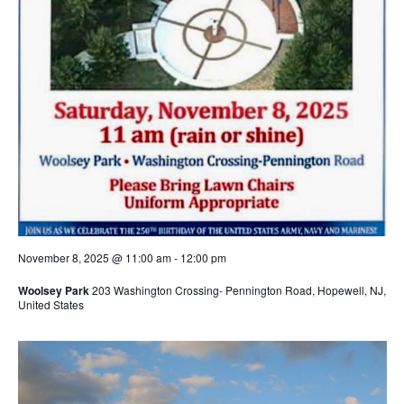
November 8, 2025 @ 11:00 am
-
12:00 pm
Woolsey Park
203 Washington Crossing- Pennington Road, Hopewell, NJ,
United States