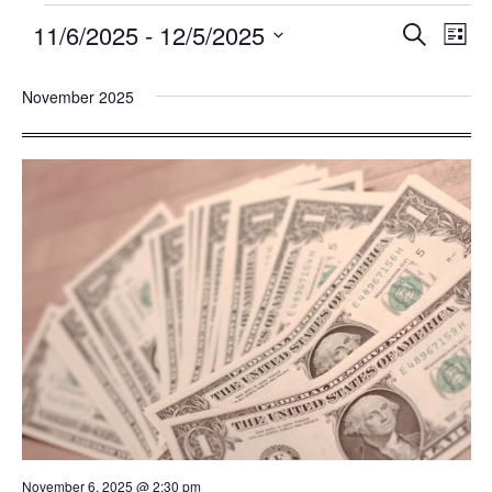
11/6/2025
 - 
12/5/2025
Events
Eve
SEARCH
LIST
Search
Vie
Select
and
Nav
November 2025
date.
Views
Navigatio
November 6, 2025 @ 2:30 pm