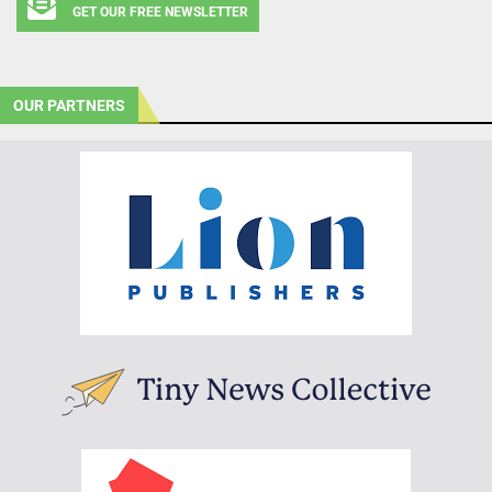
GET OUR FREE NEWSLETTER
OUR PARTNERS