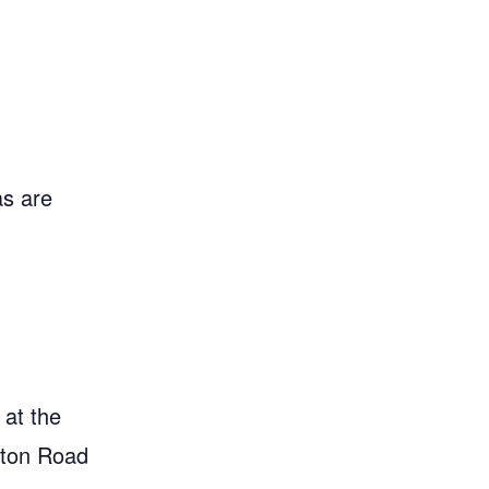
as are
 at the
gton Road