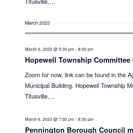
Titusville,…
March 2023
March 6, 2023 @ 5:30 pm
-
8:00 pm
Hopewell Township Committee 
Zoom for now, link can be found in the A
Municipal Building. Hopewell Township M
Titusville,…
March 6, 2023 @ 7:00 pm
-
8:30 pm
Pennington Borough Council m