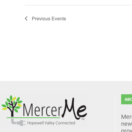
Previous
Events
AB
Mer
news
prov