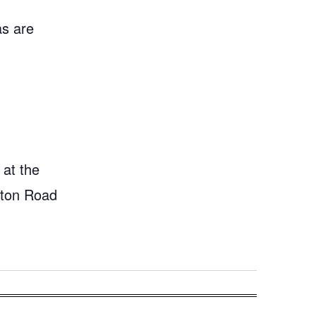
as are
 at the
gton Road