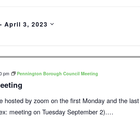
- 
April 3, 2023
00 pm
Pennington Borough Council Meeting
eeting
e hosted by zoom on the first Monday and the las
 (ex: meeting on Tuesday September 2).…