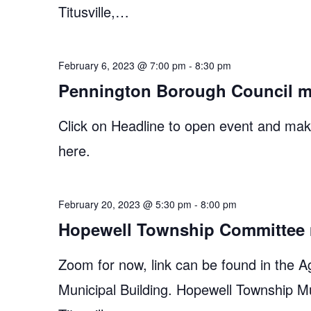
Titusville,…
February 6, 2023 @ 7:00 pm
-
8:30 pm
Pennington Borough Council m
Click on Headline to open event and make
here.
February 20, 2023 @ 5:30 pm
-
8:00 pm
Hopewell Township Committee 
Zoom for now, link can be found in the A
Municipal Building. Hopewell Township M