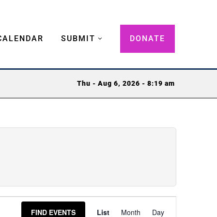
CALENDAR
SUBMIT
DONATE
Thu - Aug 6, 2026 - 8:19 am
Event
FIND EVENTS
List
Month
Day
Views