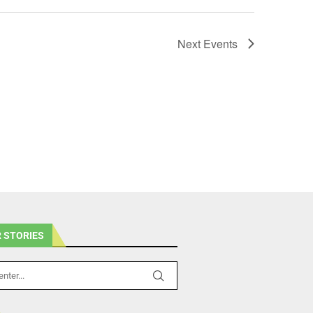
Next
Events
 STORIES