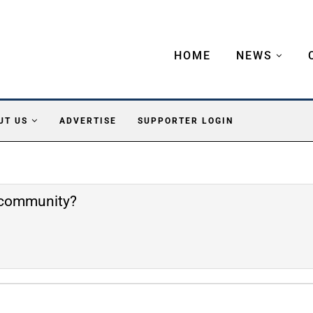
HOME
NEWS
UT US
ADVERTISE
SUPPORTER LOGIN
e community?