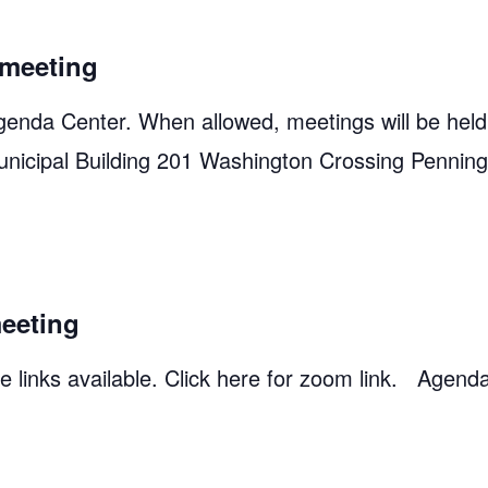
meeting
genda Center. When allowed, meetings will be held
unicipal Building 201 Washington Crossing Pennin
eeting
 links available. Click here for zoom link. Agend