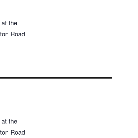
 at the
gton Road
 at the
gton Road