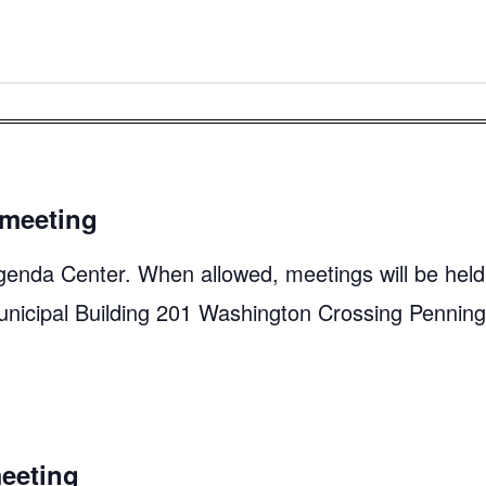
meeting
genda Center. When allowed, meetings will be held
unicipal Building 201 Washington Crossing Pennin
eeting