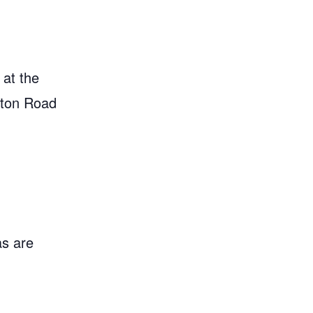
 at the
gton Road
as are