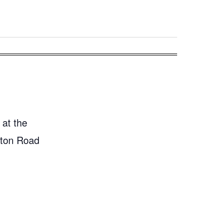
 at the
gton Road