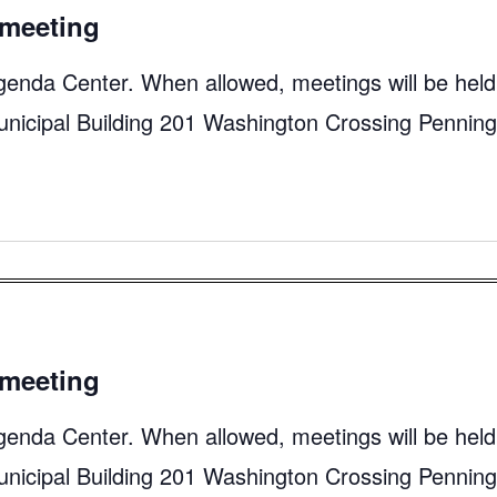
meeting
genda Center. When allowed, meetings will be held
unicipal Building 201 Washington Crossing Pennin
meeting
genda Center. When allowed, meetings will be held
unicipal Building 201 Washington Crossing Pennin