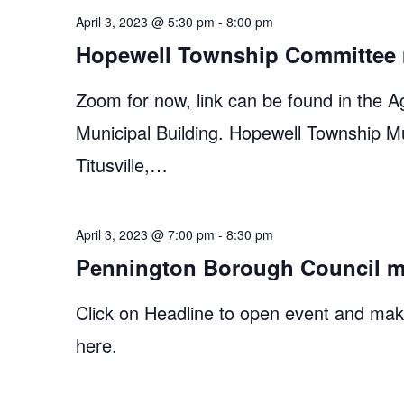
April 3, 2023 @ 5:30 pm
-
8:00 pm
Hopewell Township Committee 
Zoom for now, link can be found in the A
Municipal Building. Hopewell Township M
Titusville,…
April 3, 2023 @ 7:00 pm
-
8:30 pm
Pennington Borough Council m
Click on Headline to open event and make
here.