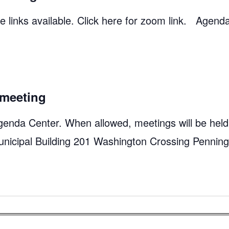
 links available. Click here for zoom link. Agend
meeting
genda Center. When allowed, meetings will be held
unicipal Building 201 Washington Crossing Pennin