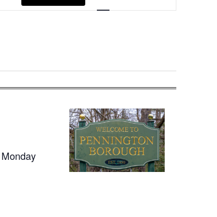
Navigation
t Monday