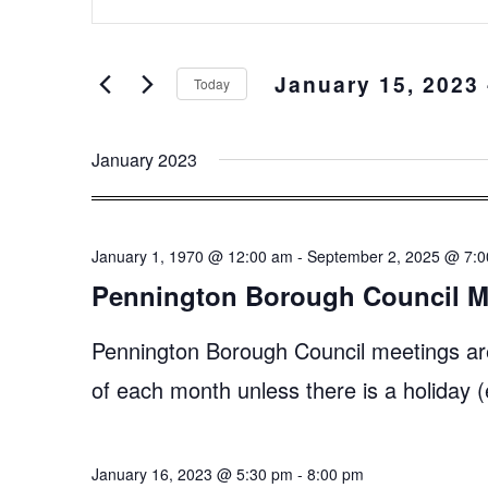
Keyword.
and
Search
Views
for
January 15, 2023
 
Events
Navigation
Today
by
Select
Keyword.
date.
January 2023
January 1, 1970 @ 12:00 am
-
September 2, 2025 @ 7:
Pennington Borough Council M
Pennington Borough Council meetings ar
of each month unless there is a holiday
January 16, 2023 @ 5:30 pm
-
8:00 pm