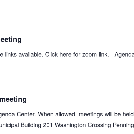
eeting
 links available. Click here for zoom link. Agend
meeting
genda Center. When allowed, meetings will be held
unicipal Building 201 Washington Crossing Pennin