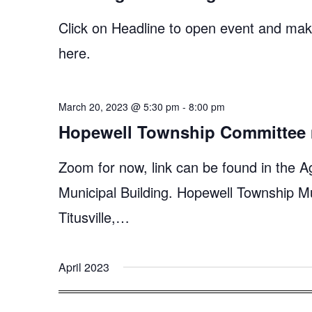
Click on Headline to open event and make
here.
March 20, 2023 @ 5:30 pm
-
8:00 pm
Hopewell Township Committee 
Zoom for now, link can be found in the A
Municipal Building. Hopewell Township M
Titusville,…
April 2023