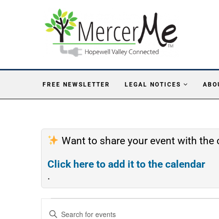
FREE NEWSLETTER
LEGAL NOTICES
ABO
Want to share your event with th
Click here to add it to the calendar
.
Events
Enter
Search