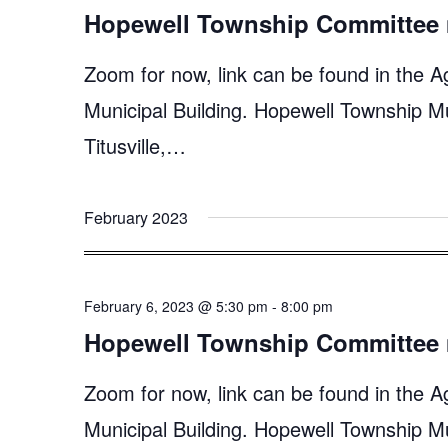
Hopewell Township Committee 
Zoom for now, link can be found in the A
Municipal Building. Hopewell Township M
Titusville,…
February 2023
February 6, 2023 @ 5:30 pm
-
8:00 pm
Hopewell Township Committee 
Zoom for now, link can be found in the A
Municipal Building. Hopewell Township M