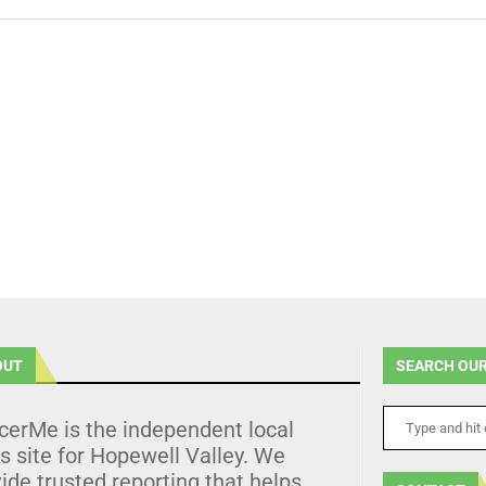
OUT
SEARCH OUR
cerMe is the independent local
 site for Hopewell Valley. We
ide trusted reporting that helps