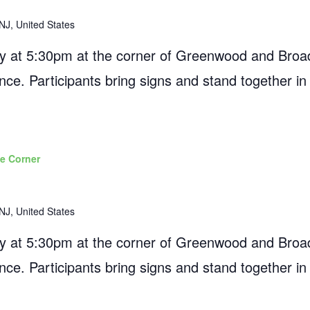
NJ, United States
 at 5:30pm at the corner of Greenwood and Broad
ance. Participants bring signs and stand together in
e Corner
NJ, United States
 at 5:30pm at the corner of Greenwood and Broad
ance. Participants bring signs and stand together in