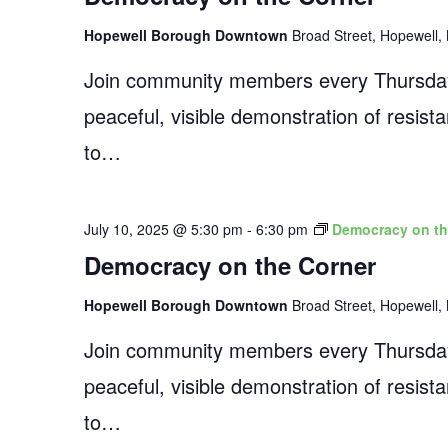
Hopewell Borough Downtown
Broad Street, Hopewell, 
Join community members every Thursday
peaceful, visible demonstration of resist
to…
July 10, 2025 @ 5:30 pm
-
6:30 pm
Democracy on th
Democracy on the Corner
Hopewell Borough Downtown
Broad Street, Hopewell, 
Join community members every Thursday
peaceful, visible demonstration of resist
to…