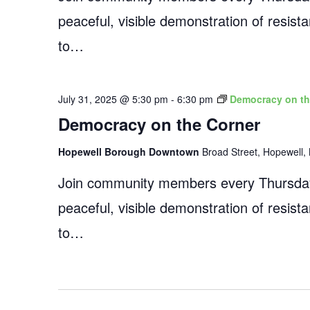
peaceful, visible demonstration of resist
to…
July 31, 2025 @ 5:30 pm
-
6:30 pm
Democracy on th
Democracy on the Corner
Hopewell Borough Downtown
Broad Street, Hopewell, 
Join community members every Thursday
peaceful, visible demonstration of resist
to…