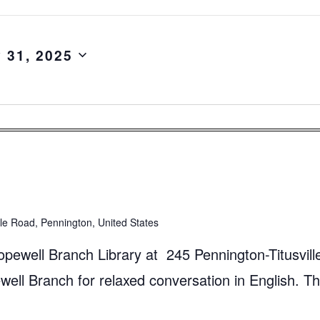
y 31, 2025
lle Road, Pennington, United States
pewell Branch Library at 245 Pennington-Titusvill
ll Branch for relaxed conversation in English. Th