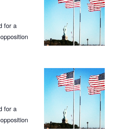
 for a
 opposition
 for a
 opposition