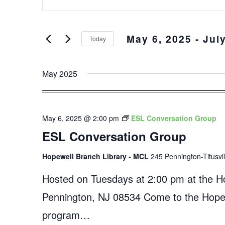
Keyword.
and
Search
Views
for
May 6, 2025
 - 
Jul
Events
Navigation
Today
by
Select
Keyword.
date.
May 2025
May 6, 2025 @ 2:00 pm
ESL Conversation Group
ESL Conversation Group
Hopewell Branch Library - MCL
245 Pennington-Titusvi
Hosted on Tuesdays at 2:00 pm at the Ho
Pennington, NJ 08534 Come to the Hopewe
program…