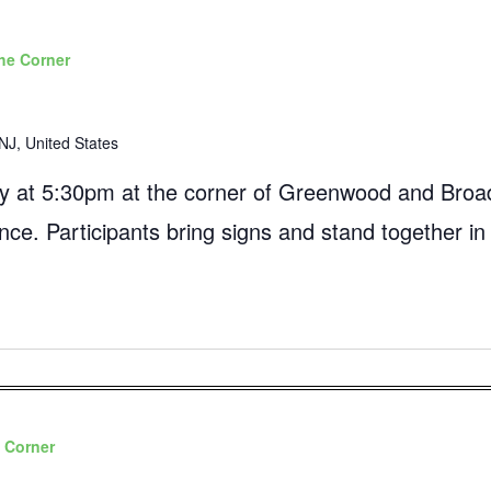
he Corner
NJ, United States
 at 5:30pm at the corner of Greenwood and Broad
ance. Participants bring signs and stand together in
 Corner