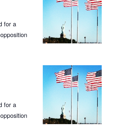
 for a
 opposition
 for a
 opposition