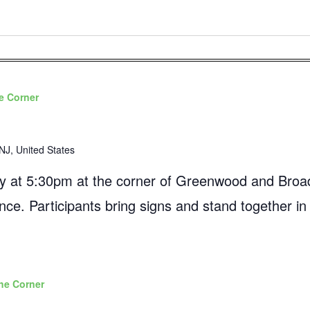
e Corner
NJ, United States
 at 5:30pm at the corner of Greenwood and Broad
ance. Participants bring signs and stand together in
he Corner