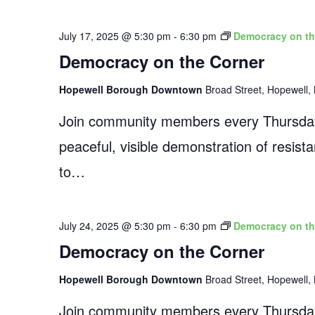
July 17, 2025 @ 5:30 pm
-
6:30 pm
Democracy on th
Democracy on the Corner
Hopewell Borough Downtown
Broad Street, Hopewell, 
Join community members every Thursday
peaceful, visible demonstration of resist
to…
July 24, 2025 @ 5:30 pm
-
6:30 pm
Democracy on th
Democracy on the Corner
Hopewell Borough Downtown
Broad Street, Hopewell, 
Join community members every Thursday