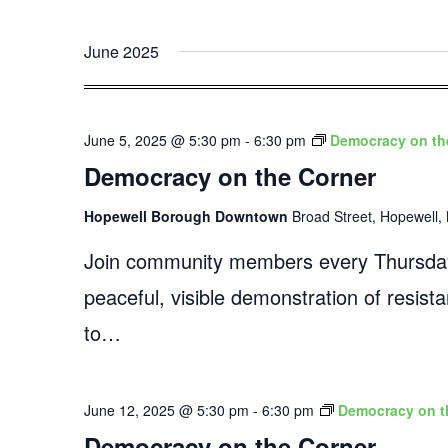
June 2025
June 5, 2025 @ 5:30 pm
-
6:30 pm
Democracy on th
Democracy on the Corner
Hopewell Borough Downtown
Broad Street, Hopewell, 
Join community members every Thursday
peaceful, visible demonstration of resist
to…
June 12, 2025 @ 5:30 pm
-
6:30 pm
Democracy on t
Democracy on the Corner