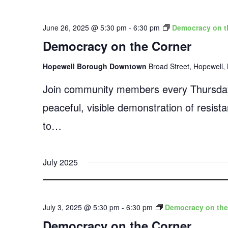
June 26, 2025 @ 5:30 pm
-
6:30 pm
Democracy on t
Democracy on the Corner
Hopewell Borough Downtown
Broad Street, Hopewell, 
Join community members every Thursday
peaceful, visible demonstration of resist
to…
July 2025
July 3, 2025 @ 5:30 pm
-
6:30 pm
Democracy on the
Democracy on the Corner