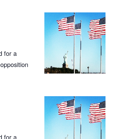
 for a
 opposition
 for a