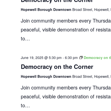
Hopewell Borough Downtown
Broad Street, Hopewell, 
Join community members every Thursday
peaceful, visible demonstration of resist
to…
June 19, 2025 @ 5:30 pm
-
6:30 pm
Democracy on t
Democracy on the Corner
Hopewell Borough Downtown
Broad Street, Hopewell, 
Join community members every Thursday
peaceful, visible demonstration of resist
to…