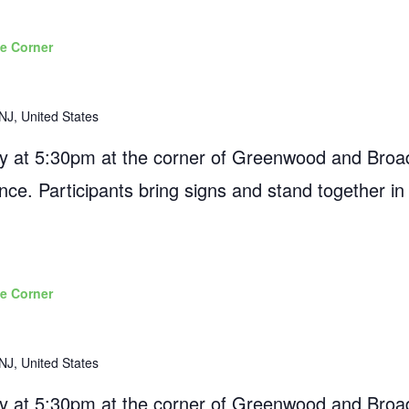
e Corner
NJ, United States
 at 5:30pm at the corner of Greenwood and Broad
ance. Participants bring signs and stand together in
e Corner
NJ, United States
 at 5:30pm at the corner of Greenwood and Broad