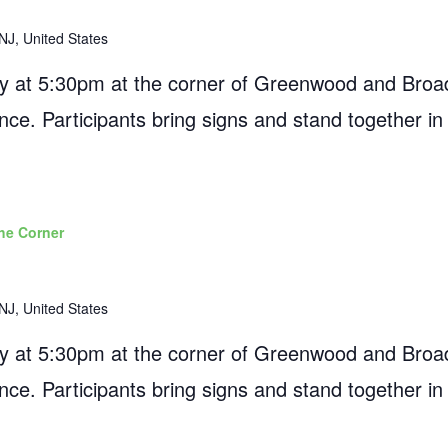
NJ, United States
 at 5:30pm at the corner of Greenwood and Broad
ance. Participants bring signs and stand together in
he Corner
NJ, United States
 at 5:30pm at the corner of Greenwood and Broad
ance. Participants bring signs and stand together in