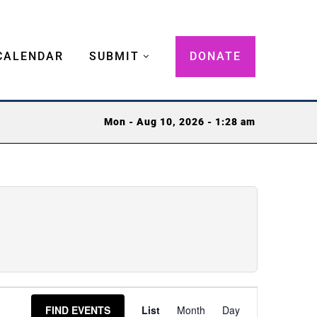
CALENDAR
SUBMIT
DONATE
Mon - Aug 10, 2026 - 1:28 am
Event
FIND EVENTS
List
Month
Day
Views