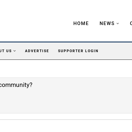
HOME
NEWS
UT US
ADVERTISE
SUPPORTER LOGIN
e community?