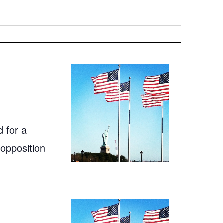
 for a
 opposition