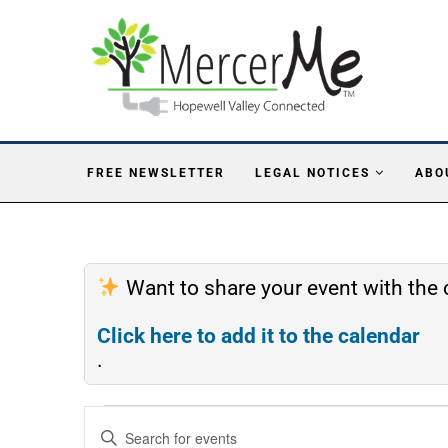
FREE NEWSLETTER
LEGAL NOTICES
ABO
Want to share your event with th
Click here to add it to the calendar
.
Events
Enter
Search