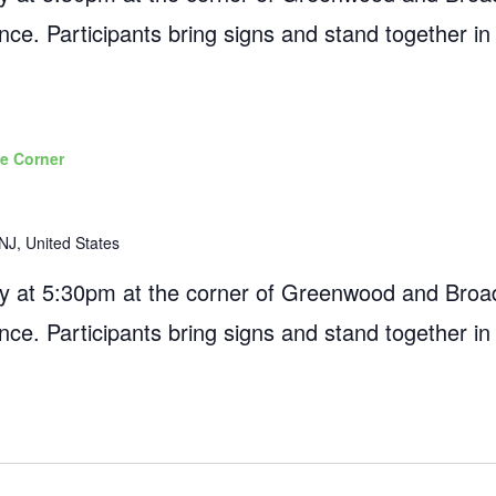
ance. Participants bring signs and stand together in
e Corner
NJ, United States
 at 5:30pm at the corner of Greenwood and Broad
ance. Participants bring signs and stand together in