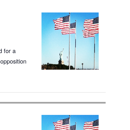
 for a
 opposition