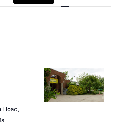
Navigation
e Road,
is