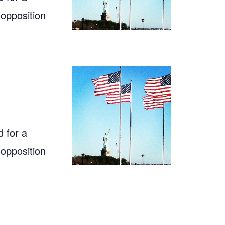
 opposition
 for a
 opposition