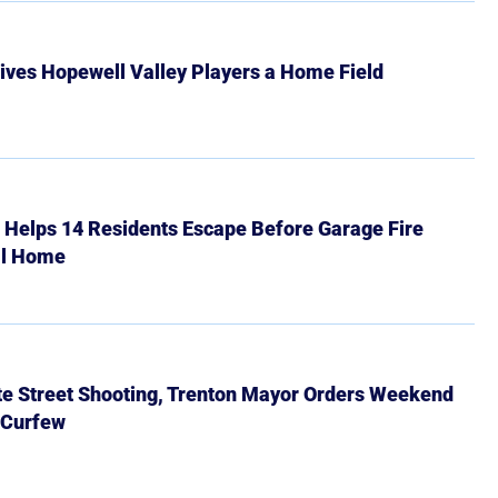
ives Hopewell Valley Players a Home Field
r Helps 14 Residents Escape Before Garage Fire
ll Home
ate Street Shooting, Trenton Mayor Orders Weekend
 Curfew