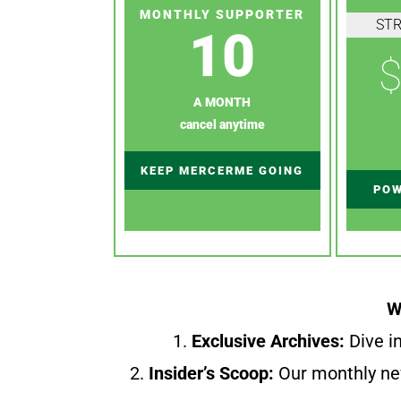
MONTHLY SUPPORTER
ST
10
$
A MONTH
cancel anytime
KEEP MERCERME GOING
POW
W
1.
Exclusive Archives:
Dive in
2.
Insider’s Scoop:
Our monthly ne