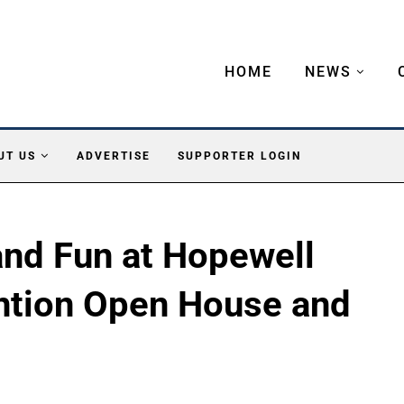
HOME
NEWS
UT US
ADVERTISE
SUPPORTER LOGIN
 and Fun at Hopewell
ention Open House and