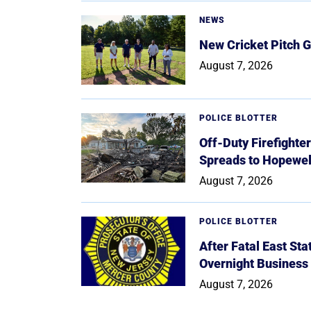
NEWS
New Cricket Pitch G
August 7, 2026
POLICE BLOTTER
Off-Duty Firefighte
Spreads to Hopewe
August 7, 2026
POLICE BLOTTER
After Fatal East St
Overnight Business
August 7, 2026