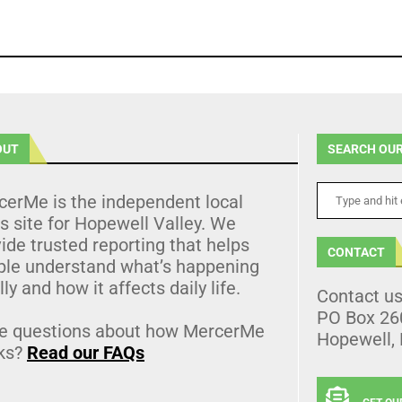
OUT
SEARCH OUR
cerMe is the independent local
 site for Hopewell Valley. We
ide trusted reporting that helps
CONTACT
ple understand what’s happening
lly and how it affects daily life.
Contact u
PO Box 26
e questions about how MercerMe
Hopewell,
ks?
Read our FAQs