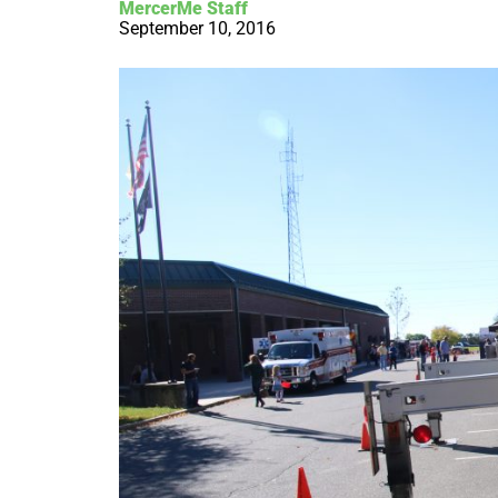
MercerMe Staff
September 10, 2016