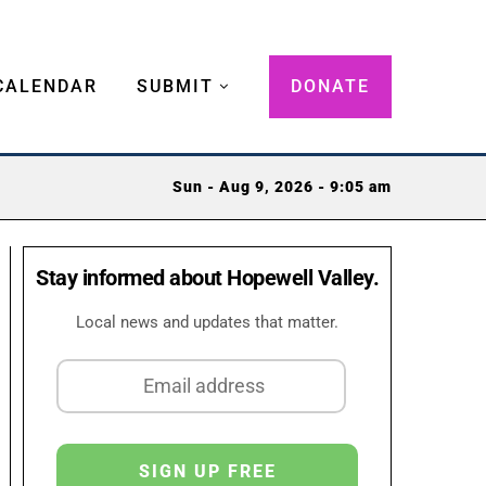
CALENDAR
SUBMIT
DONATE
Sun - Aug 9, 2026 - 9:05 am
Stay informed about Hopewell Valley.
Local news and updates that matter.