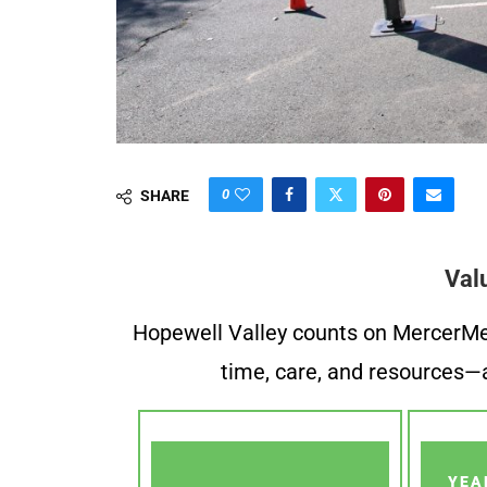
0
SHARE
Val
Hopewell Valley counts on MercerMe f
time, care, and resources—a
YEA