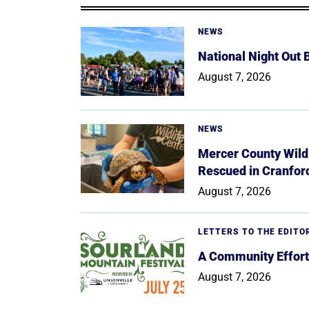
NEWS
National Night Out
August 7, 2026
NEWS
Mercer County Wildl
Rescued in Cranfor
August 7, 2026
LETTERS TO THE EDITO
A Community Effort
August 7, 2026