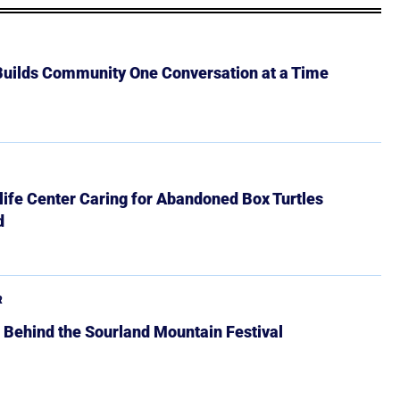
 Builds Community One Conversation at a Time
ife Center Caring for Abandoned Box Turtles
d
R
 Behind the Sourland Mountain Festival