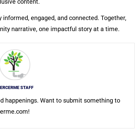
lusive content.
y informed, engaged, and connected. Together,
ty narrative, one impactful story at a time.
ERCERME STAFF
d happenings. Want to submit something to
erme.com
!