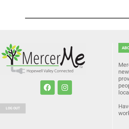
AB
Mer
news
prov
peo
loca
Hav
LOG OUT
wor