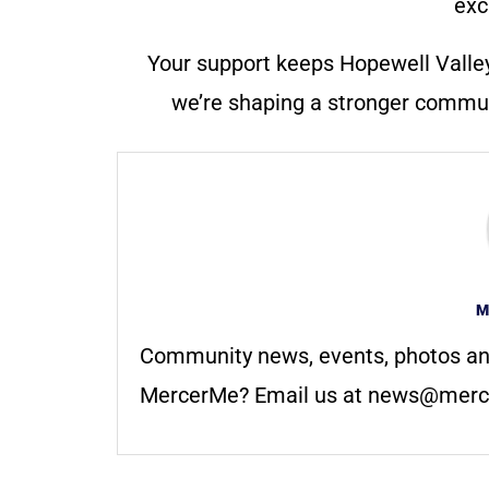
exc
Your support keeps Hopewell Valle
we’re shaping a stronger communi
M
Community news, events, photos an
MercerMe? Email us at
news@merc