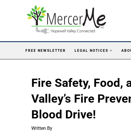
FREE NEWSLETTER
LEGAL NOTICES
ABO
Fire Safety, Food,
Valley’s Fire Prev
Blood Drive!
Written By