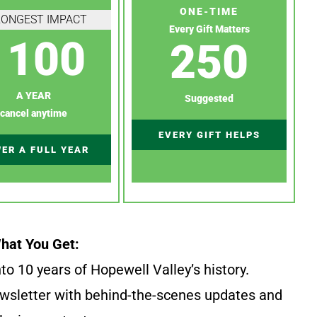
ONE-TIME
RONGEST IMPACT
Every Gift Matters
100
250
A YEAR
Suggested
cancel anytime
EVERY GIFT HELPS
ER A FULL YEAR
hat You Get:
to 10 years of Hopewell Valley’s history.
wsletter with behind-the-scenes updates and