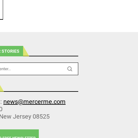
 STORIES
s:
news@mercerme.com
0
 New Jersey 08525