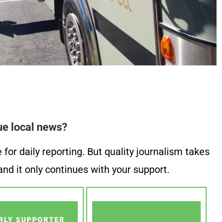
ue local news?
or daily reporting. But quality journalism takes
nd it only continues with your support.
RLY SUPPORTER