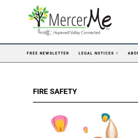
FREE NEWSLETTER
LEGAL NOTICES
ABO
FIRE SAFETY