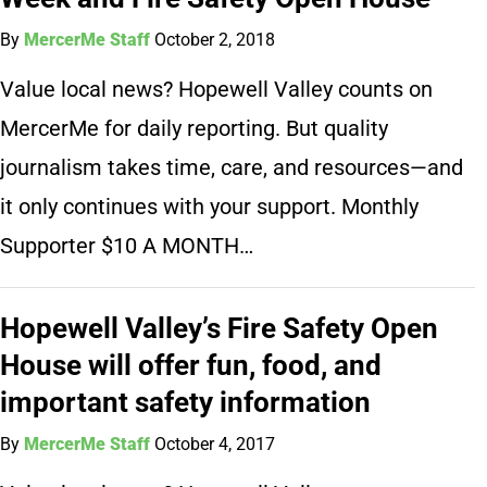
By
MercerMe Staff
October 2, 2018
Value local news? Hopewell Valley counts on
MercerMe for daily reporting. But quality
journalism takes time, care, and resources—and
it only continues with your support. Monthly
Supporter $10 A MONTH…
Hopewell Valley’s Fire Safety Open
House will offer fun, food, and
important safety information
By
MercerMe Staff
October 4, 2017