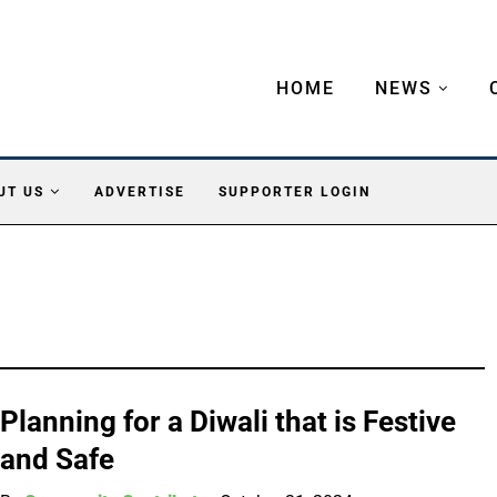
HOME
NEWS
UT US
ADVERTISE
SUPPORTER LOGIN
Planning for a Diwali that is Festive
and Safe