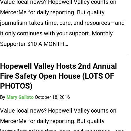
Value local news? Hopewell Valley counts on
MercerMe for daily reporting. But quality
journalism takes time, care, and resources—and
it only continues with your support. Monthly
Supporter $10 A MONTH…
Hopewell Valley Hosts 2nd Annual
Fire Safety Open House (LOTS OF
PHOTOS)
By
Mary Galioto
October 18, 2016
Value local news? Hopewell Valley counts on
MercerMe for daily reporting. But quality