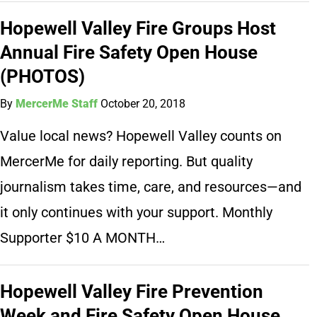
Hopewell Valley Fire Groups Host
Annual Fire Safety Open House
(PHOTOS)
By
MercerMe Staff
October 20, 2018
Value local news? Hopewell Valley counts on
MercerMe for daily reporting. But quality
journalism takes time, care, and resources—and
it only continues with your support. Monthly
Supporter $10 A MONTH…
Hopewell Valley Fire Prevention
Week and Fire Safety Open House