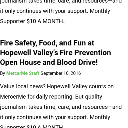
journalism takes time, care, and resources—and
it only continues with your support. Monthly
Supporter $10 A MONTH…
Fire Safety, Food, and Fun at
Hopewell Valley’s Fire Prevention
Open House and Blood Drive!
By
MercerMe Staff
September 10, 2016
Value local news? Hopewell Valley counts on
MercerMe for daily reporting. But quality
journalism takes time, care, and resources—and
it only continues with your support. Monthly
Supporter $10 A MONTH…