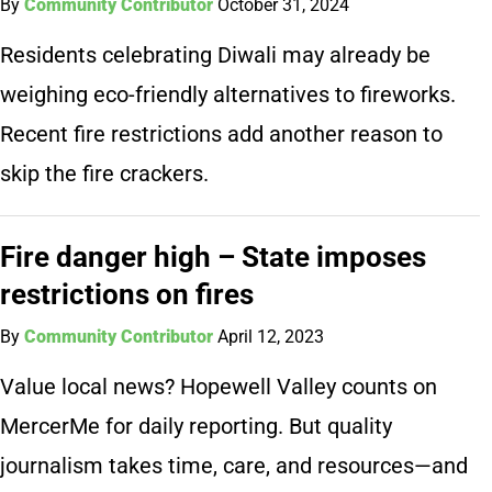
By
Community Contributor
October 31, 2024
Residents celebrating Diwali may already be
weighing eco-friendly alternatives to fireworks.
Recent fire restrictions add another reason to
skip the fire crackers.
Fire danger high – State imposes
restrictions on fires
By
Community Contributor
April 12, 2023
Value local news? Hopewell Valley counts on
MercerMe for daily reporting. But quality
journalism takes time, care, and resources—and