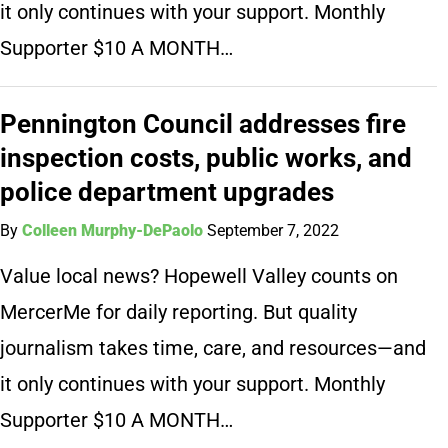
it only continues with your support. Monthly
Supporter $10 A MONTH…
Pennington Council addresses fire
inspection costs, public works, and
police department upgrades
By
Colleen Murphy-DePaolo
September 7, 2022
Value local news? Hopewell Valley counts on
MercerMe for daily reporting. But quality
journalism takes time, care, and resources—and
it only continues with your support. Monthly
Supporter $10 A MONTH…