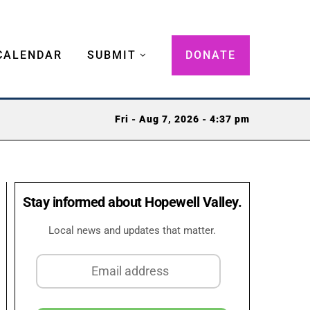
CALENDAR
SUBMIT
DONATE
Fri - Aug 7, 2026 - 4:37 pm
Stay informed about Hopewell Valley.
Local news and updates that matter.