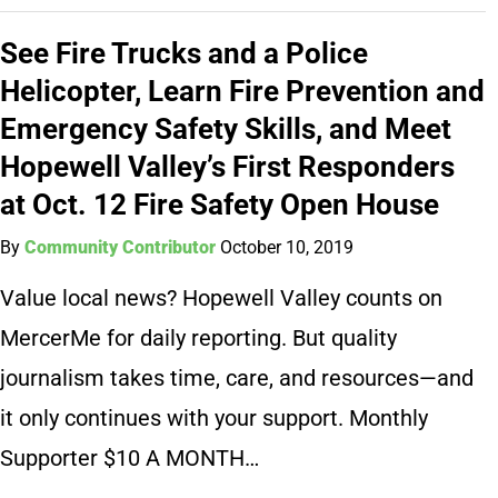
See Fire Trucks and a Police
Helicopter, Learn Fire Prevention and
Emergency Safety Skills, and Meet
Hopewell Valley’s First Responders
at Oct. 12 Fire Safety Open House
By
Community Contributor
October 10, 2019
Value local news? Hopewell Valley counts on
MercerMe for daily reporting. But quality
journalism takes time, care, and resources—and
it only continues with your support. Monthly
Supporter $10 A MONTH…