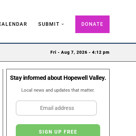
CALENDAR
SUBMIT
DONATE
Fri - Aug 7, 2026 - 4:12 pm
Stay informed about Hopewell Valley.
Local news and updates that matter.