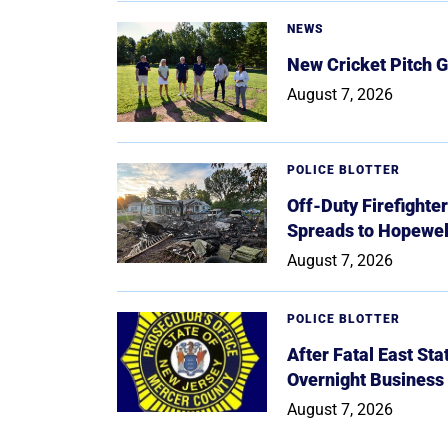
NEWS
New Cricket Pitch G
August 7, 2026
POLICE BLOTTER
Off-Duty Firefighte
Spreads to Hopewe
August 7, 2026
POLICE BLOTTER
After Fatal East St
Overnight Business
August 7, 2026