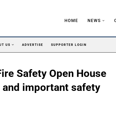
HOME
NEWS
UT US
ADVERTISE
SUPPORTER LOGIN
Fire Safety Open House
d, and important safety