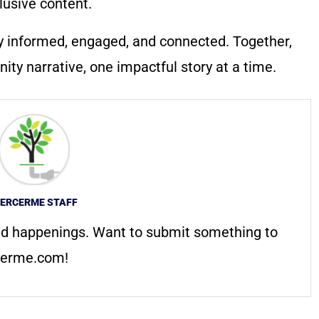
lusive content.
y informed, engaged, and connected. Together,
ty narrative, one impactful story at a time.
ERCERME STAFF
d happenings. Want to submit something to
erme.com
!