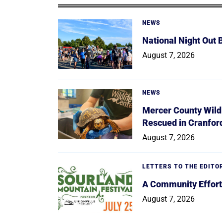
NEWS
National Night Out
August 7, 2026
NEWS
Mercer County Wildl
Rescued in Cranfor
August 7, 2026
LETTERS TO THE EDITO
A Community Effort
August 7, 2026