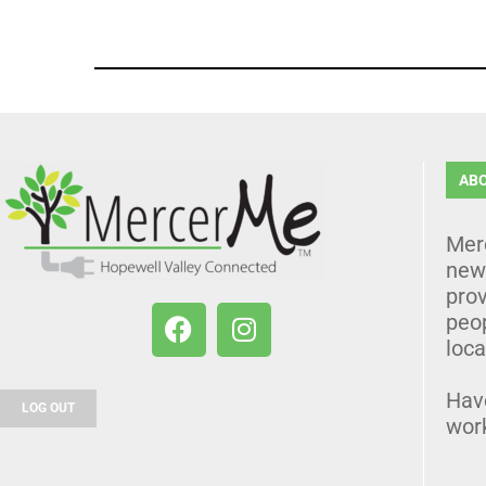
AB
Mer
news
prov
peo
loca
Hav
LOG OUT
wor