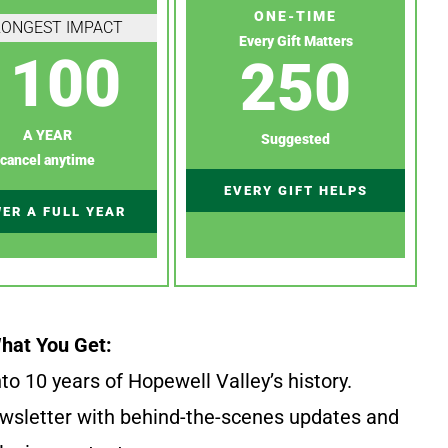
ONE-TIME
RONGEST IMPACT
Every Gift Matters
100
250
A YEAR
Suggested
cancel anytime
EVERY GIFT HELPS
ER A FULL YEAR
hat You Get:
to 10 years of Hopewell Valley’s history.
wsletter with behind-the-scenes updates and