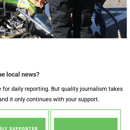
ue local news?
or daily reporting. But quality journalism takes
nd it only continues with your support.
RLY SUPPORTER