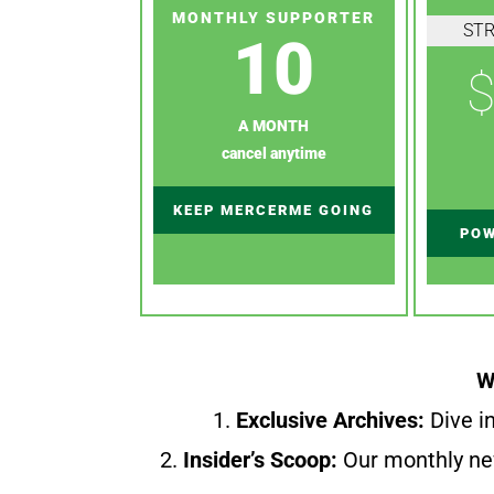
MONTHLY SUPPORTER
ST
10
$
A MONTH
cancel anytime
KEEP MERCERME GOING
POW
W
1.
Exclusive Archives:
Dive in
2.
Insider’s Scoop:
Our monthly ne