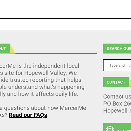
OUT
SEARCH OUR
cerMe is the independent local
 site for Hopewell Valley. We
ide trusted reporting that helps
CONTACT
ple understand what’s happening
lly and how it affects daily life.
Contact u
PO Box 26
e questions about how MercerMe
Hopewell,
ks?
Read our FAQs