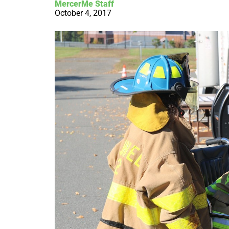
MercerMe Staff
October 4, 2017