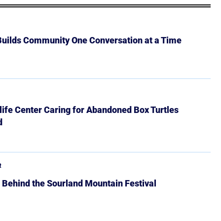
 Builds Community One Conversation at a Time
ife Center Caring for Abandoned Box Turtles
d
R
 Behind the Sourland Mountain Festival