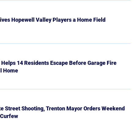
ives Hopewell Valley Players a Home Field
r Helps 14 Residents Escape Before Garage Fire
ll Home
ate Street Shooting, Trenton Mayor Orders Weekend
 Curfew