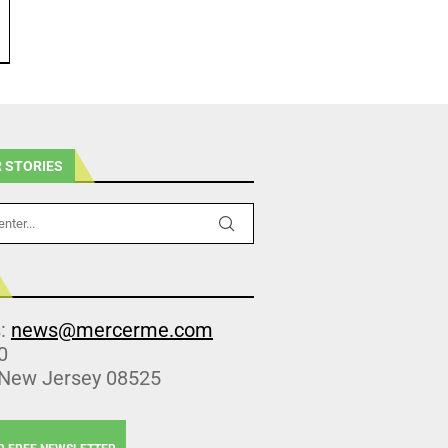
 STORIES
s:
news@mercerme.com
0
 New Jersey 08525