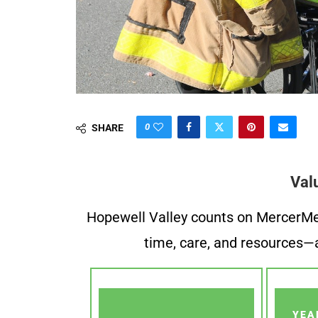
0
SHARE
Val
Hopewell Valley counts on MercerMe f
time, care, and resources—a
YEA