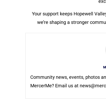
exc
Your support keeps Hopewell Valle
we’re shaping a stronger communi
M
Community news, events, photos an
MercerMe? Email us at
news@merc