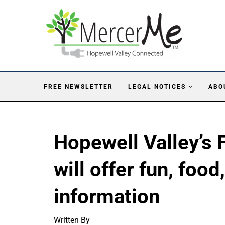
FREE NEWSLETTER
LEGAL NOTICES
ABO
Hopewell Valley’s 
will offer fun, foo
information
Written By