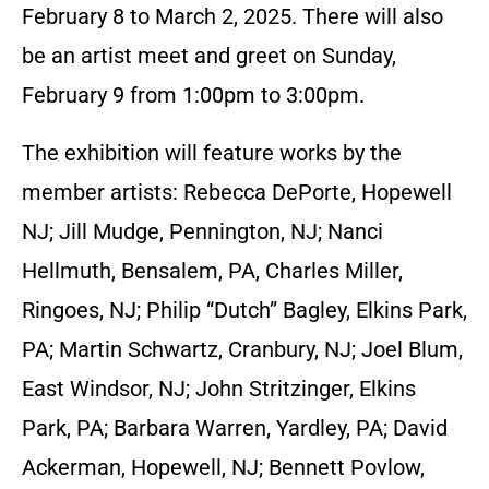
February 8 to March 2, 2025. There will also
be an artist meet and greet on Sunday,
February 9 from 1:00pm to 3:00pm.
The exhibition will feature works by the
member artists: Rebecca DePorte, Hopewell
NJ; Jill Mudge, Pennington, NJ; Nanci
Hellmuth, Bensalem, PA, Charles Miller,
Ringoes, NJ; Philip “Dutch” Bagley, Elkins Park,
PA; Martin Schwartz, Cranbury, NJ; Joel Blum,
East Windsor, NJ; John Stritzinger, Elkins
Park, PA; Barbara Warren, Yardley, PA; David
Ackerman, Hopewell, NJ; Bennett Povlow,