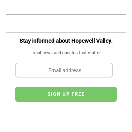
Stay informed about Hopewell Valley.
Local news and updates that matter.