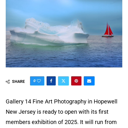
0
SHARE
Gallery 14 Fine Art Photography in Hopewell
New Jersey is ready to open with its first
members exhibition of 2025. It will run from