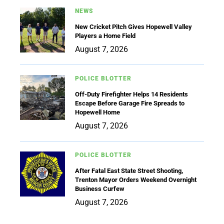
NEWS
New Cricket Pitch Gives Hopewell Valley
Players a Home Field
August 7, 2026
POLICE BLOTTER
Off-Duty Firefighter Helps 14 Residents
Escape Before Garage Fire Spreads to
Hopewell Home
August 7, 2026
POLICE BLOTTER
After Fatal East State Street Shooting,
Trenton Mayor Orders Weekend Overnight
Business Curfew
August 7, 2026