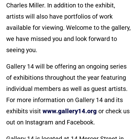
Charles Miller. In addition to the exhibit,
artists will also have portfolios of work
available for viewing. Welcome to the gallery,
we have missed you and look forward to
seeing you.
Gallery 14 will be offering an ongoing series
of exhibitions throughout the year featuring
individual members as well as guest artists.
For more information on Gallery 14 and its
exhibits visit
www.gallery14.org
or check us
out on Instagram and Facebook.
Gallery 14 is located at 14 Mercer Street in