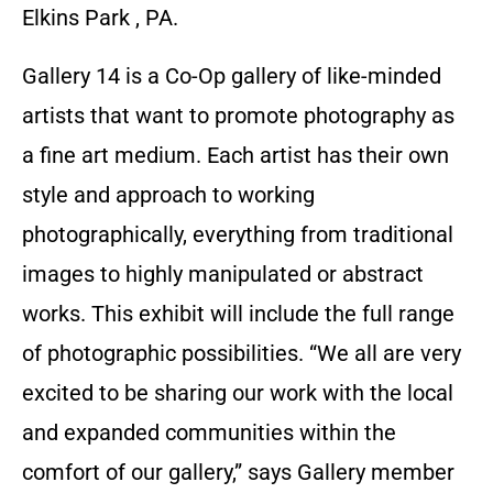
Elkins Park , PA.
Gallery 14 is a Co-Op gallery of like-minded
artists that want to promote photography as
a fine art medium. Each artist has their own
style and approach to working
photographically, everything from traditional
images to highly manipulated or abstract
works. This exhibit will include the full range
of photographic possibilities. “We all are very
excited to be sharing our work with the local
and expanded communities within the
comfort of our gallery,” says Gallery member