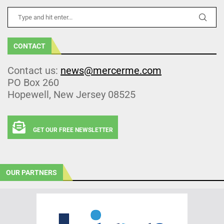
CONTACT
Contact us:
news@mercerme.com
PO Box 260
Hopewell, New Jersey 08525
GET OUR FREE NEWSLETTER
OUR PARTNERS