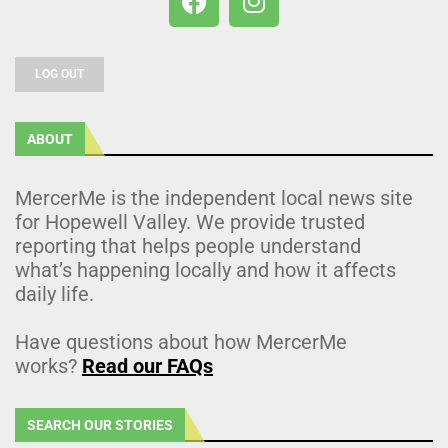
LOG OUT
ABOUT
MercerMe is the independent local news site
for Hopewell Valley. We provide trusted
reporting that helps people understand
what’s happening locally and how it affects
daily life.
Have questions about how MercerMe
works?
Read our FAQs
SEARCH OUR STORIES