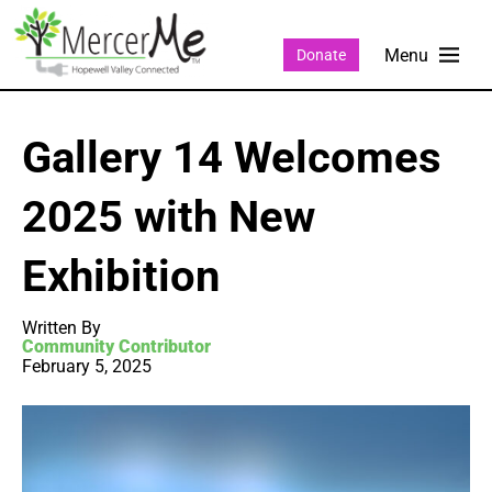
Donate
Gallery 14 Welcomes
2025 with New
Exhibition
Written By
Community Contributor
February 5, 2025