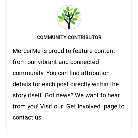
COMMUNITY CONTRIBUTOR
MercerMe is proud to feature content
from our vibrant and connected
community. You can find attribution
details for each post directly within the
story itself. Got news? We want to hear
from you! Visit our "Get Involved" page to
contact us.