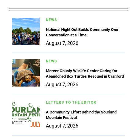
NEWS
National Night Out Builds Community One
Conversation at a Time
August 7, 2026
NEWS
Mercer County Wildlife Center Caring for
Abandoned Box Turtles Rescued in Cranford
August 7, 2026
LETTERS TO THE EDITOR
A Community Effort Behind the Sourland
Mountain Festival
August 7, 2026