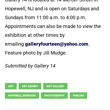
Hopewell, NJ and is open on Saturdays and
Sundays from 11:00 a.m. to 4:00 p.m.
Appointments can also be made to view the
exhibition at other times by
emailing
galleryfourteen@yahoo.com
.
Feature photo by Jill Mudge.
Submitted by Gallery 14
ART
ART EXHIBIT
ART GALLERY
HOPEWELL BOROUGH
PHOTOGRAPHY
PUBLISH