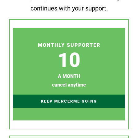
continues with your support.
MONTHLY SUPPORTER
10
A MONTH
cancel anytime
KEEP MERCERME GOING