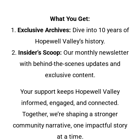
What You Get:
1.
Exclusive Archives:
Dive into 10 years of
Hopewell Valley’s history.
2.
Insider’s Scoop:
Our monthly newsletter
with behind-the-scenes updates and
exclusive content.
Your support keeps Hopewell Valley
informed, engaged, and connected.
Together, we’re shaping a stronger
community narrative, one impactful story
at a time.