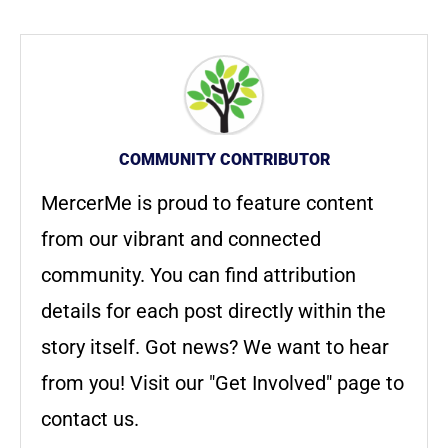
COMMUNITY CONTRIBUTOR
MercerMe is proud to feature content
from our vibrant and connected
community. You can find attribution
details for each post directly within the
story itself. Got news? We want to hear
from you! Visit our "Get Involved" page to
contact us.