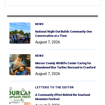
NEWS
National Night Out Builds Community One
Conversation at a Time
August 7, 2026
NEWS
Mercer County Wildlife Center Caring for
Abandoned Box Turtles Rescued in Cranford
August 7, 2026
LETTERS TO THE EDITOR
A Community Effort Behind the Sourland
Mountain Festival