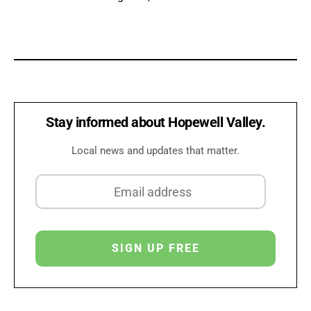
Stay informed about Hopewell Valley.
Local news and updates that matter.