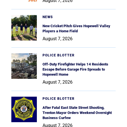
August 7, 2026
NEWS
New Cricket Pitch Gives Hopewell Valley
Players a Home Field
August 7, 2026
POLICE BLOTTER
Off-Duty Firefighter Helps 14 Residents
Escape Before Garage Fire Spreads to
Hopewell Home
August 7, 2026
POLICE BLOTTER
After Fatal East State Street Shooting,
Trenton Mayor Orders Weekend Overnight
Business Curfew
August 7, 2026