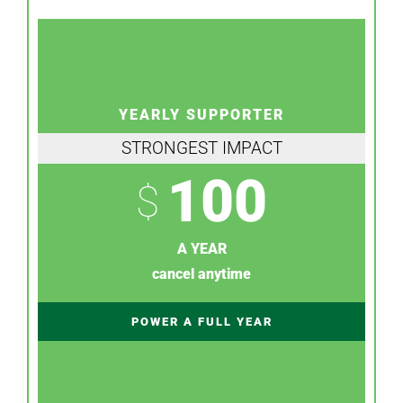
YEARLY SUPPORTER
STRONGEST IMPACT
100
$
A YEAR
cancel anytime
POWER A FULL YEAR