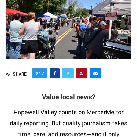
0
SHARE
Value local news?
Hopewell Valley counts on MercerMe for
daily reporting. But quality journalism takes
time, care, and resources—and it only