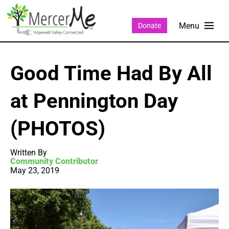
Donate
Good Time Had By All
at Pennington Day
(PHOTOS)
Written By
Community Contributor
May 23, 2019