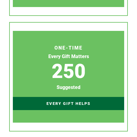
ONE-TIME
Every Gift Matters
250
Suggested
EVERY GIFT HELPS