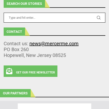
SEARCH OUR STORIES
CONTACT
Contact us:
news@mercerme.com
PO Box 260
Hopewell, New Jersey 08525
GET OUR FREE NEWSLETTER
OUR PARTNERS