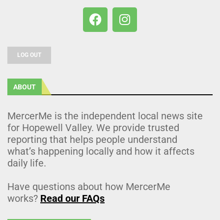
LOG OUT
ABOUT
MercerMe is the independent local news site
for Hopewell Valley. We provide trusted
reporting that helps people understand
what’s happening locally and how it affects
daily life.
Have questions about how MercerMe
works?
Read our FAQs