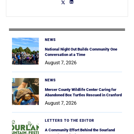
NEWS
National Night Out Builds Community One
Conversation at a Time
August 7, 2026
NEWS
Mercer County Wildlife Center Caring for
Abandoned Box Turtles Rescued in Cranford
August 7, 2026
LETTERS TO THE EDITOR
A Community Effort Behind the Sourland