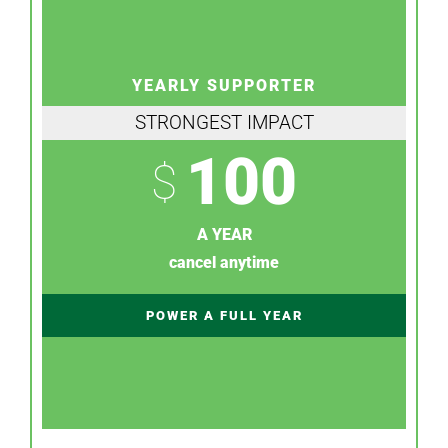
YEARLY SUPPORTER
STRONGEST IMPACT
100
$
A YEAR
cancel anytime
POWER A FULL YEAR