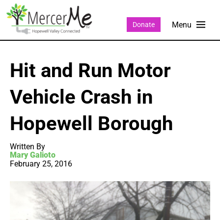
Donate
Hit and Run Motor
Vehicle Crash in
Hopewell Borough
Written By
Mary Galioto
February 25, 2016