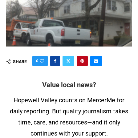
0
SHARE
Value local news?
Hopewell Valley counts on MercerMe for
daily reporting. But quality journalism takes
time, care, and resources—and it only
continues with your support.