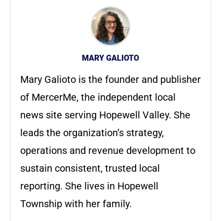
MARY GALIOTO
Mary Galioto is the founder and publisher
of MercerMe, the independent local
news site serving Hopewell Valley. She
leads the organization’s strategy,
operations and revenue development to
sustain consistent, trusted local
reporting. She lives in Hopewell
Township with her family.