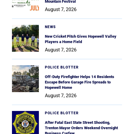
Mountain Festival
August 7, 2026
NEWS
New Cricket Pitch Gives Hopewell Valley
Players a Home Field
August 7, 2026
POLICE BLOTTER
Off-Duty Firefighter Helps 14 Residents
Escape Before Garage Fire Spreads to
Hopewell Home
August 7, 2026
POLICE BLOTTER
After Fatal East State Street Shooting,
Trenton Mayor Orders Weekend Overnight
Business Curfew