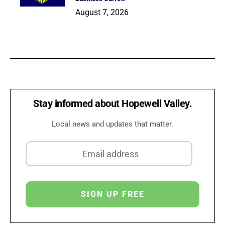
August 7, 2026
Stay informed about Hopewell Valley.
Local news and updates that matter.