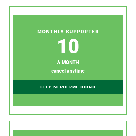
MONTHLY SUPPORTER
10
A MONTH
cancel anytime
KEEP MERCERME GOING