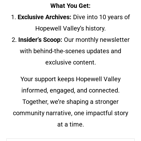
What You Get:
1.
Exclusive Archives:
Dive into 10 years of
Hopewell Valley’s history.
2.
Insider’s Scoop:
Our monthly newsletter
with behind-the-scenes updates and
exclusive content.
Your support keeps Hopewell Valley
informed, engaged, and connected.
Together, we’re shaping a stronger
community narrative, one impactful story
at a time.