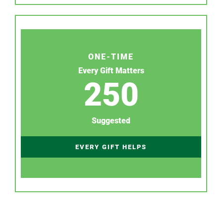
ONE-TIME
Every Gift Matters
250
Suggested
EVERY GIFT HELPS