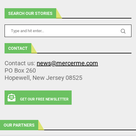
SEARCH OUR STORIES
CONTACT
Contact us:
news@mercerme.com
PO Box 260
Hopewell, New Jersey 08525
GET OUR FREE NEWSLETTER
OUR PARTNERS