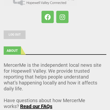
LOG OUT
ABOUT
MercerMe is the independent local news site
for Hopewell Valley. We provide trusted
reporting that helps people understand
what’s happening locally and how it affects
daily life.
Have questions about how MercerMe
works?
Read our FAQs