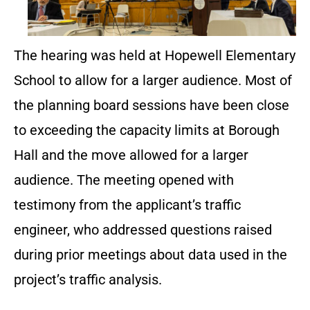
The hearing was held at Hopewell Elementary
School to allow for a larger audience. Most of
the planning board sessions have been close
to exceeding the capacity limits at Borough
Hall and the move allowed for a larger
audience. The meeting opened with
testimony from the applicant’s traffic
engineer, who addressed questions raised
during prior meetings about data used in the
project’s traffic analysis.