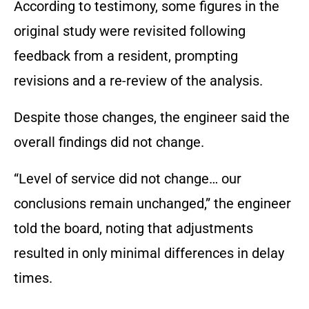
According to testimony, some figures in the
original study were revisited following
feedback from a resident, prompting
revisions and a re-review of the analysis.
Despite those changes, the engineer said the
overall findings did not change.
“Level of service did not change… our
conclusions remain unchanged,” the engineer
told the board, noting that adjustments
resulted in only minimal differences in delay
times.