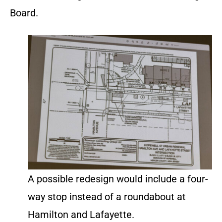
Board.
A possible redesign would include a four-
way stop instead of a roundabout at
Hamilton and Lafayette.