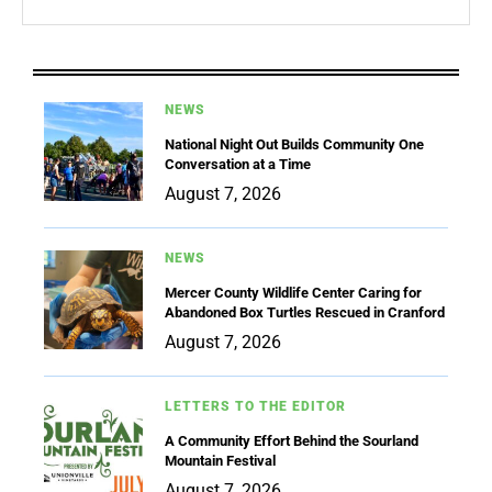
NEWS
National Night Out Builds Community One
Conversation at a Time
August 7, 2026
NEWS
Mercer County Wildlife Center Caring for
Abandoned Box Turtles Rescued in Cranford
August 7, 2026
LETTERS TO THE EDITOR
A Community Effort Behind the Sourland
Mountain Festival
August 7, 2026