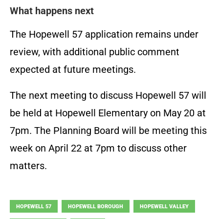
What happens next
The Hopewell 57 application remains under
review, with additional public comment
expected at future meetings.
The next meeting to discuss Hopewell 57 will
be held at Hopewell Elementary on May 20 at
7pm. The Planning Board will be meeting this
week on April 22 at 7pm to discuss other
matters.
HOPEWELL 57
HOPEWELL BOROUGH
HOPEWELL VALLEY