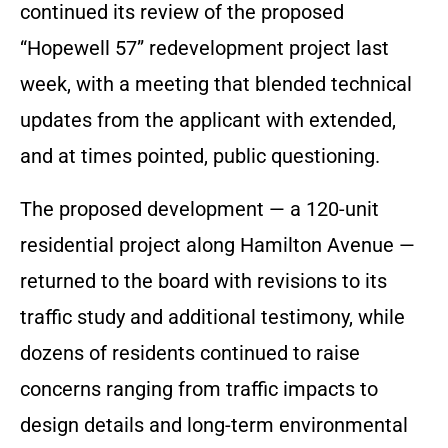
continued its review of the proposed
“Hopewell 57” redevelopment project last
week, with a meeting that blended technical
updates from the applicant with extended,
and at times pointed, public questioning.
The proposed development — a 120-unit
residential project along Hamilton Avenue —
returned to the board with revisions to its
traffic study and additional testimony, while
dozens of residents continued to raise
concerns ranging from traffic impacts to
design details and long-term environmental