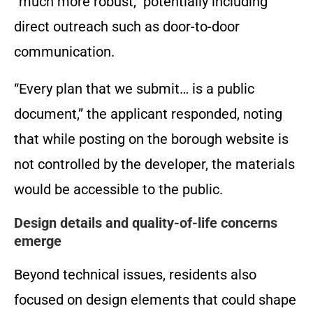
“much more robust,” potentially including
direct outreach such as door-to-door
communication.
“Every plan that we submit… is a public
document,” the applicant responded, noting
that while posting on the borough website is
not controlled by the developer, the materials
would be accessible to the public.
Design details and quality-of-life concerns
emerge
Beyond technical issues, residents also
focused on design elements that could shape