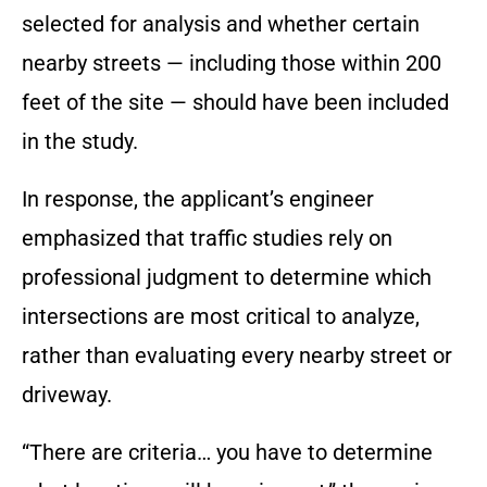
selected for analysis and whether certain
nearby streets — including those within 200
feet of the site — should have been included
in the study.
In response, the applicant’s engineer
emphasized that traffic studies rely on
professional judgment to determine which
intersections are most critical to analyze,
rather than evaluating every nearby street or
driveway.
“There are criteria… you have to determine