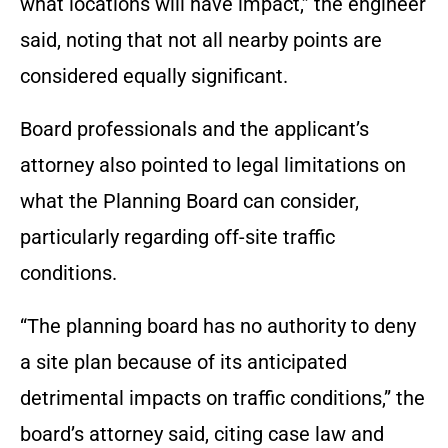
what locations will have impact,” the engineer
said, noting that not all nearby points are
considered equally significant.
Board professionals and the applicant’s
attorney also pointed to legal limitations on
what the Planning Board can consider,
particularly regarding off-site traffic
conditions.
“The planning board has no authority to deny
a site plan because of its anticipated
detrimental impacts on traffic conditions,” the
board’s attorney said, citing case law and