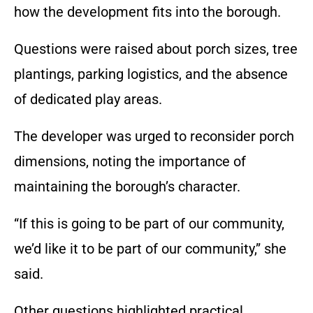
how the development fits into the borough.
Questions were raised about porch sizes, tree
plantings, parking logistics, and the absence
of dedicated play areas.
The developer was urged to reconsider porch
dimensions, noting the importance of
maintaining the borough’s character.
“If this is going to be part of our community,
we’d like it to be part of our community,” she
said.
Other questions highlighted practical