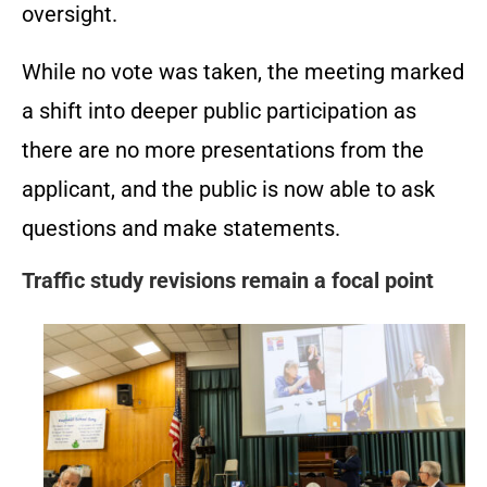
oversight.
While no vote was taken, the meeting marked
a shift into deeper public participation as
there are no more presentations from the
applicant, and the public is now able to ask
questions and make statements.
Traffic study revisions remain a focal point