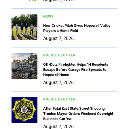
NEWS
New Cricket Pitch Gives Hopewell Valley
Players a Home Field
August 7, 2026
POLICE BLOTTER
Off-Duty Firefighter Helps 14 Residents
Escape Before Garage Fire Spreads to
Hopewell Home
August 7, 2026
POLICE BLOTTER
After Fatal East State Street Shooting,
Trenton Mayor Orders Weekend Overnight
Business Curfew
August 7, 2026