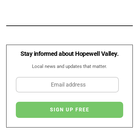
Stay informed about Hopewell Valley.
Local news and updates that matter.