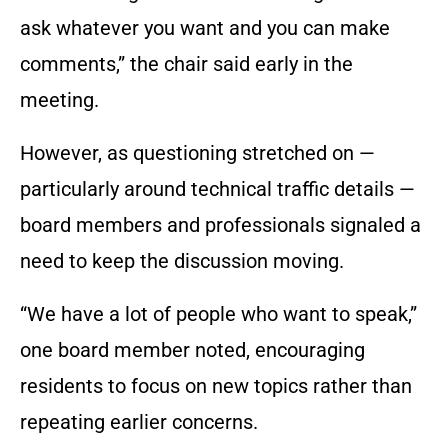
ask whatever you want and you can make
comments,” the chair said early in the
meeting.
However, as questioning stretched on —
particularly around technical traffic details —
board members and professionals signaled a
need to keep the discussion moving.
“We have a lot of people who want to speak,”
one board member noted, encouraging
residents to focus on new topics rather than
repeating earlier concerns.