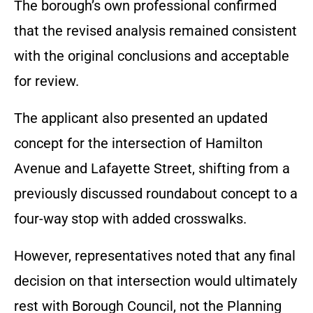
The borough’s own professional confirmed
that the revised analysis remained consistent
with the original conclusions and acceptable
for review.
The applicant also presented an updated
concept for the intersection of Hamilton
Avenue and Lafayette Street, shifting from a
previously discussed roundabout concept to a
four-way stop with added crosswalks.
However, representatives noted that any final
decision on that intersection would ultimately
rest with Borough Council, not the Planning