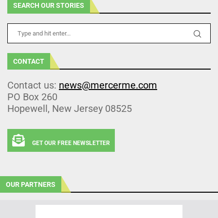
SEARCH OUR STORIES
CONTACT
Contact us:
news@mercerme.com
PO Box 260
Hopewell, New Jersey 08525
GET OUR FREE NEWSLETTER
OUR PARTNERS