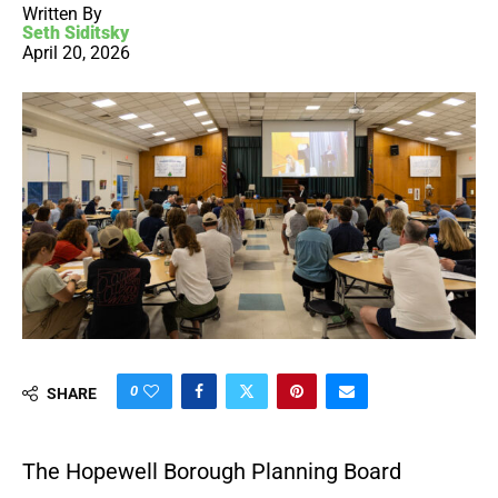
Written By
Seth Siditsky
April 20, 2026
0
SHARE
The Hopewell Borough Planning Board