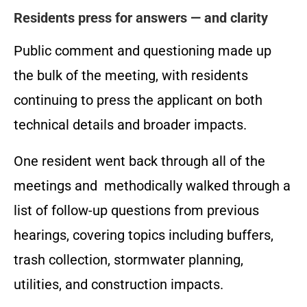
Residents press for answers — and clarity
Public comment and questioning made up
the bulk of the meeting, with residents
continuing to press the applicant on both
technical details and broader impacts.
One resident went back through all of the
meetings and methodically walked through a
list of follow-up questions from previous
hearings, covering topics including buffers,
trash collection, stormwater planning,
utilities, and construction impacts.