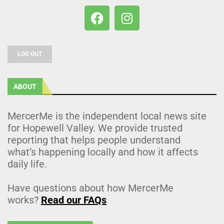
LOG OUT
ABOUT
MercerMe is the independent local news site
for Hopewell Valley. We provide trusted
reporting that helps people understand
what’s happening locally and how it affects
daily life.
Have questions about how MercerMe
works?
Read our FAQs