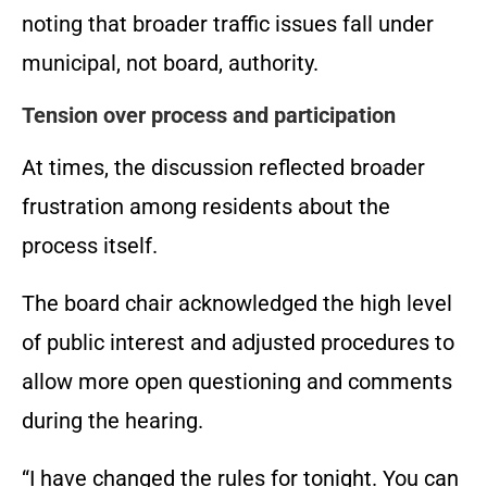
noting that broader traffic issues fall under
municipal, not board, authority.
Tension over process and participation
At times, the discussion reflected broader
frustration among residents about the
process itself.
The board chair acknowledged the high level
of public interest and adjusted procedures to
allow more open questioning and comments
during the hearing.
“I have changed the rules for tonight. You can