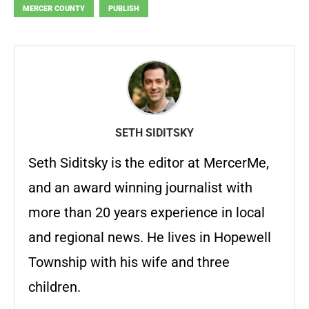
MERCER COUNTY
PUBLISH
SETH SIDITSKY
Seth Siditsky is the editor at MercerMe,
and an award winning journalist with
more than 20 years experience in local
and regional news. He lives in Hopewell
Township with his wife and three
children.