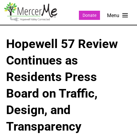
Donate
Hopewell 57 Review
Continues as
Residents Press
Board on Traffic,
Design, and
Transparency