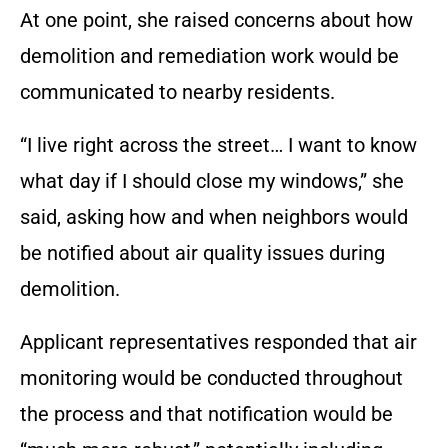
At one point, she raised concerns about how
demolition and remediation work would be
communicated to nearby residents.
“I live right across the street… I want to know
what day if I should close my windows,” she
said, asking how and when neighbors would
be notified about air quality issues during
demolition.
Applicant representatives responded that air
monitoring would be conducted throughout
the process and that notification would be