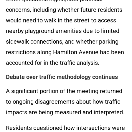
concerns, including whether future residents
would need to walk in the street to access
nearby playground amenities due to limited
sidewalk connections, and whether parking
restrictions along Hamilton Avenue had been
accounted for in the traffic analysis.
Debate over traffic methodology continues
A significant portion of the meeting returned
to ongoing disagreements about how traffic
impacts are being measured and interpreted.
Residents questioned how intersections were