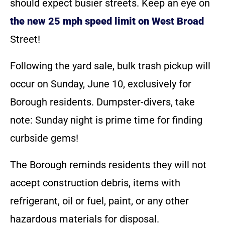
should expect busier streets. Keep an eye on
the new 25 mph speed limit on West Broad
Street!
Following the yard sale, bulk trash pickup will
occur on Sunday, June 10, exclusively for
Borough residents. Dumpster-divers, take
note: Sunday night is prime time for finding
curbside gems!
The Borough reminds residents they will not
accept construction debris, items with
refrigerant, oil or fuel, paint, or any other
hazardous materials for disposal.