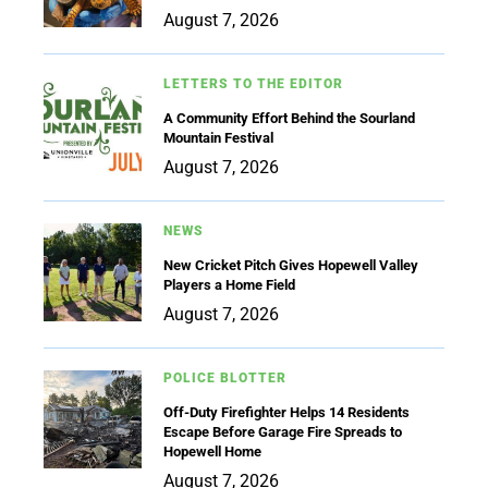
August 7, 2026
LETTERS TO THE EDITOR
A Community Effort Behind the Sourland
Mountain Festival
August 7, 2026
NEWS
New Cricket Pitch Gives Hopewell Valley
Players a Home Field
August 7, 2026
POLICE BLOTTER
Off-Duty Firefighter Helps 14 Residents
Escape Before Garage Fire Spreads to
Hopewell Home
August 7, 2026