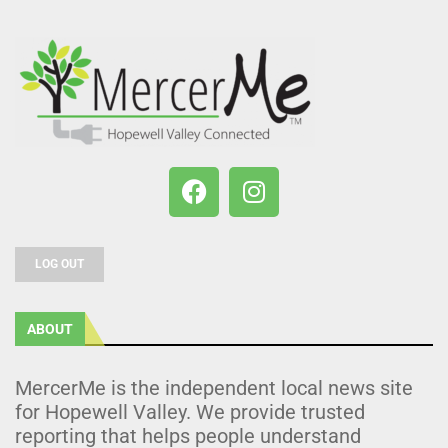
LOG OUT
ABOUT
MercerMe is the independent local news site
for Hopewell Valley. We provide trusted
reporting that helps people understand