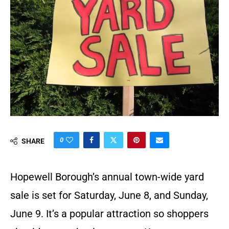
0
SHARE
Hopewell Borough’s annual town-wide yard
sale is set for Saturday, June 8, and Sunday,
June 9. It’s a popular attraction so shoppers