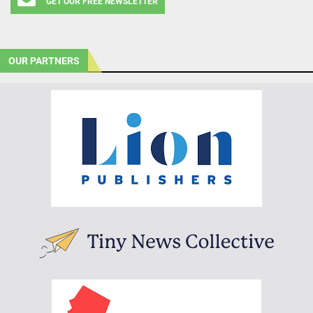
GET OUR FREE NEWSLETTER
OUR PARTNERS