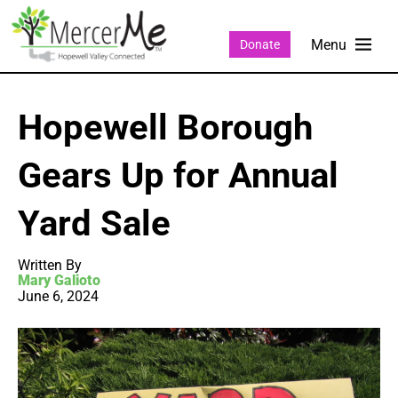
Donate
Hopewell Borough
Gears Up for Annual
Yard Sale
Written By
Mary Galioto
June 6, 2024