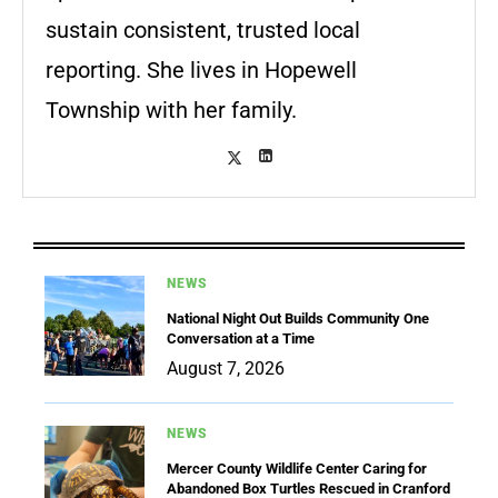
sustain consistent, trusted local
reporting. She lives in Hopewell
Township with her family.
NEWS
National Night Out Builds Community One
Conversation at a Time
August 7, 2026
NEWS
Mercer County Wildlife Center Caring for
Abandoned Box Turtles Rescued in Cranford