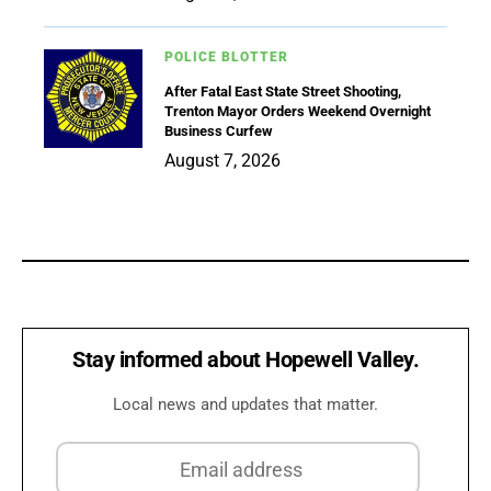
POLICE BLOTTER
After Fatal East State Street Shooting,
Trenton Mayor Orders Weekend Overnight
Business Curfew
August 7, 2026
Stay informed about Hopewell Valley.
Local news and updates that matter.