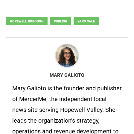
HOPEWELL BOROUGH
PUBLISH
YARD SALE
MARY GALIOTO
Mary Galioto is the founder and publisher
of MercerMe, the independent local
news site serving Hopewell Valley. She
leads the organization’s strategy,
operations and revenue development to