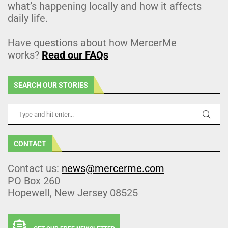
what’s happening locally and how it affects
daily life.
Have questions about how MercerMe
works?
Read our FAQs
SEARCH OUR STORIES
CONTACT
Contact us:
news@mercerme.com
PO Box 260
Hopewell, New Jersey 08525