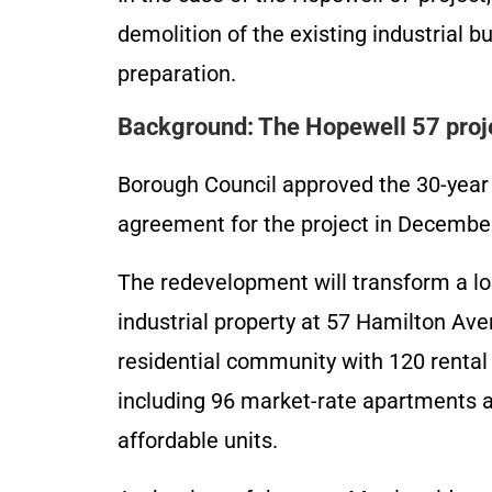
demolition of the existing industrial bu
preparation.
Background: The Hopewell 57 proj
Borough Council approved the 30-year 
agreement for the project in Decembe
The redevelopment will transform a l
industrial property at 57 Hamilton Ave
residential community with 120 rental 
including 96 market-rate apartments 
affordable units.