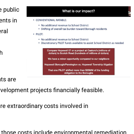
e public
ents in
eral
h
ts are
elopment projects financially feasible.
re extraordinary costs involved in
, those costs include environmental remediation,