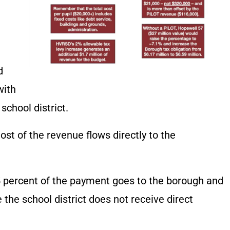
d
with
school district.
t of the revenue flows directly to the
 percent of the payment goes to the borough and
 the school district does not receive direct