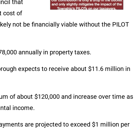
ncil that
t cost of
kely not be financially viable without the PILOT
78,000 annually in property taxes.
ough expects to receive about $11.6 million in
mum of about $120,000 and increase over time as
ental income.
ayments are projected to exceed $1 million per