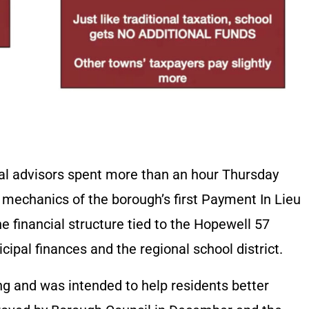
ial advisors spent more than an hour Thursday
 mechanics of the borough’s first Payment In Lieu
 financial structure tied to the Hopewell 57
ipal finances and the regional school district.
ng and was intended to help residents better