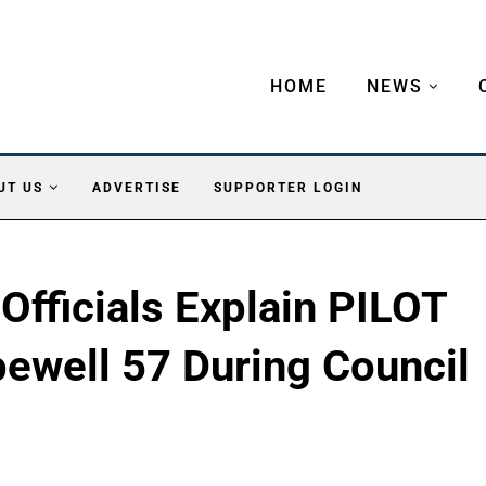
HOME
NEWS
UT US
ADVERTISE
SUPPORTER LOGIN
fficials Explain PILOT
ewell 57 During Council