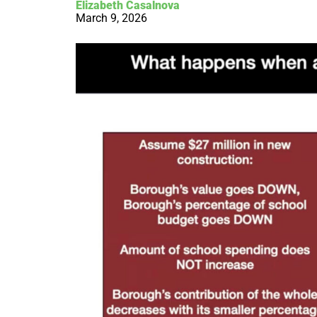
Elizabeth Casalnova
March 9, 2026