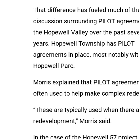
That difference has fueled much of th
discussion surrounding PILOT agreem
the Hopewell Valley over the past sev
years. Hopewell Township has PILOT
agreements in place, most notably wit
Hopewell Parc.
Morris explained that PILOT agreemen
often used to help make complex redev
“These are typically used when there a
redevelopment,” Morris said.
In the case of the Hopewell 57 project