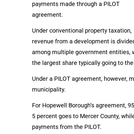
payments made through a PILOT
agreement.
Under conventional property taxation,
revenue from a development is divide
among multiple government entities, 
the largest share typically going to the 
Under a PILOT agreement, however, mos
municipality.
For Hopewell Borough’s agreement, 95
5 percent goes to Mercer County, while
payments from the PILOT.