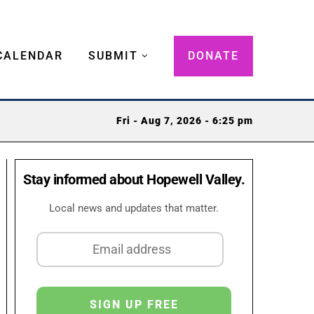
CALENDAR
SUBMIT
DONATE
Fri - Aug 7, 2026 - 6:25 pm
Stay informed about Hopewell Valley.
Local news and updates that matter.