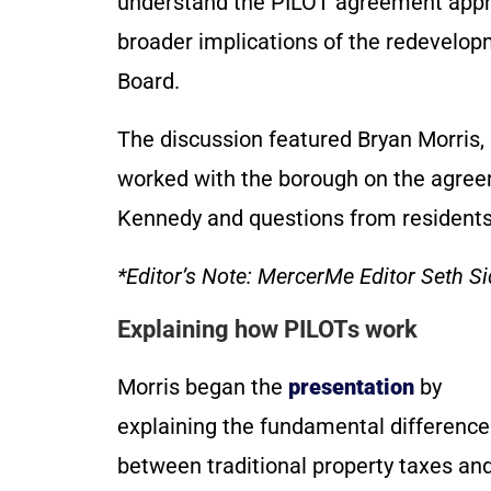
understand the PILOT agreement appr
broader implications of the redevelo
Board.
The discussion featured Bryan Morris,
worked with the borough on the agre
Kennedy and questions from resident
*Editor’s Note: MercerMe Editor Seth Sid
Explaining how PILOTs work
Morris began the
presentation
by
explaining the fundamental difference
between traditional property taxes an