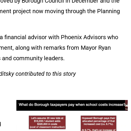
oved by Borough Council in December and the
pment project now moving through the Planning
 a financial advisor with Phoenix Advisors who
ement, along with remarks from Mayor Ryan
s and community leaders.
itsky contributed to this story
d