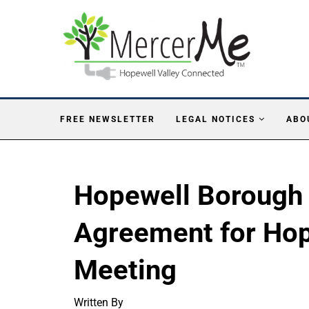
FREE NEWSLETTER
LEGAL NOTICES
ABO
Hopewell Borough O
Agreement for Hop
Meeting
Written By