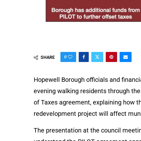
0
SHARE
Hopewell Borough officials and financ
evening walking residents through the
of Taxes agreement, explaining how the
redevelopment project will affect munic
The presentation at the council meeti