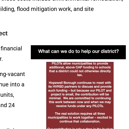
ilding, flood mitigation work, and site
ect
financial
r.
ong-vacant
nue into a
units,
and 24