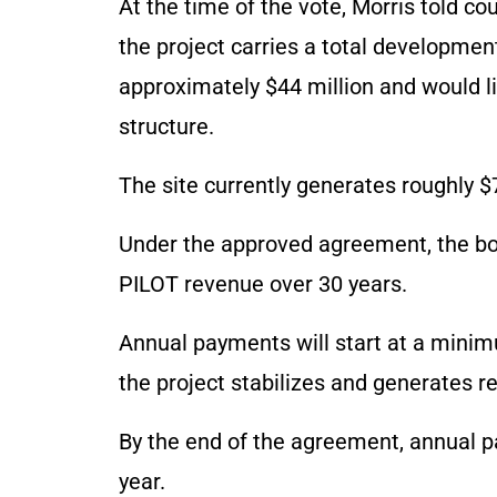
At the time of the vote, Morris told cou
the project carries a total developmen
approximately $44 million and would li
structure.
The site currently generates roughly $
Under the approved agreement, the bor
PILOT revenue over 30 years.
Annual payments will start at a mini
the project stabilizes and generates r
By the end of the agreement, annual p
year.