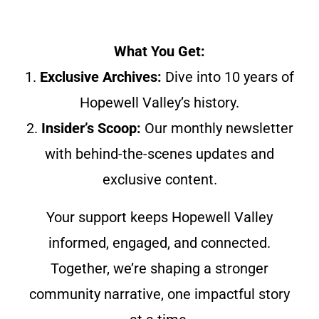
What You Get:
1.
Exclusive Archives:
Dive into 10 years of
Hopewell Valley’s history.
2.
Insider’s Scoop:
Our monthly newsletter
with behind-the-scenes updates and
exclusive content.
Your support keeps Hopewell Valley
informed, engaged, and connected.
Together, we’re shaping a stronger
community narrative, one impactful story