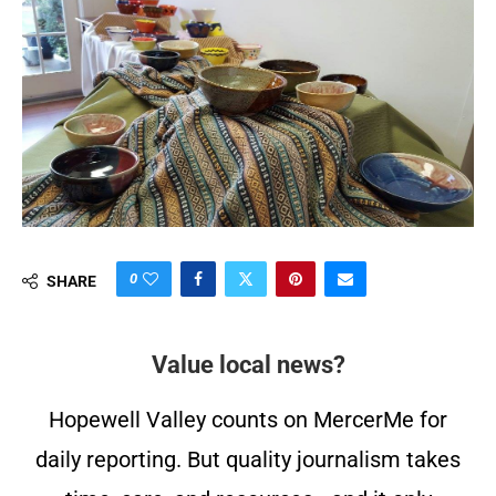
0
SHARE
Value local news?
Hopewell Valley counts on MercerMe for
daily reporting. But quality journalism takes