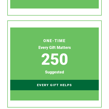
ONE-TIME
Every Gift Matters
250
Suggested
EVERY GIFT HELPS