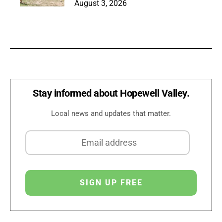
August 3, 2026
Stay informed about Hopewell Valley.
Local news and updates that matter.