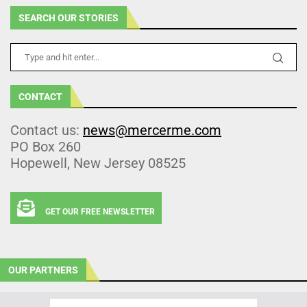
SEARCH OUR STORIES
CONTACT
Contact us:
news@mercerme.com
PO Box 260
Hopewell, New Jersey 08525
GET OUR FREE NEWSLETTER
OUR PARTNERS