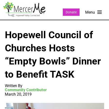
Donate
Hopewell Council of
Churches Hosts
“Empty Bowls” Dinner
to Benefit TASK
Written By
Community Contributor
March 20, 2019