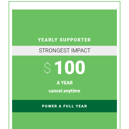
YEARLY SUPPORTER
STRONGEST IMPACT
100
$
A YEAR
cancel anytime
POWER A FULL YEAR