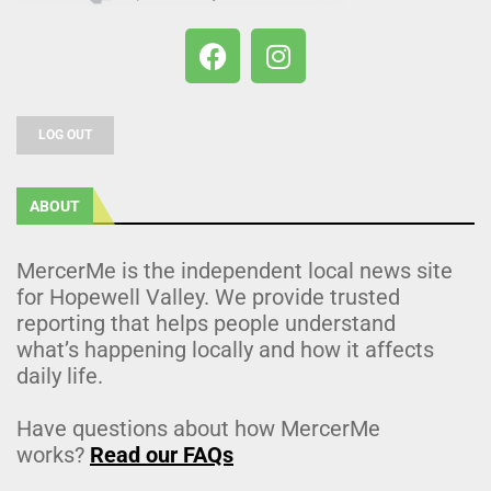
LOG OUT
ABOUT
MercerMe is the independent local news site
for Hopewell Valley. We provide trusted
reporting that helps people understand
what’s happening locally and how it affects
daily life.
Have questions about how MercerMe
works?
Read our FAQs