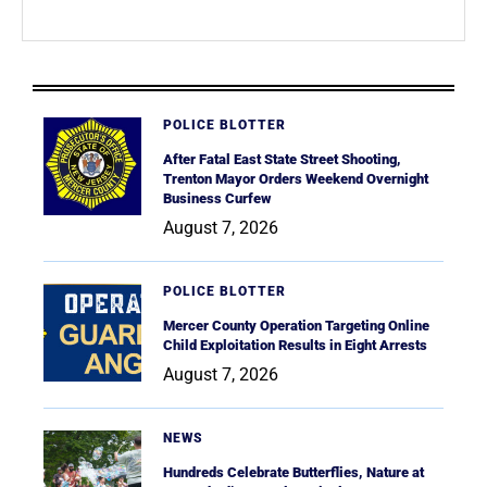
POLICE BLOTTER
After Fatal East State Street Shooting,
Trenton Mayor Orders Weekend Overnight
Business Curfew
August 7, 2026
POLICE BLOTTER
Mercer County Operation Targeting Online
Child Exploitation Results in Eight Arrests
August 7, 2026
NEWS
Hundreds Celebrate Butterflies, Nature at