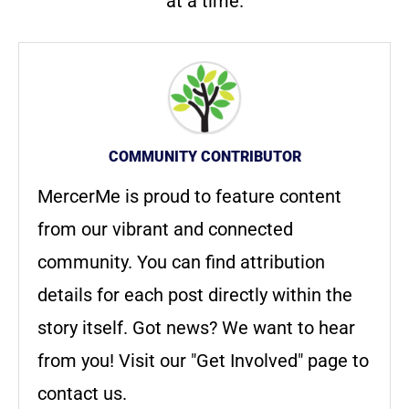
at a time.
COMMUNITY CONTRIBUTOR
MercerMe is proud to feature content
from our vibrant and connected
community. You can find attribution
details for each post directly within the
story itself. Got news? We want to hear
from you! Visit our "Get Involved" page to
contact us.