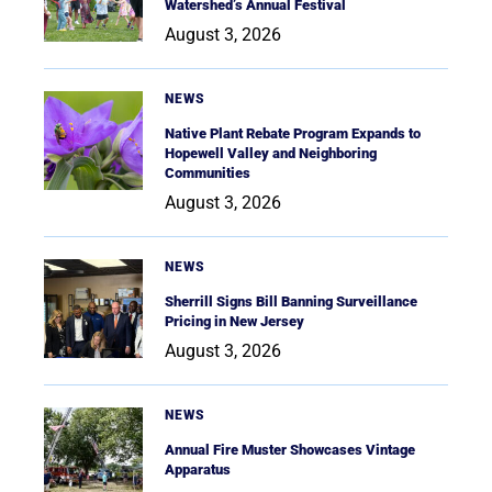
Watershed’s Annual Festival
August 3, 2026
NEWS
Native Plant Rebate Program Expands to
Hopewell Valley and Neighboring
Communities
August 3, 2026
NEWS
Sherrill Signs Bill Banning Surveillance
Pricing in New Jersey
August 3, 2026
NEWS
Annual Fire Muster Showcases Vintage
Apparatus