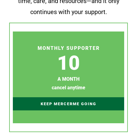
time, care, and resources—and it only
continues with your support.
MONTHLY SUPPORTER
10
A MONTH
cancel anytime
KEEP MERCERME GOING