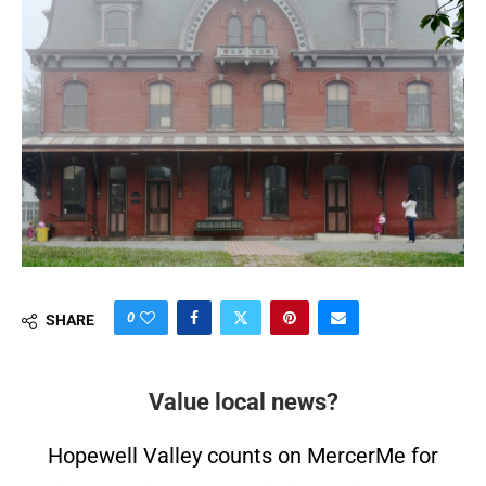
0
SHARE
Value local news?
Hopewell Valley counts on MercerMe for