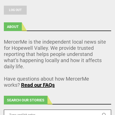
LOG OUT
ABOUT
MercerMe is the independent local news site
for Hopewell Valley. We provide trusted
reporting that helps people understand
what’s happening locally and how it affects
daily life.
Have questions about how MercerMe
works?
Read our FAQs
SEARCH OUR STORIES