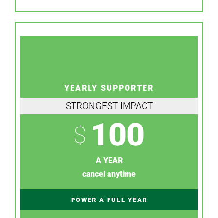
YEARLY SUPPORTER
STRONGEST IMPACT
100
$
A YEAR
cancel anytime
POWER A FULL YEAR