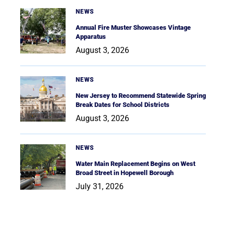
NEWS
Annual Fire Muster Showcases Vintage
Apparatus
August 3, 2026
NEWS
New Jersey to Recommend Statewide Spring
Break Dates for School Districts
August 3, 2026
NEWS
Water Main Replacement Begins on West
Broad Street in Hopewell Borough
July 31, 2026