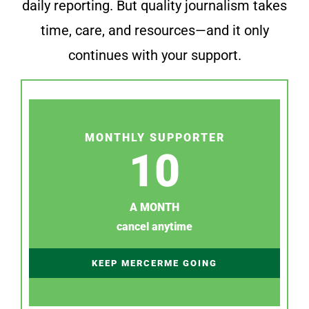
daily reporting. But quality journalism takes
time, care, and resources—and it only
continues with your support.
MONTHLY SUPPORTER
10
A MONTH
cancel anytime
KEEP MERCERME GOING