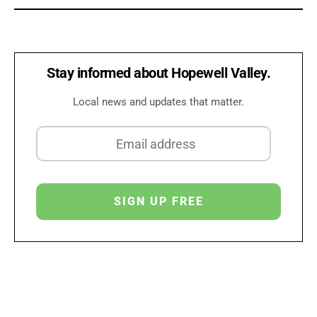
Stay informed about Hopewell Valley.
Local news and updates that matter.