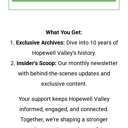
What You Get:
1.
Exclusive Archives:
Dive into 10 years of
Hopewell Valley’s history.
2.
Insider’s Scoop:
Our monthly newsletter
with behind-the-scenes updates and
exclusive content.
Your support keeps Hopewell Valley
informed, engaged, and connected.
Together, we’re shaping a stronger