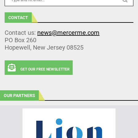
CONTACT
Contact us:
news@mercerme.com
PO Box 260
Hopewell, New Jersey 08525
GET OUR FREE NEWSLETTER
OUR PARTNERS