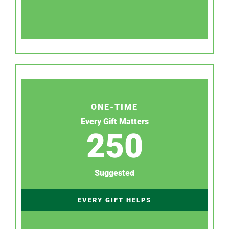
ONE-TIME
Every Gift Matters
250
Suggested
EVERY GIFT HELPS