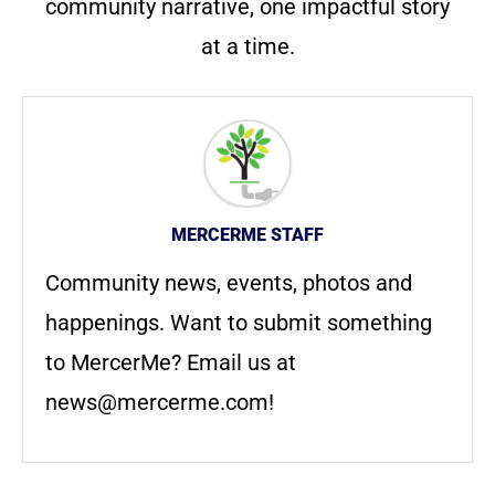
community narrative, one impactful story
at a time.
MERCERME STAFF
Community news, events, photos and
happenings. Want to submit something
to MercerMe? Email us at
news@mercerme.com
!