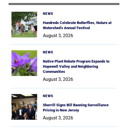
NEWS
Hundreds Celebrate Butterflies, Nature at
Watershed’s Annual Festival
August 3, 2026
NEWS
Native Plant Rebate Program Expands to
Hopewell Valley and Neighboring
Communities
August 3, 2026
NEWS
Sherrill Signs Bill Banning Surveillance
Pricing in New Jersey
August 3, 2026