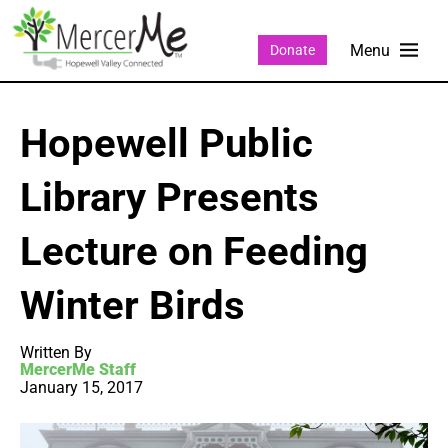
Donate
Hopewell Public
Library Presents
Lecture on Feeding
Winter Birds
Written By
MercerMe Staff
January 15, 2017