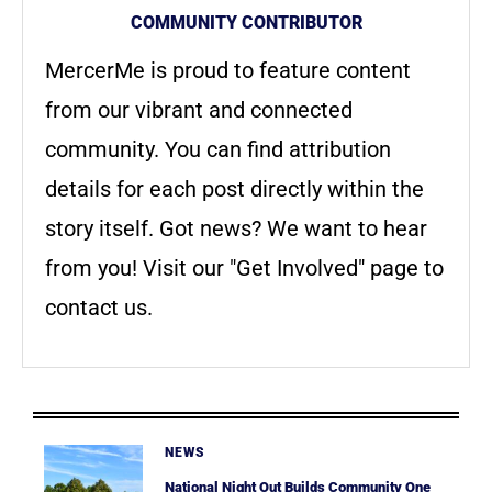
COMMUNITY CONTRIBUTOR
MercerMe is proud to feature content
from our vibrant and connected
community. You can find attribution
details for each post directly within the
story itself. Got news? We want to hear
from you! Visit our "Get Involved" page to
contact us.
NEWS
National Night Out Builds Community One