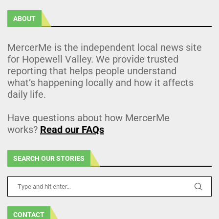
ABOUT
MercerMe is the independent local news site
for Hopewell Valley. We provide trusted
reporting that helps people understand
what’s happening locally and how it affects
daily life.
Have questions about how MercerMe
works?
Read our FAQs
SEARCH OUR STORIES
CONTACT