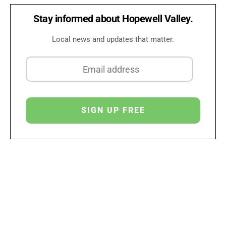
Stay informed about Hopewell Valley.
Local news and updates that matter.