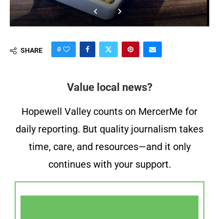
0
SHARE
Value local news?
Hopewell Valley counts on MercerMe for
daily reporting. But quality journalism takes
time, care, and resources—and it only
continues with your support.