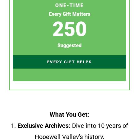
ONE-TIME
Every Gift Matters
250
Suggested
EVERY GIFT HELPS
What You Get:
1.
Exclusive Archives:
Dive into 10 years of
Hopewell Valley’s history.