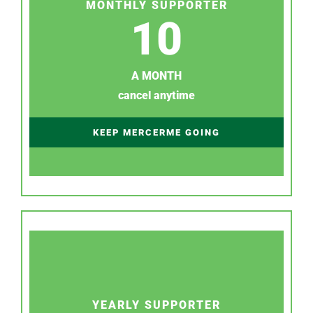
MONTHLY SUPPORTER
10
A MONTH
cancel anytime
KEEP MERCERME GOING
YEARLY SUPPORTER