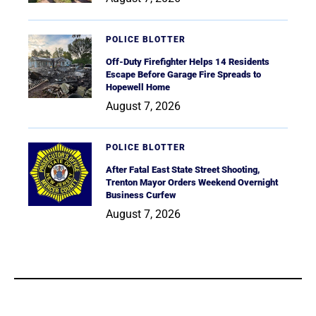
POLICE BLOTTER
Off-Duty Firefighter Helps 14 Residents
Escape Before Garage Fire Spreads to
Hopewell Home
August 7, 2026
POLICE BLOTTER
After Fatal East State Street Shooting,
Trenton Mayor Orders Weekend Overnight
Business Curfew
August 7, 2026