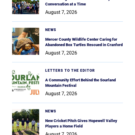
Conversation at a Time
August 7, 2026
NEWS
Mercer County Wildlife Center Caring for
Abandoned Box Turtles Rescued in Cranford
August 7, 2026
LETTERS TO THE EDITOR
A Community Effort Behind the Sourland
Mountain Festival
August 7, 2026
NEWS
New Cricket Pitch Gives Hopewell Valley
Players a Home Field
August 7, 2026