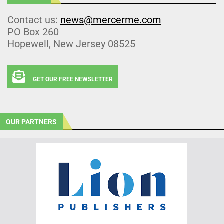
Contact us:
news@mercerme.com
PO Box 260
Hopewell, New Jersey 08525
GET OUR FREE NEWSLETTER
OUR PARTNERS