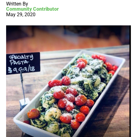
Written By
Community Contributor
May 29, 2020