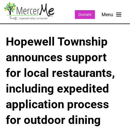
Donate
Hopewell Township
announces support
for local restaurants,
including expedited
application process
for outdoor dining