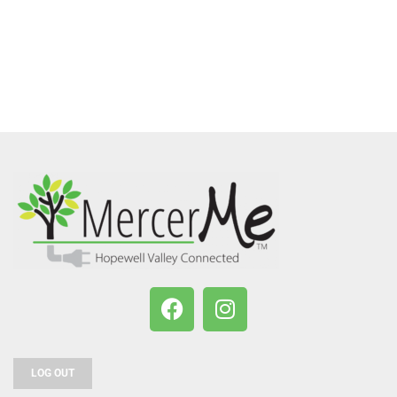
LOG OUT