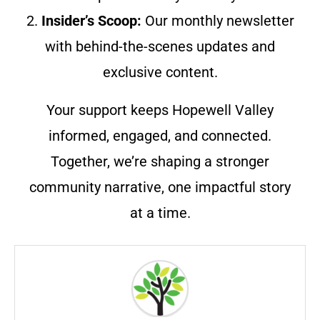
2.
Insider’s Scoop:
Our monthly newsletter
with behind-the-scenes updates and
exclusive content.
Your support keeps Hopewell Valley
informed, engaged, and connected.
Together, we’re shaping a stronger
community narrative, one impactful story
at a time.