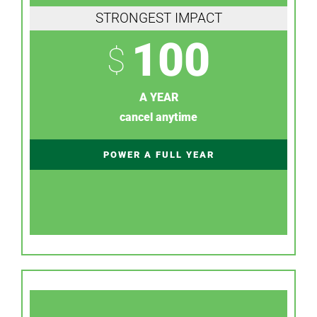
STRONGEST IMPACT
100
$
A YEAR
cancel anytime
POWER A FULL YEAR