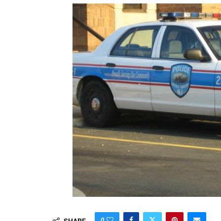
0
SHARE