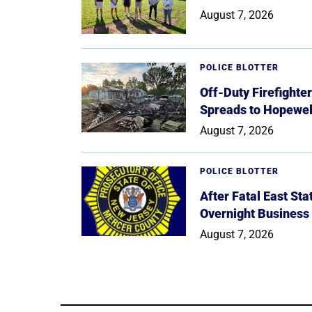
August 7, 2026
POLICE BLOTTER
Off-Duty Firefighte
Spreads to Hopewe
August 7, 2026
POLICE BLOTTER
After Fatal East St
Overnight Business
August 7, 2026