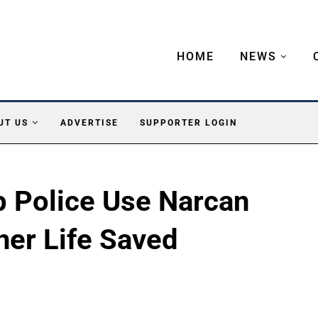
HOME
NEWS
UT US
ADVERTISE
SUPPORTER LOGIN
 Police Use Narcan
her Life Saved