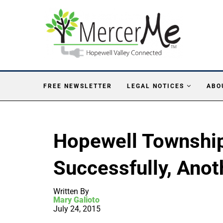
FREE NEWSLETTER
LEGAL NOTICES
ABO
Hopewell Township
Successfully, Anot
Written By
Mary Galioto
July 24, 2015