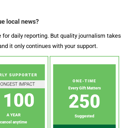
ue local news?
or daily reporting. But quality journalism takes
nd it only continues with your support.
RLY SUPPORTER
ONE-TIME
RONGEST IMPACT
Every Gift Matters
100
250
A YEAR
Suggested
cancel anytime