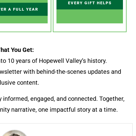
EVERY GIFT HELPS
ER A FULL YEAR
hat You Get:
to 10 years of Hopewell Valley’s history.
wsletter with behind-the-scenes updates and
lusive content.
y informed, engaged, and connected. Together,
ty narrative, one impactful story at a time.