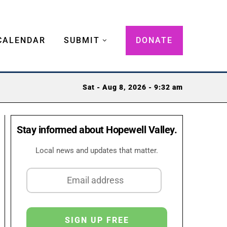
CALENDAR
SUBMIT
DONATE
Sat - Aug 8, 2026 - 9:32 am
Stay informed about Hopewell Valley.
Local news and updates that matter.