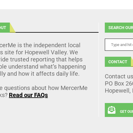
OUT
SEARCH OUR
cerMe is the independent local
 site for Hopewell Valley. We
ide trusted reporting that helps
CONTACT
ple understand what’s happening
lly and how it affects daily life.
Contact u
PO Box 26
e questions about how MercerMe
Hopewell,
ks?
Read our FAQs
GET OU