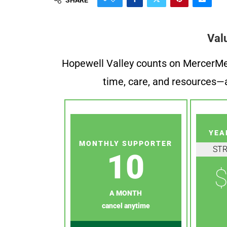
Val
Hopewell Valley counts on MercerMe f
time, care, and resources—a
YEA
MONTHLY SUPPORTER
ST
10
$
A MONTH
cancel anytime