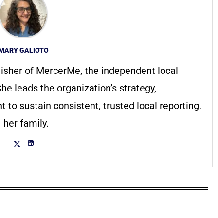
MARY GALIOTO
lisher of MercerMe, the independent local
he leads the organization’s strategy,
to sustain consistent, trusted local reporting.
 her family.