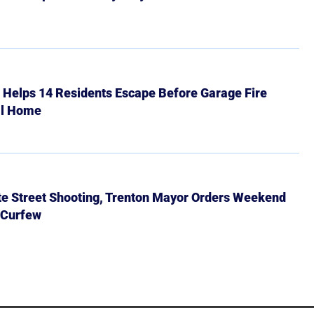
r Helps 14 Residents Escape Before Garage Fire
ll Home
ate Street Shooting, Trenton Mayor Orders Weekend
 Curfew