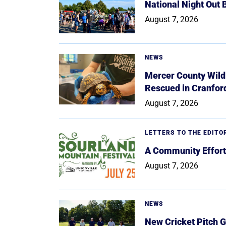
National Night Out
August 7, 2026
NEWS
Mercer County Wildl
Rescued in Cranfor
August 7, 2026
LETTERS TO THE EDITO
A Community Effort
August 7, 2026
NEWS
New Cricket Pitch G