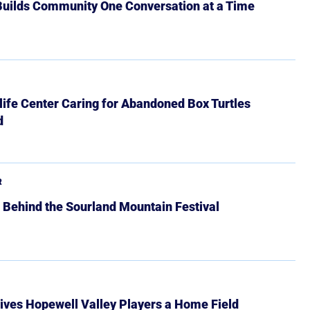
 Builds Community One Conversation at a Time
ife Center Caring for Abandoned Box Turtles
d
R
 Behind the Sourland Mountain Festival
ives Hopewell Valley Players a Home Field