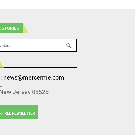
 STORIES
s:
news@mercerme.com
0
 New Jersey 08525
R FREE NEWSLETTER