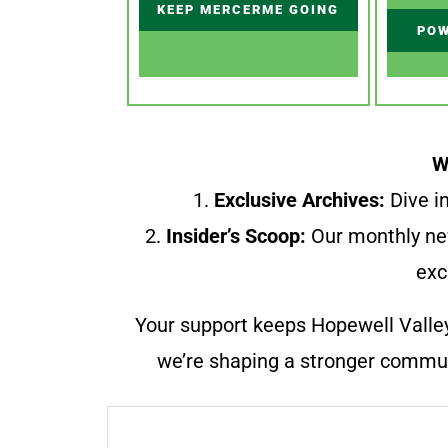
KEEP MERCERME GOING
POW
W
1.
Exclusive Archives:
Dive in
2.
Insider’s Scoop:
Our monthly ne
exc
Your support keeps Hopewell Valle
we’re shaping a stronger communi