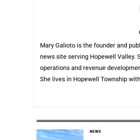
Mary Galioto is the founder and pub
news site serving Hopewell Valley. S
operations and revenue development 
She lives in Hopewell Township with
NEWS