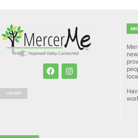
AB
Mer
news
prov
peo
loca
Hav
LOG OUT
wor