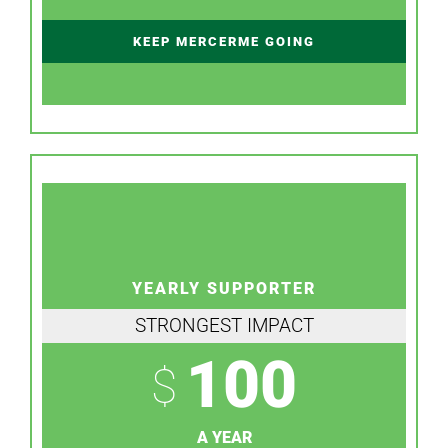
KEEP MERCERME GOING
YEARLY SUPPORTER
STRONGEST IMPACT
100
$
A YEAR