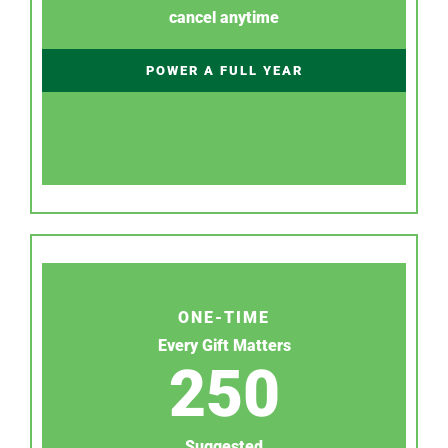
cancel anytime
POWER A FULL YEAR
ONE-TIME
Every Gift Matters
250
Suggested