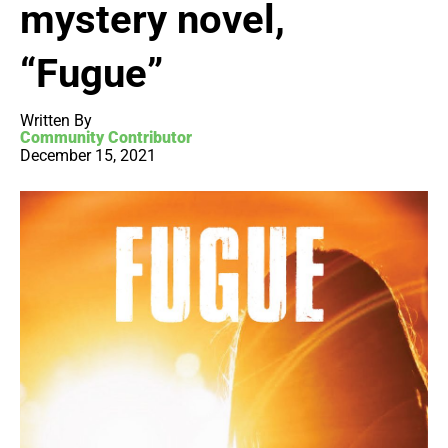
mystery novel,
“Fugue”
Written By
Community Contributor
December 15, 2021