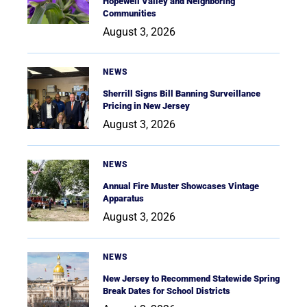
Hopewell Valley and Neighboring
Communities
August 3, 2026
NEWS
Sherrill Signs Bill Banning Surveillance
Pricing in New Jersey
August 3, 2026
NEWS
Annual Fire Muster Showcases Vintage
Apparatus
August 3, 2026
NEWS
New Jersey to Recommend Statewide Spring
Break Dates for School Districts