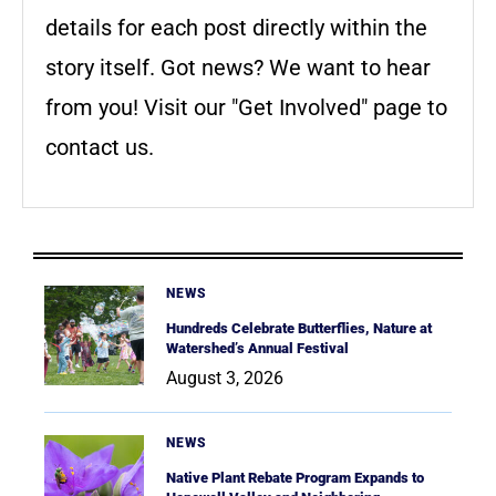
details for each post directly within the
story itself. Got news? We want to hear
from you! Visit our "Get Involved" page to
contact us.
NEWS
Hundreds Celebrate Butterflies, Nature at
Watershed’s Annual Festival
August 3, 2026
NEWS
Native Plant Rebate Program Expands to