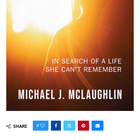
0
SHARE