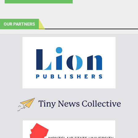
OUR PARTNERS