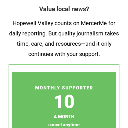
Value local news?
Hopewell Valley counts on MercerMe for
daily reporting. But quality journalism takes
time, care, and resources—and it only
continues with your support.
MONTHLY SUPPORTER
10
A MONTH
cancel anytime