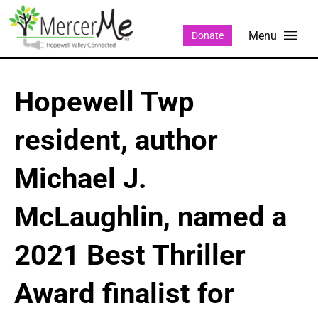
Donate
Hopewell Twp
resident, author
Michael J.
McLaughlin, named a
2021 Best Thriller
Award finalist for