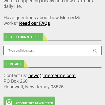
what’s happening locally and how it affects
daily life.
Have questions about how MercerMe
works?
Read our FAQs
SEARCH OUR STORIES
CONTACT
Contact us:
news@mercerme.com
PO Box 260
Hopewell, New Jersey 08525
GET OUR FREE NEWSLETTER