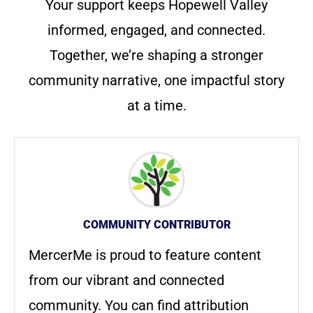
Your support keeps Hopewell Valley
informed, engaged, and connected.
Together, we’re shaping a stronger
community narrative, one impactful story
at a time.
COMMUNITY CONTRIBUTOR
MercerMe is proud to feature content
from our vibrant and connected
community. You can find attribution