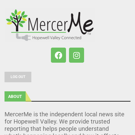
LOG OUT
ABOUT
MercerMe is the independent local news site
for Hopewell Valley. We provide trusted
reporting that helps people understand