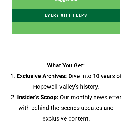
EVERY GIFT HELPS
What You Get:
1.
Exclusive Archives:
Dive into 10 years of
Hopewell Valley’s history.
2.
Insider’s Scoop:
Our monthly newsletter
with behind-the-scenes updates and
exclusive content.