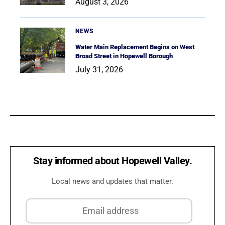
August 3, 2026
NEWS
Water Main Replacement Begins on West
Broad Street in Hopewell Borough
July 31, 2026
Stay informed about Hopewell Valley.
Local news and updates that matter.