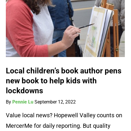
Local children’s book author pens
new book to help kids with
lockdowns
By
Pennie Lu
September 12, 2022
Value local news? Hopewell Valley counts on
MercerMe for daily reporting. But quality