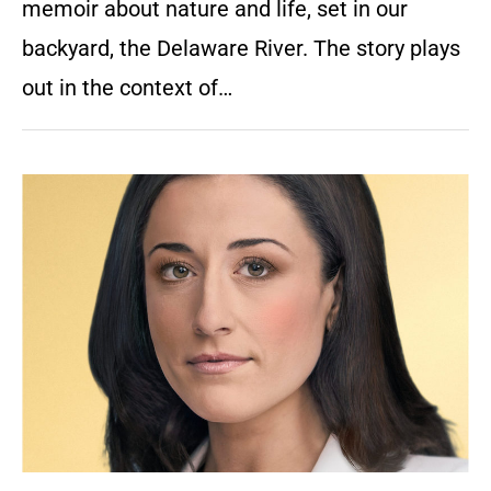
memoir about nature and life, set in our
backyard, the Delaware River. The story plays
out in the context of…