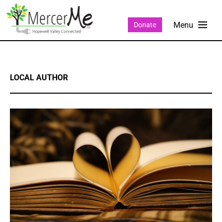
Donate
LOCAL AUTHOR