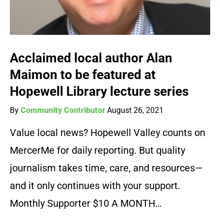
Acclaimed local author Alan
Maimon to be featured at
Hopewell Library lecture series
By
Community Contributor
August 26, 2021
Value local news? Hopewell Valley counts on
MercerMe for daily reporting. But quality
journalism takes time, care, and resources—
and it only continues with your support.
Monthly Supporter $10 A MONTH…