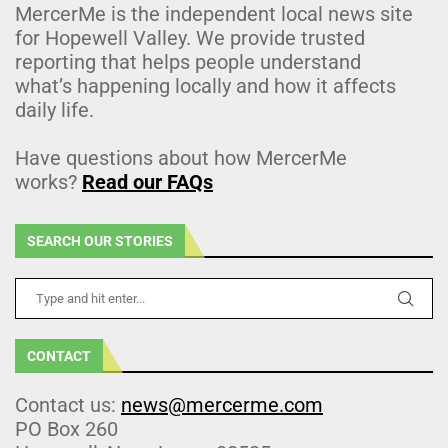
MercerMe is the independent local news site
for Hopewell Valley. We provide trusted
reporting that helps people understand
what’s happening locally and how it affects
daily life.
Have questions about how MercerMe
works?
Read our FAQs
SEARCH OUR STORIES
CONTACT
Contact us:
news@mercerme.com
PO Box 260