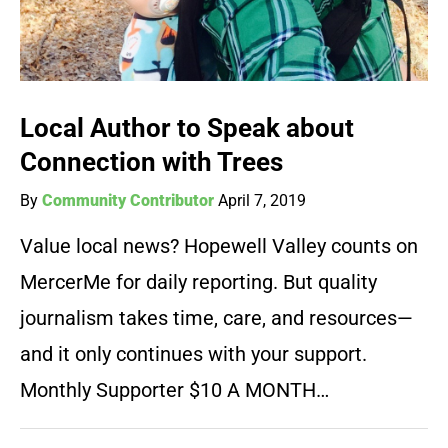
Local Author to Speak about
Connection with Trees
By
Community Contributor
April 7, 2019
Value local news? Hopewell Valley counts on
MercerMe for daily reporting. But quality
journalism takes time, care, and resources—
and it only continues with your support.
Monthly Supporter $10 A MONTH…