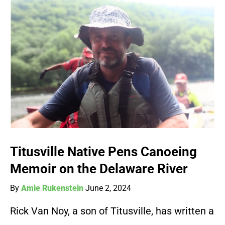
Titusville Native Pens Canoeing
Memoir on the Delaware River
By
Amie Rukenstein
June 2, 2024
Rick Van Noy, a son of Titusville, has written a