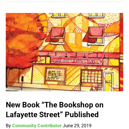
New Book “The Bookshop on
Lafayette Street” Published
By
Community Contributor
June 29, 2019