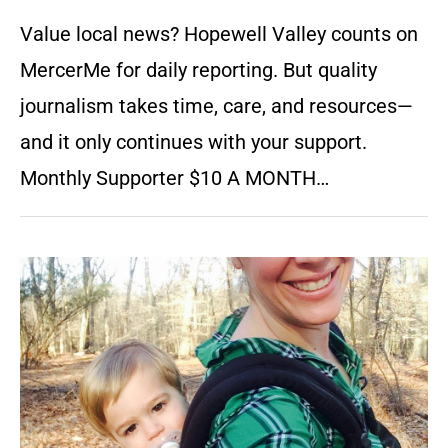
Value local news? Hopewell Valley counts on
MercerMe for daily reporting. But quality
journalism takes time, care, and resources—
and it only continues with your support.
Monthly Supporter $10 A MONTH…