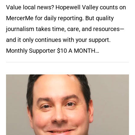
Value local news? Hopewell Valley counts on
MercerMe for daily reporting. But quality
journalism takes time, care, and resources—
and it only continues with your support.
Monthly Supporter $10 A MONTH…