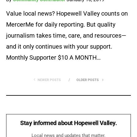
Value local news? Hopewell Valley counts on
MercerMe for daily reporting. But quality
journalism takes time, care, and resources—
and it only continues with your support.
Monthly Supporter $10 A MONTH…
NEWER POSTS
OLDER POSTS
Stay informed about Hopewell Valley.
Local news and updates that matter.