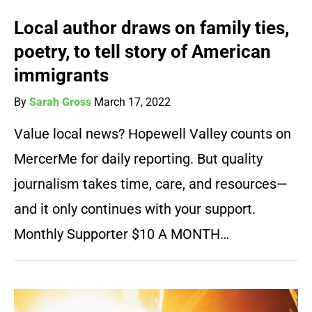
Local author draws on family ties,
poetry, to tell story of American
immigrants
By
Sarah Gross
March 17, 2022
Value local news? Hopewell Valley counts on
MercerMe for daily reporting. But quality
journalism takes time, care, and resources—
and it only continues with your support.
Monthly Supporter $10 A MONTH…