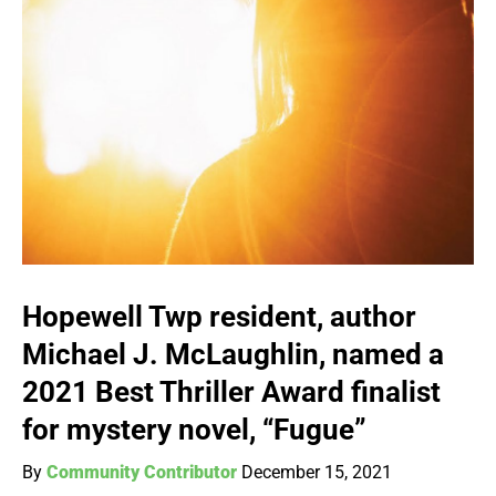
Hopewell Twp resident, author
Michael J. McLaughlin, named a
2021 Best Thriller Award finalist
for mystery novel, “Fugue”
By
Community Contributor
December 15, 2021