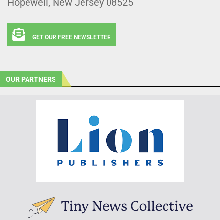
Hopewell, New Jersey 08525
GET OUR FREE NEWSLETTER
OUR PARTNERS