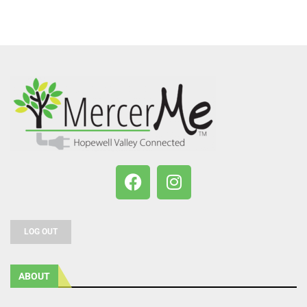
LOG OUT
ABOUT