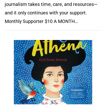
journalism takes time, care, and resources—
and it only continues with your support.
Monthly Supporter $10 A MONTH…