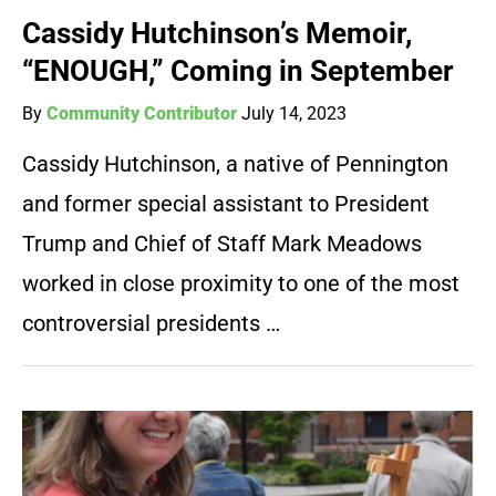
Cassidy Hutchinson’s Memoir,
“ENOUGH,” Coming in September
By
Community Contributor
July 14, 2023
Cassidy Hutchinson, a native of Pennington
and former special assistant to President
Trump and Chief of Staff Mark Meadows
worked in close proximity to one of the most
controversial presidents …