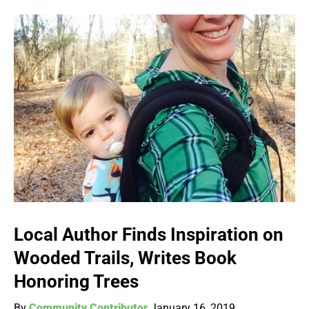
Local Author Finds Inspiration on
Wooded Trails, Writes Book
Honoring Trees
By
Community Contributor
January 16, 2019