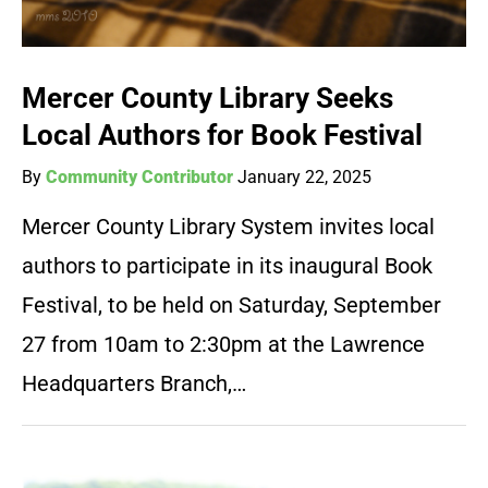
Mercer County Library Seeks
Local Authors for Book Festival
By
Community Contributor
January 22, 2025
Mercer County Library System invites local
authors to participate in its inaugural Book
Festival, to be held on Saturday, September
27 from 10am to 2:30pm at the Lawrence
Headquarters Branch,…