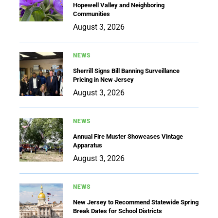
Hopewell Valley and Neighboring
Communities
August 3, 2026
NEWS
Sherrill Signs Bill Banning Surveillance
Pricing in New Jersey
August 3, 2026
NEWS
Annual Fire Muster Showcases Vintage
Apparatus
August 3, 2026
NEWS
New Jersey to Recommend Statewide Spring
Break Dates for School Districts