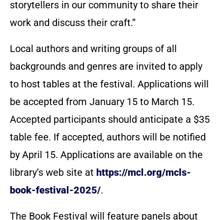
storytellers in our community to share their
work and discuss their craft.”
Local authors and writing groups of all
backgrounds and genres are invited to apply
to host tables at the festival. Applications will
be accepted from January 15 to March 15.
Accepted participants should anticipate a $35
table fee. If accepted, authors will be notified
by April 15. Applications are available on the
library’s web site at
https://mcl.org/mcls-
book-festival-2025/
.
The Book Festival will feature panels about