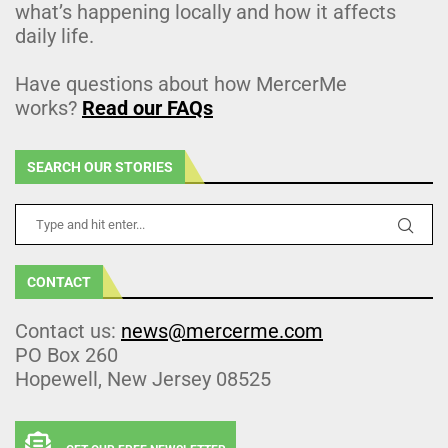
what’s happening locally and how it affects
daily life.
Have questions about how MercerMe
works?
Read our FAQs
SEARCH OUR STORIES
CONTACT
Contact us:
news@mercerme.com
PO Box 260
Hopewell, New Jersey 08525