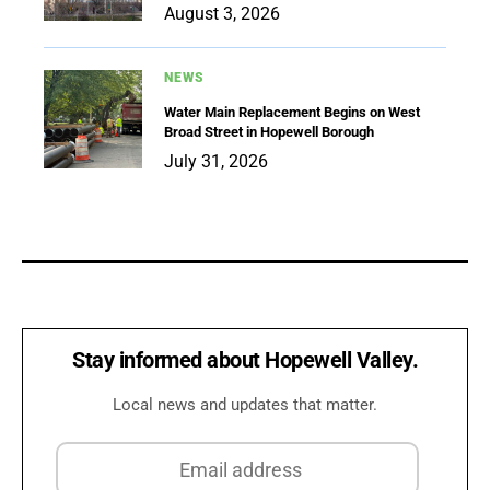
August 3, 2026
NEWS
Water Main Replacement Begins on West
Broad Street in Hopewell Borough
July 31, 2026
Stay informed about Hopewell Valley.
Local news and updates that matter.