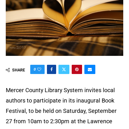
0
SHARE
Mercer County Library System invites local
authors to participate in its inaugural Book
Festival, to be held on Saturday, September
27 from 10am to 2:30pm at the Lawrence