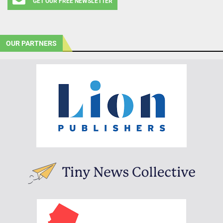
GET OUR FREE NEWSLETTER
OUR PARTNERS