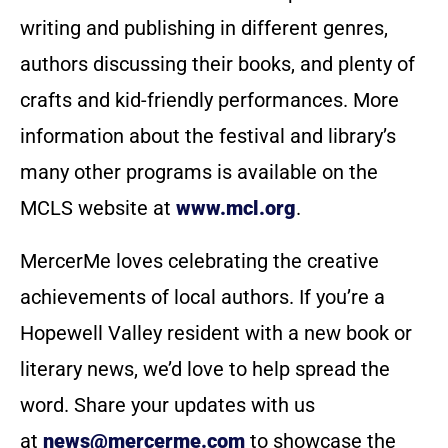
writing and publishing in different genres,
authors discussing their books, and plenty of
crafts and kid-friendly performances. More
information about the festival and library’s
many other programs is available on the
MCLS website at
www.mcl.org
.
MercerMe loves celebrating the creative
achievements of local authors. If you’re a
Hopewell Valley resident with a new book or
literary news, we’d love to help spread the
word. Share your updates with us
at
news@mercerme.com
to showcase the