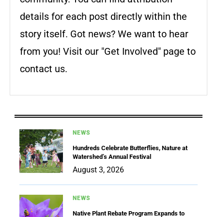
details for each post directly within the
story itself. Got news? We want to hear
from you! Visit our "Get Involved" page to
contact us.
NEWS
Hundreds Celebrate Butterflies, Nature at
Watershed’s Annual Festival
August 3, 2026
NEWS
Native Plant Rebate Program Expands to