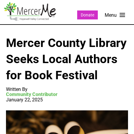
Donate
Mercer County Library
Seeks Local Authors
for Book Festival
Written By
Community Contributor
January 22, 2025