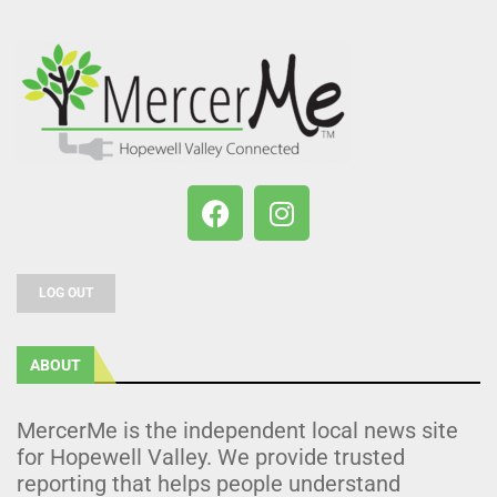
LOG OUT
ABOUT
MercerMe is the independent local news site
for Hopewell Valley. We provide trusted
reporting that helps people understand