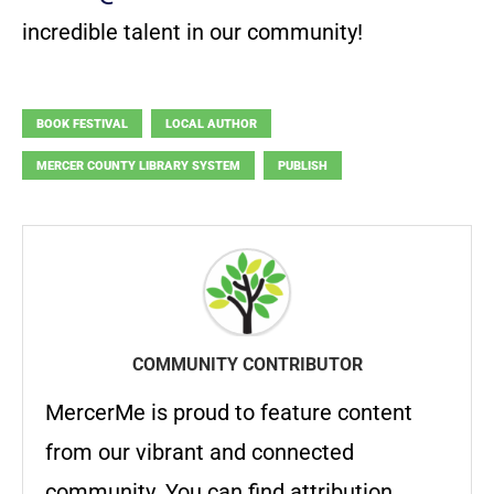
incredible talent in our community!
BOOK FESTIVAL
LOCAL AUTHOR
MERCER COUNTY LIBRARY SYSTEM
PUBLISH
COMMUNITY CONTRIBUTOR
MercerMe is proud to feature content
from our vibrant and connected
community. You can find attribution