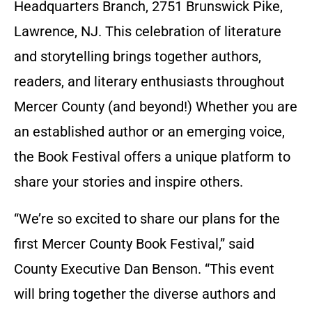
Headquarters Branch, 2751 Brunswick Pike,
Lawrence, NJ. This celebration of literature
and storytelling brings together authors,
readers, and literary enthusiasts throughout
Mercer County (and beyond!) Whether you are
an established author or an emerging voice,
the Book Festival offers a unique platform to
share your stories and inspire others.
“We’re so excited to share our plans for the
first Mercer County Book Festival,” said
County Executive Dan Benson. “This event
will bring together the diverse authors and