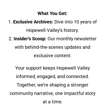
What You Get:
1.
Exclusive Archives:
Dive into 10 years of
Hopewell Valley’s history.
2.
Insider’s Scoop:
Our monthly newsletter
with behind-the-scenes updates and
exclusive content.
Your support keeps Hopewell Valley
informed, engaged, and connected.
Together, we’re shaping a stronger
community narrative, one impactful story
at a time.