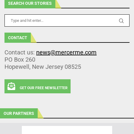
SEARCH OUR STORIES
CONTACT
Contact us:
news@mercerme.com
PO Box 260
Hopewell, New Jersey 08525
GET OUR FREE NEWSLETTER
OUR PARTNERS