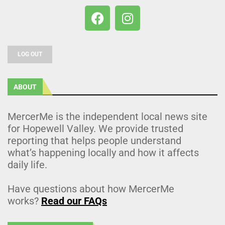
LOG OUT
ABOUT
MercerMe is the independent local news site
for Hopewell Valley. We provide trusted
reporting that helps people understand
what’s happening locally and how it affects
daily life.
Have questions about how MercerMe
works?
Read our FAQs