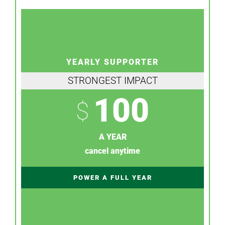
YEARLY SUPPORTER
STRONGEST IMPACT
100
$
A YEAR
cancel anytime
POWER A FULL YEAR