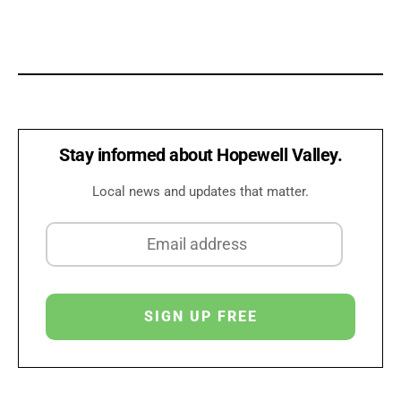
Stay informed about Hopewell Valley.
Local news and updates that matter.