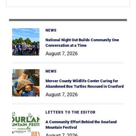
NEWS
National Night Out Builds Community One
Conversation at a Time
August 7, 2026
NEWS
Mercer County Wildlife Center Caring for
Abandoned Box Turtles Rescued in Cranford
August 7, 2026
LETTERS TO THE EDITOR
A Community Effort Behind the Sourland
Mountain Festival
August 7, 2026