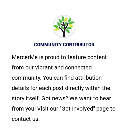
COMMUNITY CONTRIBUTOR
MercerMe is proud to feature content
from our vibrant and connected
community. You can find attribution
details for each post directly within the
story itself. Got news? We want to hear
from you! Visit our "Get Involved" page to
contact us.