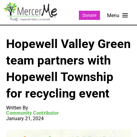
Donate
Hopewell Valley Green
team partners with
Hopewell Township
for recycling event
Written By
Community Contributor
January 21, 2024