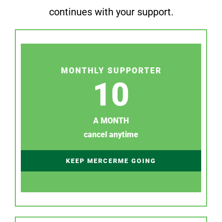
continues with your support.
MONTHLY SUPPORTER
10
A MONTH
cancel anytime
KEEP MERCERME GOING