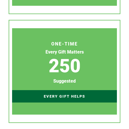
ONE-TIME
Every Gift Matters
250
Suggested
EVERY GIFT HELPS