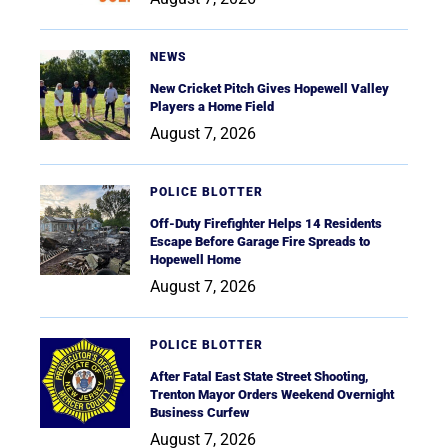
NEWS
New Cricket Pitch Gives Hopewell Valley
Players a Home Field
August 7, 2026
POLICE BLOTTER
Off-Duty Firefighter Helps 14 Residents
Escape Before Garage Fire Spreads to
Hopewell Home
August 7, 2026
POLICE BLOTTER
After Fatal East State Street Shooting,
Trenton Mayor Orders Weekend Overnight
Business Curfew
August 7, 2026