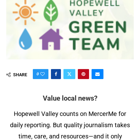
0
SHARE
Value local news?
Hopewell Valley counts on MercerMe for
daily reporting. But quality journalism takes
time, care, and resources—and it only