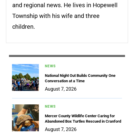
and regional news. He lives in Hopewell
Township with his wife and three
children.
NEWS
National Night Out Builds Community One
Conversation at a Time
August 7, 2026
NEWS
Mercer County Wildlife Center Caring for
Abandoned Box Turtles Rescued in Cranford
August 7, 2026