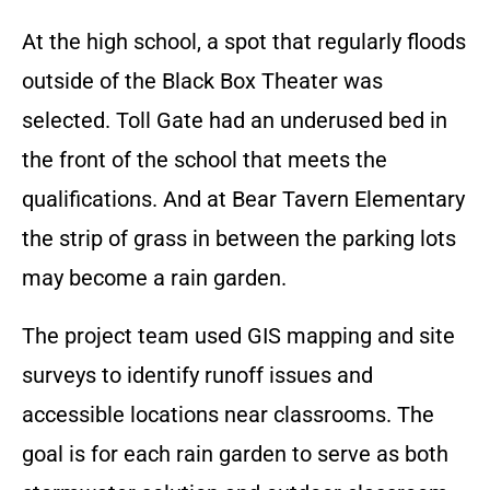
At the high school, a spot that regularly floods
outside of the Black Box Theater was
selected. Toll Gate had an underused bed in
the front of the school that meets the
qualifications. And at Bear Tavern Elementary
the strip of grass in between the parking lots
may become a rain garden.
The project team used GIS mapping and site
surveys to identify runoff issues and
accessible locations near classrooms. The
goal is for each rain garden to serve as both