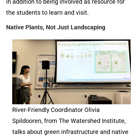
in addition to being involved as resource for
the students to learn and visit.
Native Plants, Not Just Landscaping
River-Friendly Coordinator Olivia
Spildooren, from The Watershed Institute,
talks about green infrastructure and native