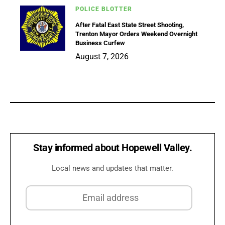
POLICE BLOTTER
After Fatal East State Street Shooting,
Trenton Mayor Orders Weekend Overnight
Business Curfew
August 7, 2026
Stay informed about Hopewell Valley.
Local news and updates that matter.