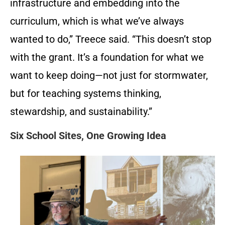
infrastructure and embedding into the
curriculum, which is what we’ve always
wanted to do,” Treece said. “This doesn’t stop
with the grant. It’s a foundation for what we
want to keep doing—not just for stormwater,
but for teaching systems thinking,
stewardship, and sustainability.”
Six School Sites, One Growing Idea