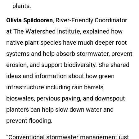
plants.
Olivia Spildooren
, River-Friendly Coordinator
at The Watershed Institute, explained how
native plant species have much deeper root
systems and help absorb stormwater, prevent
erosion, and support biodiversity. She shared
ideas and information about how green
infrastructure including rain barrels,
bioswales, pervious paving, and downspout
planters can help slow down water and
prevent flooding.
“Conventional stormwater management just