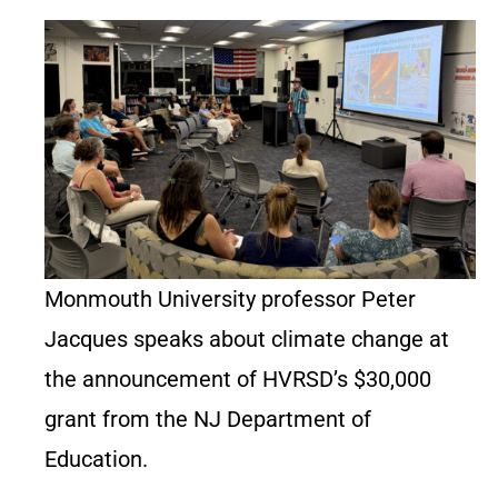
Monmouth University professor Peter
Jacques speaks about climate change at
the announcement of HVRSD’s $30,000
grant from the NJ Department of
Education.