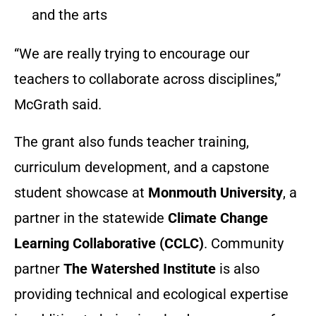
and the arts
“We are really trying to encourage our
teachers to collaborate across disciplines,”
McGrath said.
The grant also funds teacher training,
curriculum development, and a capstone
student showcase at
Monmouth University
, a
partner in the statewide
Climate Change
Learning Collaborative (CCLC)
. Community
partner
The Watershed Institute
is also
providing technical and ecological expertise