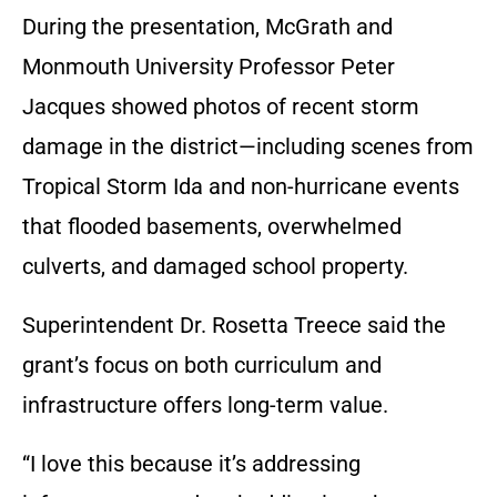
During the presentation, McGrath and
Monmouth University Professor Peter
Jacques showed photos of recent storm
damage in the district—including scenes from
Tropical Storm Ida and non-hurricane events
that flooded basements, overwhelmed
culverts, and damaged school property.
Superintendent Dr. Rosetta Treece said the
grant’s focus on both curriculum and
infrastructure offers long-term value.
“I love this because it’s addressing