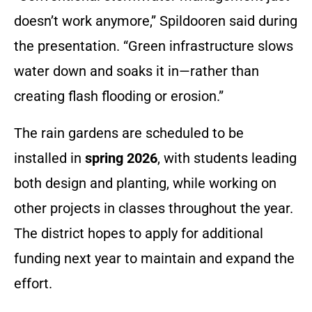
doesn’t work anymore,” Spildooren said during
the presentation. “Green infrastructure slows
water down and soaks it in—rather than
creating flash flooding or erosion.”
The rain gardens are scheduled to be
installed in
spring 2026
, with students leading
both design and planting, while working on
other projects in classes throughout the year.
The district hopes to apply for additional
funding next year to maintain and expand the
effort.