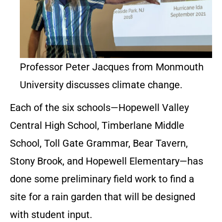
Professor Peter Jacques from Monmouth
University discusses climate change.
Each of the six schools—Hopewell Valley
Central High School, Timberlane Middle
School, Toll Gate Grammar, Bear Tavern,
Stony Brook, and Hopewell Elementary—has
done some preliminary field work to find a
site for a rain garden that will be designed
with student input.