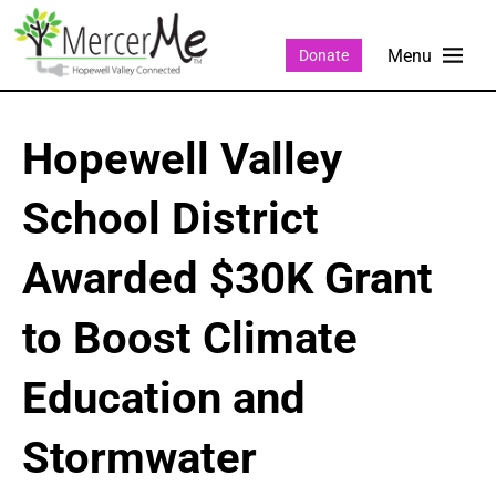
Donate
Hopewell Valley
School District
Awarded $30K Grant
to Boost Climate
Education and
Stormwater