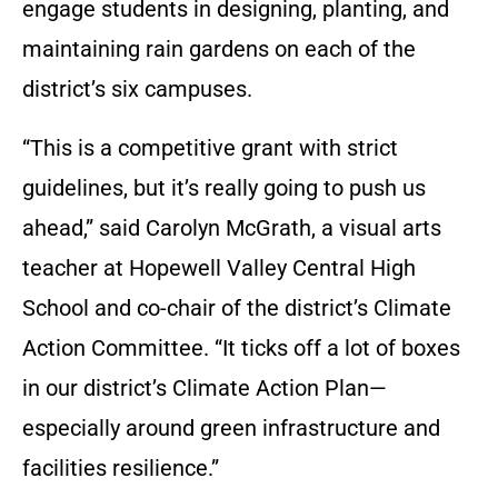
engage students in designing, planting, and
maintaining rain gardens on each of the
district’s six campuses.
“This is a competitive grant with strict
guidelines, but it’s really going to push us
ahead,” said Carolyn McGrath, a visual arts
teacher at Hopewell Valley Central High
School and co-chair of the district’s Climate
Action Committee. “It ticks off a lot of boxes
in our district’s Climate Action Plan—
especially around green infrastructure and
facilities resilience.”