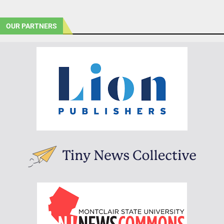
OUR PARTNERS