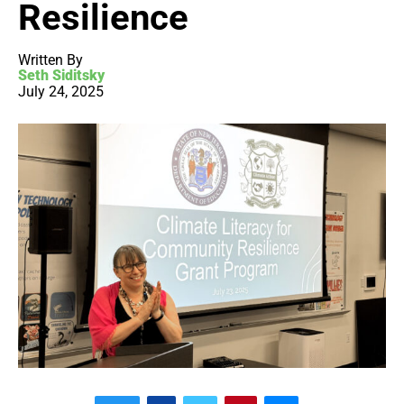
Resilience
Written By
Seth Siditsky
July 24, 2025