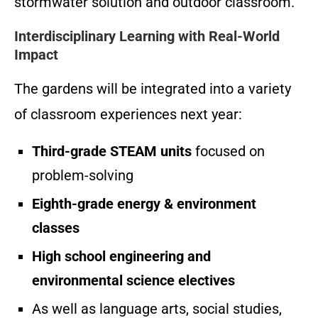
stormwater solution and outdoor classroom.
Interdisciplinary Learning with Real-World
Impact
The gardens will be integrated into a variety
of classroom experiences next year:
Third-grade STEAM units
focused on
problem-solving
Eighth-grade energy & environment
classes
High school engineering and
environmental science electives
As well as language arts, social studies,