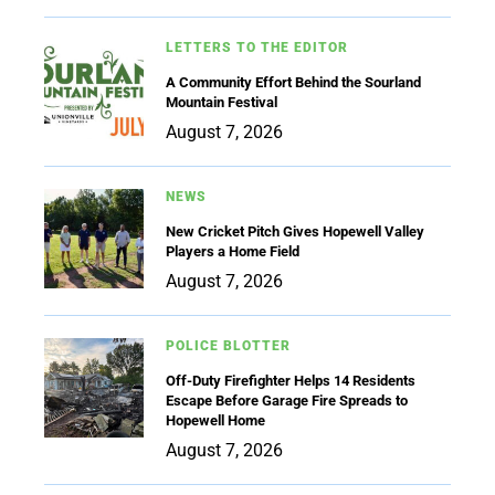
LETTERS TO THE EDITOR
A Community Effort Behind the Sourland
Mountain Festival
August 7, 2026
NEWS
New Cricket Pitch Gives Hopewell Valley
Players a Home Field
August 7, 2026
POLICE BLOTTER
Off-Duty Firefighter Helps 14 Residents
Escape Before Garage Fire Spreads to
Hopewell Home
August 7, 2026