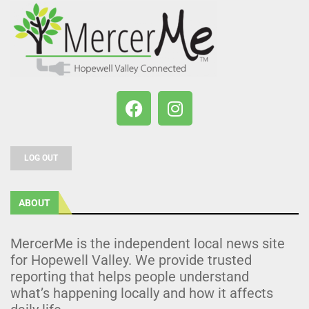
LOG OUT
ABOUT
MercerMe is the independent local news site
for Hopewell Valley. We provide trusted
reporting that helps people understand
what’s happening locally and how it affects