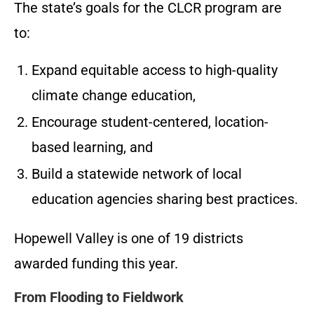
The state’s goals for the CLCR program are
to:
Expand equitable access to high-quality
climate change education,
Encourage student-centered, location-
based learning, and
Build a statewide network of local
education agencies sharing best practices.
Hopewell Valley is one of 19 districts
awarded funding this year.
From Flooding to Fieldwork