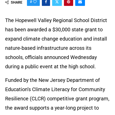
0
SHARE
The Hopewell Valley Regional School District
has been awarded a $30,000 state grant to
expand climate change education and install
nature-based infrastructure across its
schools, officials announced Wednesday
during a public event at the high school.
Funded by the New Jersey Department of
Education’s Climate Literacy for Community
Resilience (CLCR) competitive grant program,
the award supports a year-long project to