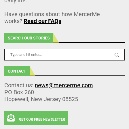
daily life.
Have questions about how MercerMe
works?
Read our FAQs
SEARCH OUR STORIES
CONTACT
Contact us:
news@mercerme.com
PO Box 260
Hopewell, New Jersey 08525
GET OUR FREE NEWSLETTER