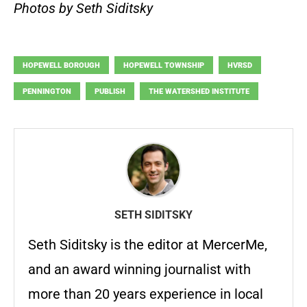
Photos by Seth Siditsky
HOPEWELL BOROUGH
HOPEWELL TOWNSHIP
HVRSD
PENNINGTON
PUBLISH
THE WATERSHED INSTITUTE
SETH SIDITSKY
Seth Siditsky is the editor at MercerMe,
and an award winning journalist with
more than 20 years experience in local