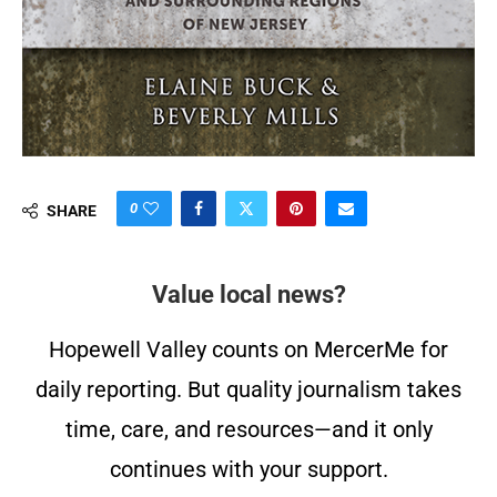
0
SHARE
Value local news?
Hopewell Valley counts on MercerMe for
daily reporting. But quality journalism takes
time, care, and resources—and it only
continues with your support.