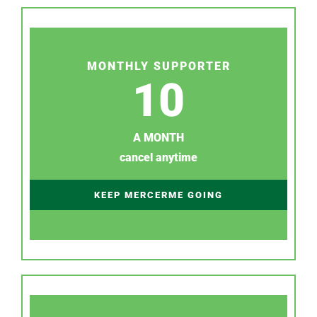
MONTHLY SUPPORTER
10
A MONTH
cancel anytime
KEEP MERCERME GOING