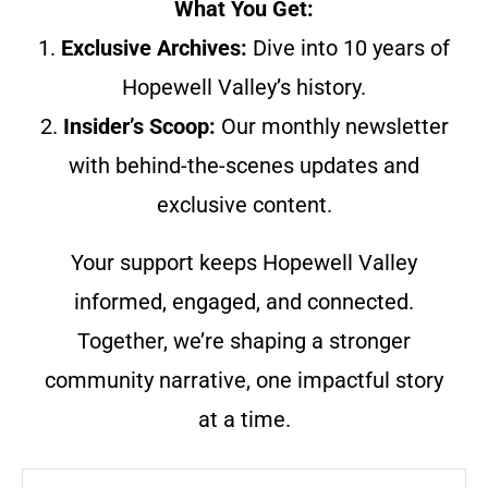
What You Get:
1.
Exclusive Archives:
Dive into 10 years of
Hopewell Valley’s history.
2.
Insider’s Scoop:
Our monthly newsletter
with behind-the-scenes updates and
exclusive content.
Your support keeps Hopewell Valley
informed, engaged, and connected.
Together, we’re shaping a stronger
community narrative, one impactful story
at a time.