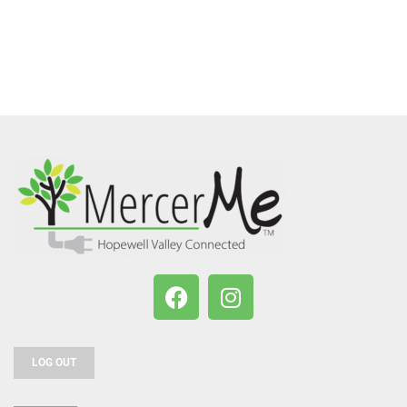
LOG OUT