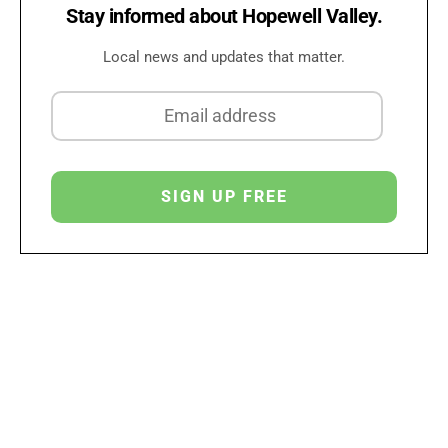
Stay informed about Hopewell Valley.
Local news and updates that matter.