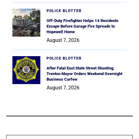
POLICE BLOTTER
Off-Duty Firefighter Helps 14 Residents
Escape Before Garage Fire Spreads to
Hopewell Home
August 7, 2026
POLICE BLOTTER
After Fatal East State Street Shooting,
Trenton Mayor Orders Weekend Overnight
Business Curfew
August 7, 2026