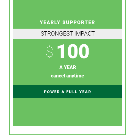
YEARLY SUPPORTER
STRONGEST IMPACT
100
$
A YEAR
cancel anytime
POWER A FULL YEAR