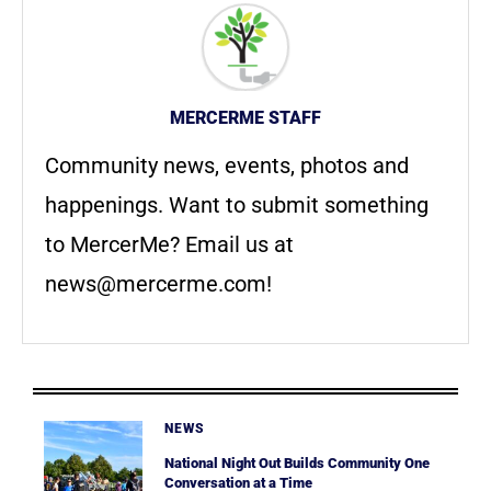
MERCERME STAFF
Community news, events, photos and
happenings. Want to submit something
to MercerMe? Email us at
news@mercerme.com
!
NEWS
National Night Out Builds Community One
Conversation at a Time