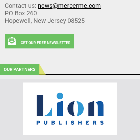
Contact us:
news@mercerme.com
PO Box 260
Hopewell, New Jersey 08525
GET OUR FREE NEWSLETTER
OUR PARTNERS