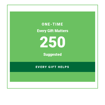
ONE-TIME
Every Gift Matters
250
Suggested
EVERY GIFT HELPS