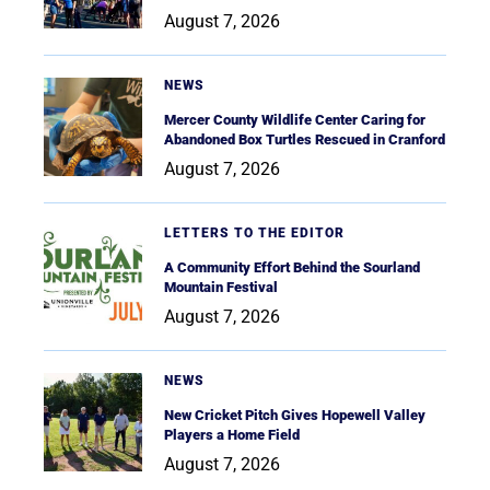
August 7, 2026
NEWS
Mercer County Wildlife Center Caring for
Abandoned Box Turtles Rescued in Cranford
August 7, 2026
LETTERS TO THE EDITOR
A Community Effort Behind the Sourland
Mountain Festival
August 7, 2026
NEWS
New Cricket Pitch Gives Hopewell Valley
Players a Home Field
August 7, 2026