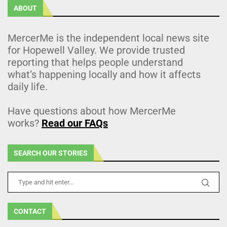
ABOUT
MercerMe is the independent local news site
for Hopewell Valley. We provide trusted
reporting that helps people understand
what’s happening locally and how it affects
daily life.
Have questions about how MercerMe
works?
Read our FAQs
SEARCH OUR STORIES
CONTACT