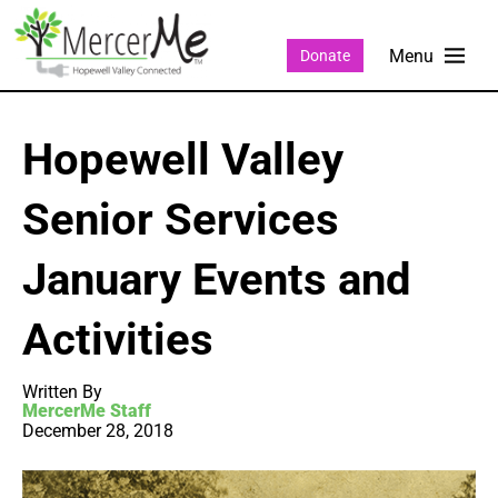
Donate
Hopewell Valley
Senior Services
January Events and
Activities
Written By
MercerMe Staff
December 28, 2018