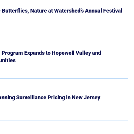
Butterflies, Nature at Watershed’s Annual Festival
e Program Expands to Hopewell Valley and
nities
Banning Surveillance Pricing in New Jersey