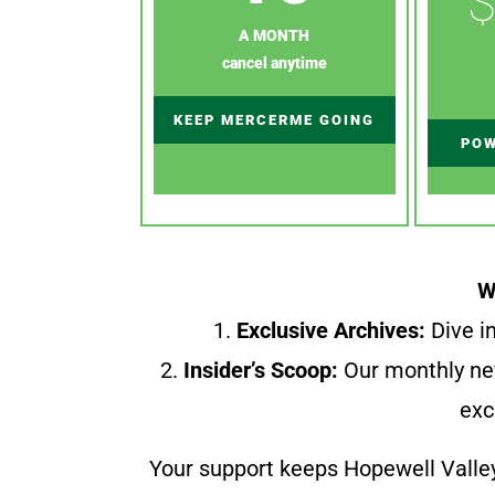
$
A MONTH
cancel anytime
KEEP MERCERME GOING
POW
W
1.
Exclusive Archives:
Dive in
2.
Insider’s Scoop:
Our monthly ne
exc
Your support keeps Hopewell Valle