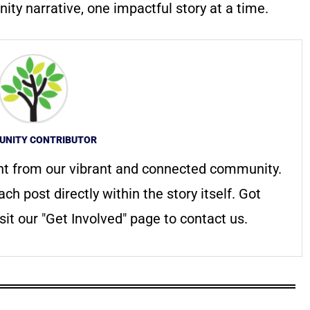
ty narrative, one impactful story at a time.
NITY CONTRIBUTOR
nt from our vibrant and connected community.
ach post directly within the story itself. Got
it our "Get Involved" page to contact us.