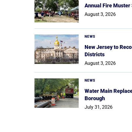
Annual Fire Muster
August 3, 2026
NEWS
New Jersey to Reco
Districts
August 3, 2026
NEWS
Water Main Replace
Borough
July 31, 2026