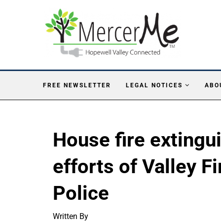
FREE NEWSLETTER
LEGAL NOTICES
ABO
House fire extingu
efforts of Valley F
Police
Written By