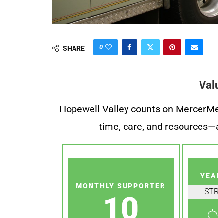
0
SHARE
Val
Hopewell Valley counts on MercerMe f
time, care, and resources—a
YEA
MONTHLY SUPPORTER
ST
10