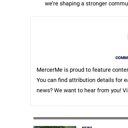
we’re shaping a stronger communi
COMMU
MercerMe is proud to feature conte
You can find attribution details for e
news? We want to hear from you! Vis
NEWS