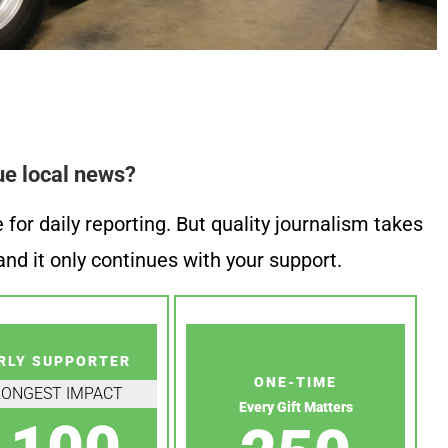
ue local news?
or daily reporting. But quality journalism takes
nd it only continues with your support.
RLY SUPPORTER
ONE-TIME
RONGEST IMPACT
Every Gift Matters