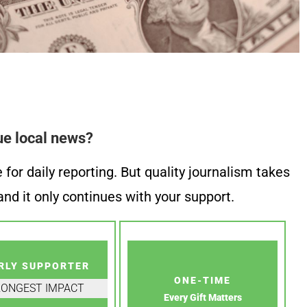
ue local news?
or daily reporting. But quality journalism takes
nd it only continues with your support.
RLY SUPPORTER
ONE-TIME
RONGEST IMPACT
Every Gift Matters