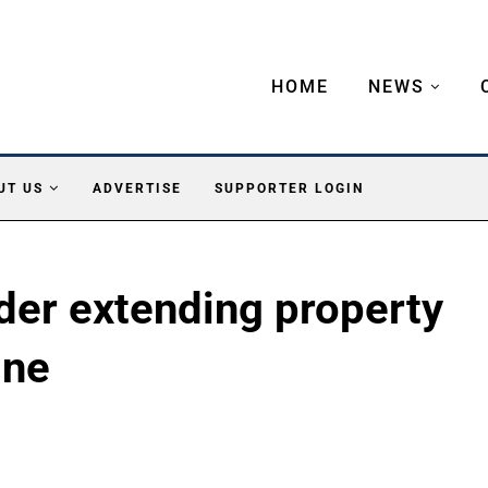
HOME
NEWS
UT US
ADVERTISE
SUPPORTER LOGIN
der extending property
ine