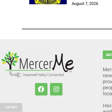
August 7, 2026
AB
Mer
news
prov
peo
loca
Hav
LOG OUT
wor