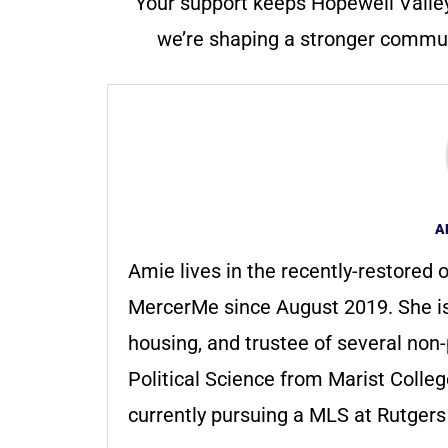
Your support keeps Hopewell Valle
we’re shaping a stronger communi
A
Amie lives in the recently-restored o
MercerMe since August 2019. She i
housing, and trustee of several non-
Political Science from Marist Colle
currently pursuing a MLS at Rutger