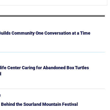
 Builds Community One Conversation at a Time
ife Center Caring for Abandoned Box Turtles
d
R
 Behind the Sourland Mountain Festival