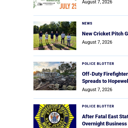
August 7, 2026
NEWS
New Cricket Pitch G
August 7, 2026
POLICE BLOTTER
Off-Duty Firefighte
Spreads to Hopewe
August 7, 2026
POLICE BLOTTER
After Fatal East St
Overnight Business