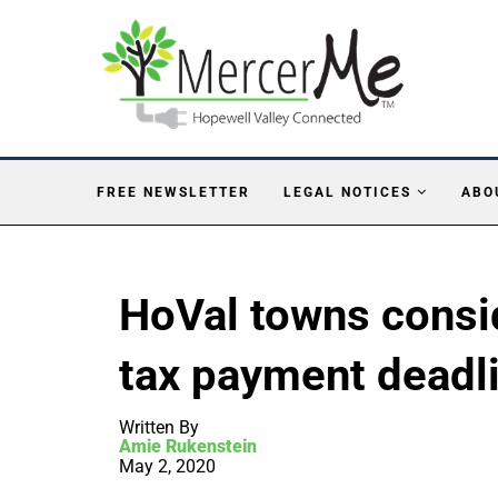
FREE NEWSLETTER
LEGAL NOTICES
ABO
HoVal towns consi
tax payment deadl
Written By
Amie Rukenstein
May 2, 2020