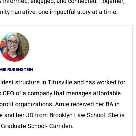
y informed, engaged, and connected. Together,
ty narrative, one impactful story at a time.
MIE RUKENSTEIN
ldest structure in Titusville and has worked for
s CFO of a company that manages affordable
profit organizations. Amie received her BA in
ge and her JD from Brooklyn Law School. She is
s Graduate School- Camden.