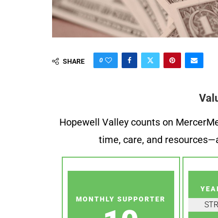
0
SHARE
Val
Hopewell Valley counts on MercerMe f
time, care, and resources—a
YEA
MONTHLY SUPPORTER
ST