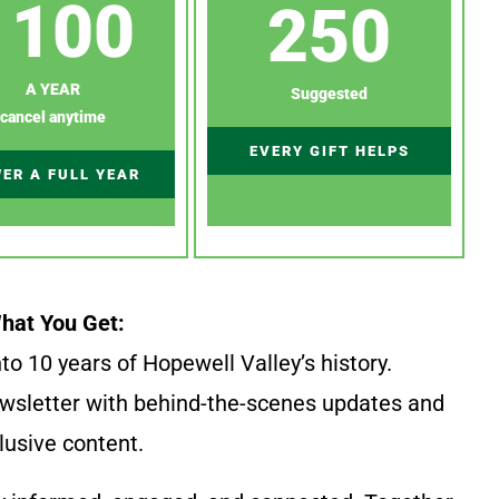
100
250
A YEAR
Suggested
cancel anytime
EVERY GIFT HELPS
ER A FULL YEAR
hat You Get:
to 10 years of Hopewell Valley’s history.
wsletter with behind-the-scenes updates and
lusive content.