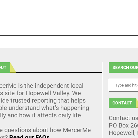
OUT
SEARCH OUR
cerMe is the independent local
 site for Hopewell Valley. We
ide trusted reporting that helps
CONTACT
ple understand what’s happening
lly and how it affects daily life.
Contact u
PO Box 26
e questions about how MercerMe
Hopewell,
ks?
Read our FAQs