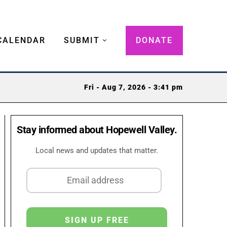
CALENDAR
SUBMIT
DONATE
Fri - Aug 7, 2026 - 3:41 pm
Stay informed about Hopewell Valley.
Local news and updates that matter.