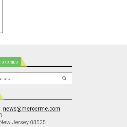
 STORIES
s:
news@mercerme.com
0
 New Jersey 08525