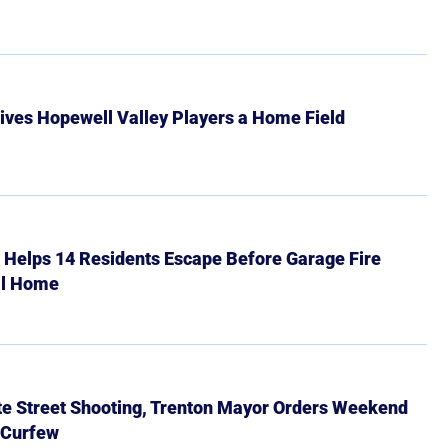
ives Hopewell Valley Players a Home Field
r Helps 14 Residents Escape Before Garage Fire
ll Home
ate Street Shooting, Trenton Mayor Orders Weekend
 Curfew