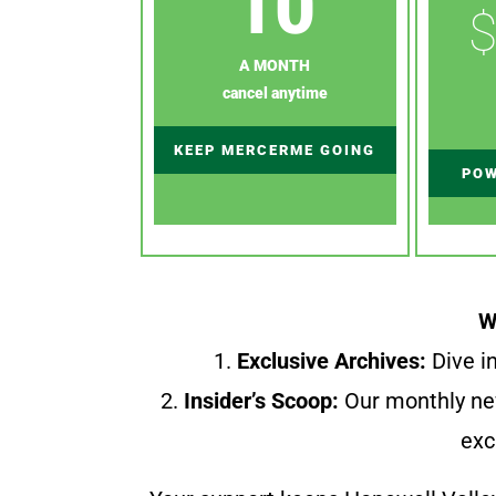
10
$
A MONTH
cancel anytime
KEEP MERCERME GOING
POW
W
1.
Exclusive Archives:
Dive in
2.
Insider’s Scoop:
Our monthly ne
exc