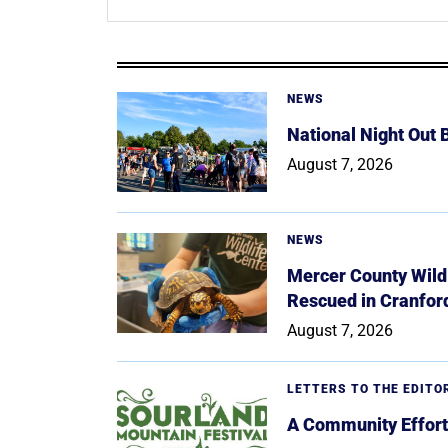
NEWS
National Night Out
August 7, 2026
NEWS
Mercer County Wildl
Rescued in Cranfor
August 7, 2026
LETTERS TO THE EDITO
A Community Effort