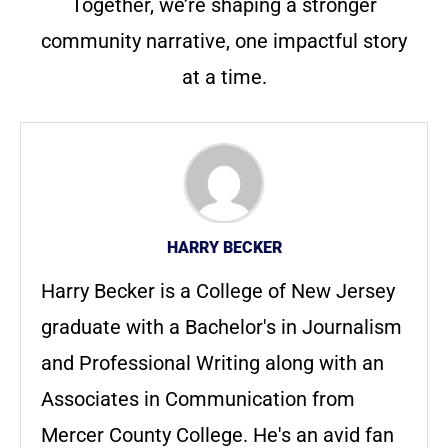
Together, we’re shaping a stronger
community narrative, one impactful story
at a time.
HARRY BECKER
Harry Becker is a College of New Jersey
graduate with a Bachelor's in Journalism
and Professional Writing along with an
Associates in Communication from
Mercer County College. He's an avid fan