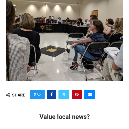
0
SHARE
Value local news?