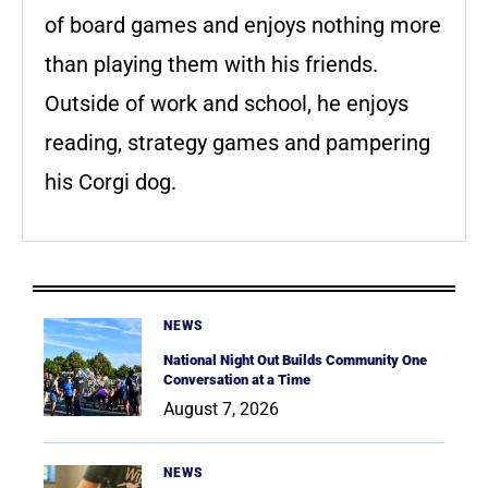
of board games and enjoys nothing more
than playing them with his friends.
Outside of work and school, he enjoys
reading, strategy games and pampering
his Corgi dog.
NEWS
National Night Out Builds Community One
Conversation at a Time
August 7, 2026
NEWS