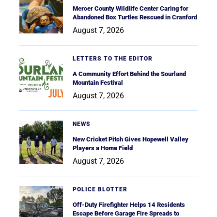
Mercer County Wildlife Center Caring for
Abandoned Box Turtles Rescued in Cranford
August 7, 2026
LETTERS TO THE EDITOR
A Community Effort Behind the Sourland
Mountain Festival
August 7, 2026
NEWS
New Cricket Pitch Gives Hopewell Valley
Players a Home Field
August 7, 2026
POLICE BLOTTER
Off-Duty Firefighter Helps 14 Residents
Escape Before Garage Fire Spreads to