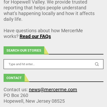
for Hopewell Valley. We provide trusted
reporting that helps people understand
what’s happening locally and how it affects
daily life.
Have questions about how MercerMe
works?
Read our FAQs
SEARCH OUR STORIES
CONTACT
Contact us:
news@mercerme.com
PO Box 260
Hopewell, New Jersey 08525