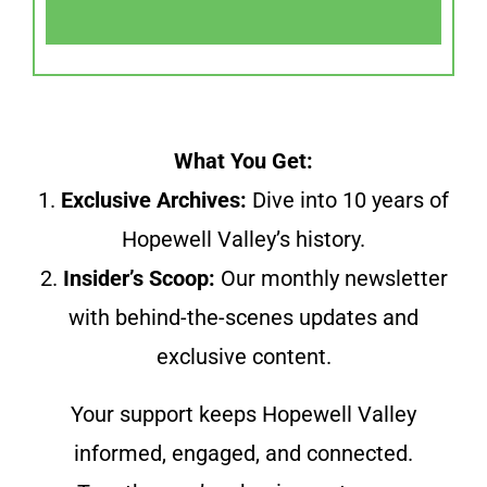
What You Get:
1.
Exclusive Archives:
Dive into 10 years of
Hopewell Valley’s history.
2.
Insider’s Scoop:
Our monthly newsletter
with behind-the-scenes updates and
exclusive content.
Your support keeps Hopewell Valley
informed, engaged, and connected.