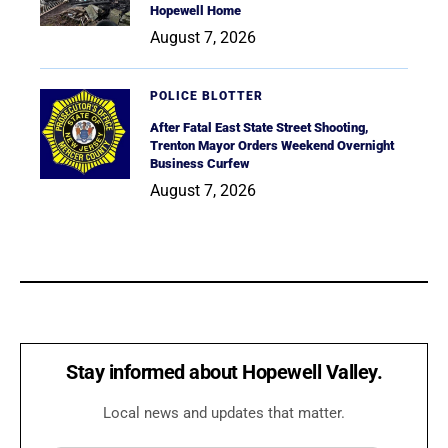
Hopewell Home
August 7, 2026
POLICE BLOTTER
After Fatal East State Street Shooting,
Trenton Mayor Orders Weekend Overnight
Business Curfew
August 7, 2026
Stay informed about Hopewell Valley.
Local news and updates that matter.