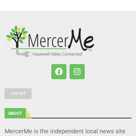
LOG OUT
ABOUT
MercerMe is the independent local news site