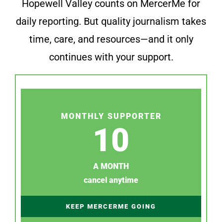
Hopewell Valley counts on MercerMe for
daily reporting. But quality journalism takes
time, care, and resources—and it only
continues with your support.
MONTHLY SUPPORTER
10
A MONTH
cancel anytime
KEEP MERCERME GOING