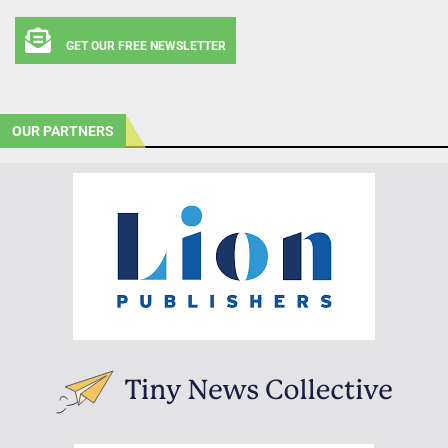
GET OUR FREE NEWSLETTER
OUR PARTNERS