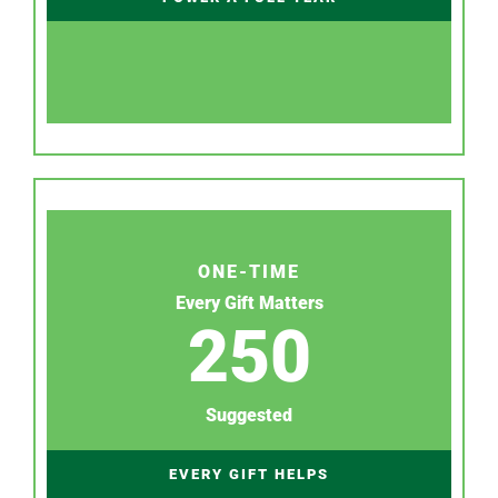
ONE-TIME
Every Gift Matters
250
Suggested
EVERY GIFT HELPS