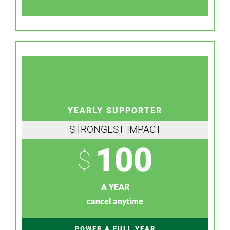
YEARLY SUPPORTER
STRONGEST IMPACT
100
$
A YEAR
cancel anytime
POWER A FULL YEAR