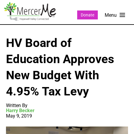
Donate
HV Board of
Education Approves
New Budget With
4.95% Tax Levy
Written By
Harry Becker
May 9, 2019