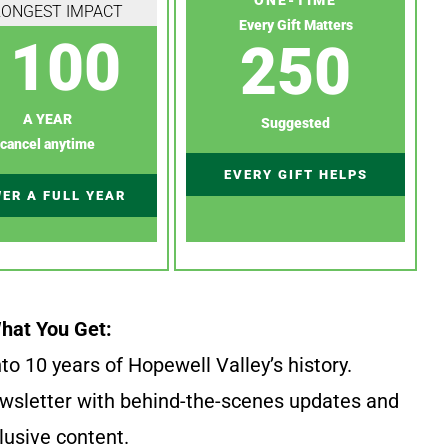
RONGEST IMPACT
Every Gift Matters
100
250
A YEAR
Suggested
cancel anytime
EVERY GIFT HELPS
ER A FULL YEAR
hat You Get:
to 10 years of Hopewell Valley’s history.
wsletter with behind-the-scenes updates and
lusive content.