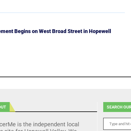
ment Begins on West Broad Street in Hopewell
OUT
SEARCH OUR
cerMe is the independent local