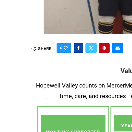
0
SHARE
Val
Hopewell Valley counts on MercerMe f
time, care, and resources—a
YEA
MONTHLY SUPPORTER