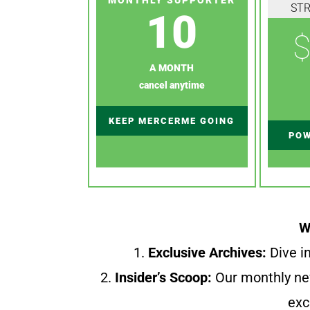
ST
10
$
A MONTH
cancel anytime
KEEP MERCERME GOING
POW
W
1.
Exclusive Archives:
Dive in
2.
Insider’s Scoop:
Our monthly ne
exc