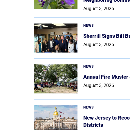
August 3, 2026
NEWS
Sherrill Signs Bill 
August 3, 2026
NEWS
Annual Fire Muster
August 3, 2026
NEWS
New Jersey to Reco
Districts