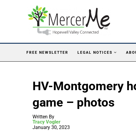
FREE NEWSLETTER
LEGAL NOTICES
ABO
HV-Montgomery hoc
game – photos
Written By
Tracy Vogler
January 30, 2023