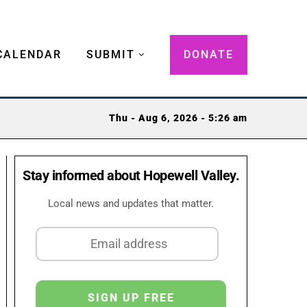
CALENDAR
SUBMIT
DONATE
Thu - Aug 6, 2026 - 5:26 am
Stay informed about Hopewell Valley.
Local news and updates that matter.