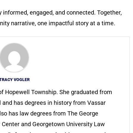
y informed, engaged, and connected. Together,
ty narrative, one impactful story at a time.
TRACY VOGLER
t of Hopewell Township. She graduated from
 and has degrees in history from Vassar
also has law degrees from The George
w Center and Georgetown University Law