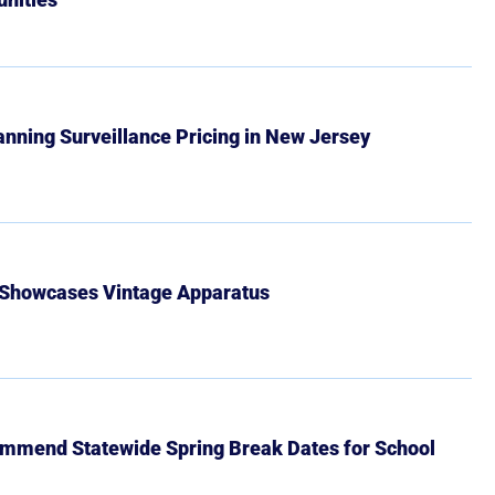
Banning Surveillance Pricing in New Jersey
 Showcases Vintage Apparatus
mmend Statewide Spring Break Dates for School