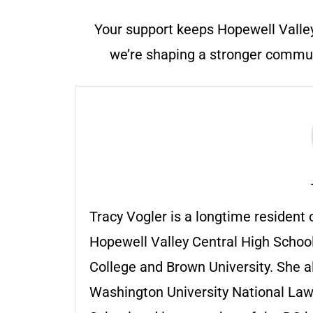
Your support keeps Hopewell Valle
we’re shaping a stronger communi
Tracy Vogler is a longtime residen
Hopewell Valley Central High School
College and Brown University. She 
Washington University National La