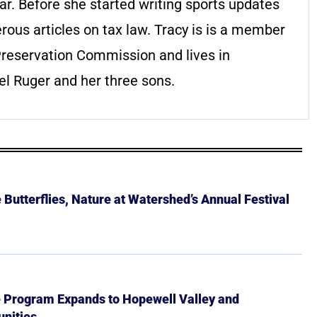
r. Before she started writing sports updates
ous articles on tax law. Tracy is is a member
Preservation Commission and lives in
l Ruger and her three sons.
Butterflies, Nature at Watershed’s Annual Festival
e Program Expands to Hopewell Valley and
nities