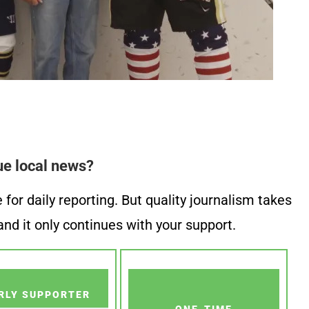
ue local news?
or daily reporting. But quality journalism takes
nd it only continues with your support.
RLY SUPPORTER
ONE-TIME