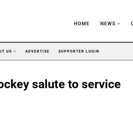
HOME
NEWS
UT US
ADVERTISE
SUPPORTER LOGIN
key salute to service