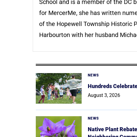
School and is a member of the DC ba
for MercerMe, she has written numer
of the Hopewell Township Historic 
Harbourton with her husband Michae
NEWS
Hundreds Celebrate 
August 3, 2026
NEWS
Native Plant Rebat
Neighboring Commu