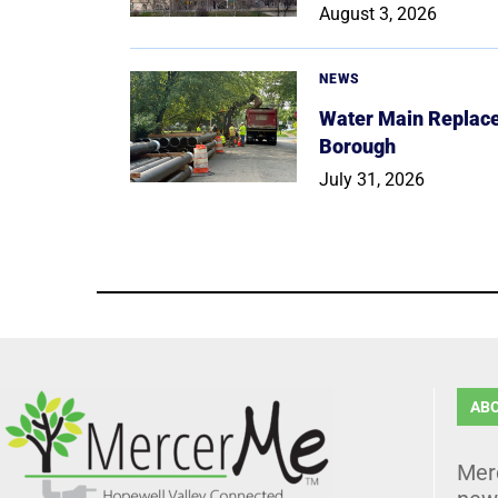
August 3, 2026
NEWS
Water Main Replace
Borough
July 31, 2026
AB
Mer