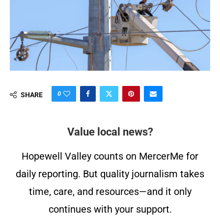
0
SHARE
Value local news?
Hopewell Valley counts on MercerMe for
daily reporting. But quality journalism takes
time, care, and resources—and it only
continues with your support.