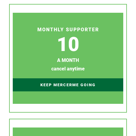
MONTHLY SUPPORTER
10
A MONTH
cancel anytime
KEEP MERCERME GOING