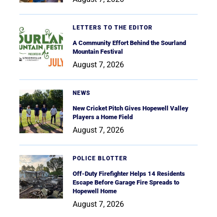
LETTERS TO THE EDITOR
A Community Effort Behind the Sourland
Mountain Festival
August 7, 2026
NEWS
New Cricket Pitch Gives Hopewell Valley
Players a Home Field
August 7, 2026
POLICE BLOTTER
Off-Duty Firefighter Helps 14 Residents
Escape Before Garage Fire Spreads to
Hopewell Home
August 7, 2026