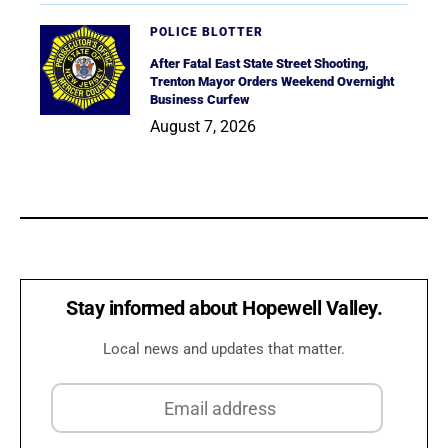
POLICE BLOTTER
After Fatal East State Street Shooting,
Trenton Mayor Orders Weekend Overnight
Business Curfew
August 7, 2026
Stay informed about Hopewell Valley.
Local news and updates that matter.