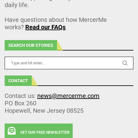
daily life.
Have questions about how MercerMe
works?
Read our FAQs
SEARCH OUR STORIES
CONTACT
Contact us:
news@mercerme.com
PO Box 260
Hopewell, New Jersey 08525
GET OUR FREE NEWSLETTER