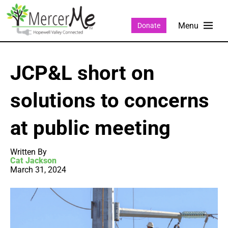
Donate
JCP&L short on
solutions to concerns
at public meeting
Written By
Cat Jackson
March 31, 2024