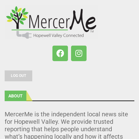
LOG OUT
ABOUT
MercerMe is the independent local news site
for Hopewell Valley. We provide trusted
reporting that helps people understand
what’s happening locally and how it affects