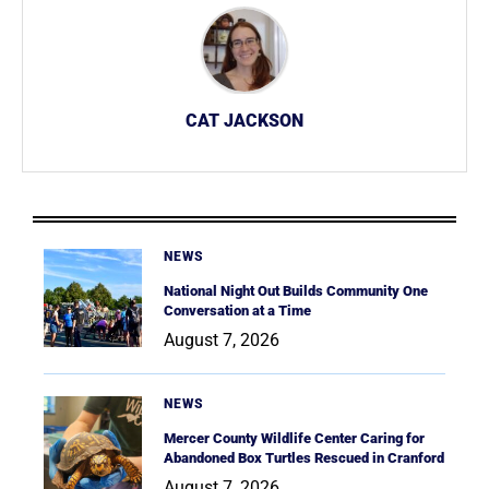
CAT JACKSON
NEWS
National Night Out Builds Community One
Conversation at a Time
August 7, 2026
NEWS
Mercer County Wildlife Center Caring for
Abandoned Box Turtles Rescued in Cranford
August 7, 2026