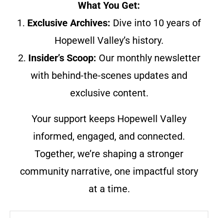
What You Get:
1.
Exclusive Archives:
Dive into 10 years of
Hopewell Valley’s history.
2.
Insider’s Scoop:
Our monthly newsletter
with behind-the-scenes updates and
exclusive content.
Your support keeps Hopewell Valley
informed, engaged, and connected.
Together, we’re shaping a stronger
community narrative, one impactful story
at a time.