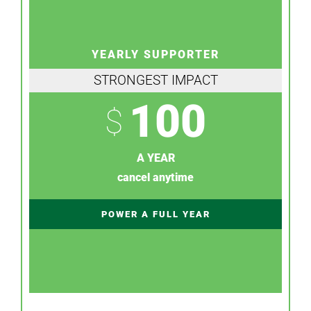
YEARLY SUPPORTER
STRONGEST IMPACT
100
$
A YEAR
cancel anytime
POWER A FULL YEAR