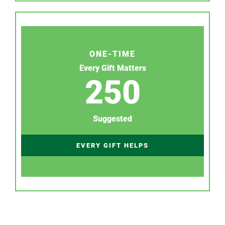
ONE-TIME
Every Gift Matters
250
Suggested
EVERY GIFT HELPS