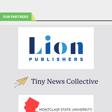
OUR PARTNERS