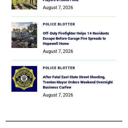
August 7, 2026
POLICE BLOTTER
Off-Duty Firefighter Helps 14 Residents
Escape Before Garage Fire Spreads to
Hopewell Home
August 7, 2026
POLICE BLOTTER
After Fatal East State Street Shooting,
Trenton Mayor Orders Weekend Overnight
Business Curfew
August 7, 2026