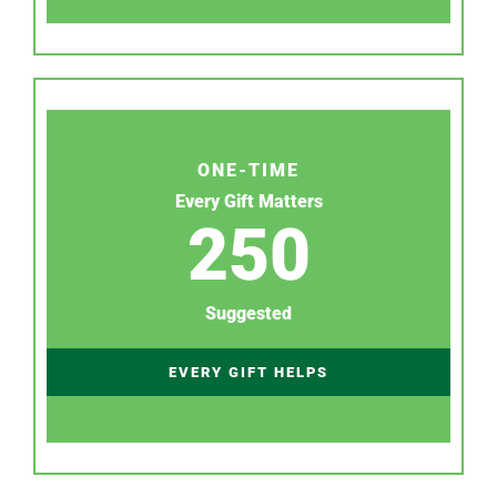
ONE-TIME
Every Gift Matters
250
Suggested
EVERY GIFT HELPS