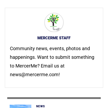
MERCERME STAFF
Community news, events, photos and
happenings. Want to submit something
to MercerMe? Email us at
news@mercerme.com
!
NEWS