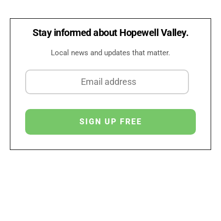
Stay informed about Hopewell Valley.
Local news and updates that matter.