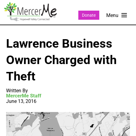
Donate
Lawrence Business
Owner Charged with
Theft
Written By
MercerMe Staff
June 13, 2016