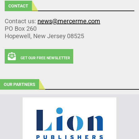
CONTACT
Contact us:
news@mercerme.com
PO Box 260
Hopewell, New Jersey 08525
GET OUR FREE NEWSLETTER
OUR PARTNERS