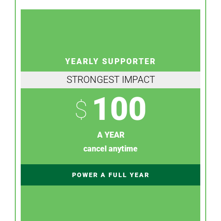
YEARLY SUPPORTER
STRONGEST IMPACT
100
$
A YEAR
cancel anytime
POWER A FULL YEAR