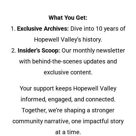
What You Get:
1.
Exclusive Archives:
Dive into 10 years of
Hopewell Valley’s history.
2.
Insider’s Scoop:
Our monthly newsletter
with behind-the-scenes updates and
exclusive content.
Your support keeps Hopewell Valley
informed, engaged, and connected.
Together, we’re shaping a stronger
community narrative, one impactful story
at a time.