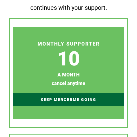
continues with your support.
MONTHLY SUPPORTER
10
A MONTH
cancel anytime
KEEP MERCERME GOING