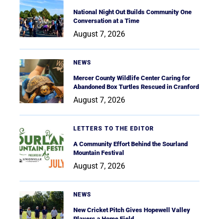
National Night Out Builds Community One
Conversation at a Time
August 7, 2026
NEWS
Mercer County Wildlife Center Caring for
Abandoned Box Turtles Rescued in Cranford
August 7, 2026
LETTERS TO THE EDITOR
A Community Effort Behind the Sourland
Mountain Festival
August 7, 2026
NEWS
New Cricket Pitch Gives Hopewell Valley
Players a Home Field