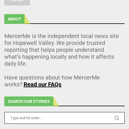
LOG OUT
ABOUT
MercerMe is the independent local news site
for Hopewell Valley. We provide trusted
reporting that helps people understand
what’s happening locally and how it affects
daily life.
Have questions about how MercerMe
works?
Read our FAQs
SEARCH OUR STORIES