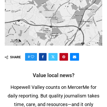
0
SHARE
Value local news?
Hopewell Valley counts on MercerMe for
daily reporting. But quality journalism takes
time, care, and resources—and it only