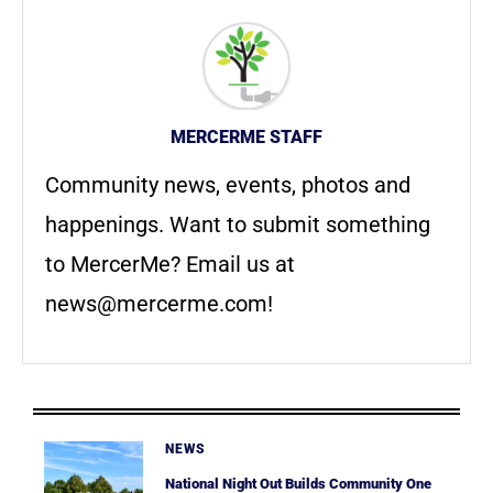
MERCERME STAFF
Community news, events, photos and
happenings. Want to submit something
to MercerMe? Email us at
news@mercerme.com
!
NEWS
National Night Out Builds Community One