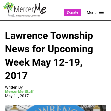
Donate
Lawrence Township
News for Upcoming
Week May 12-19,
2017
Written By
MercerMe Staff
May 11, 2017