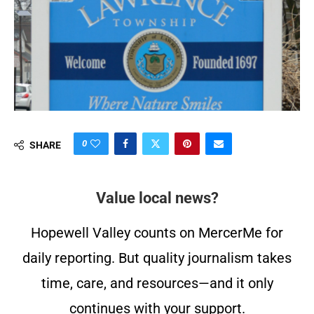
0
SHARE
Value local news?
Hopewell Valley counts on MercerMe for
daily reporting. But quality journalism takes
time, care, and resources—and it only
continues with your support.