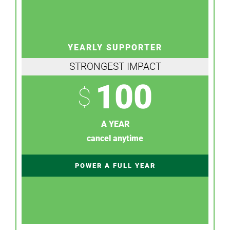
YEARLY SUPPORTER
STRONGEST IMPACT
100
$
A YEAR
cancel anytime
POWER A FULL YEAR