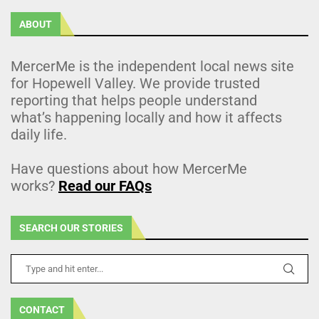
ABOUT
MercerMe is the independent local news site
for Hopewell Valley. We provide trusted
reporting that helps people understand
what’s happening locally and how it affects
daily life.
Have questions about how MercerMe
works?
Read our FAQs
SEARCH OUR STORIES
CONTACT