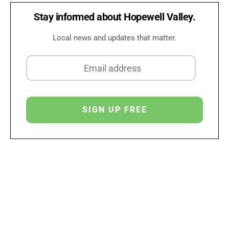
Stay informed about Hopewell Valley.
Local news and updates that matter.