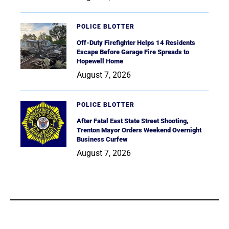
POLICE BLOTTER
Off-Duty Firefighter Helps 14 Residents
Escape Before Garage Fire Spreads to
Hopewell Home
August 7, 2026
POLICE BLOTTER
After Fatal East State Street Shooting,
Trenton Mayor Orders Weekend Overnight
Business Curfew
August 7, 2026