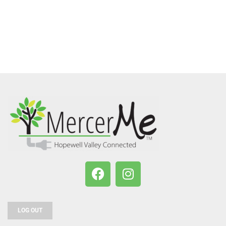
LOG OUT