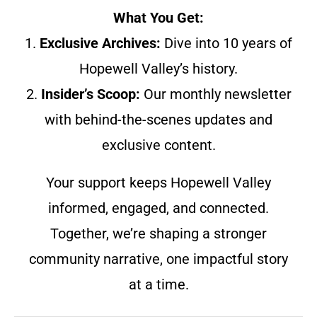
What You Get:
1.
Exclusive Archives:
Dive into 10 years of
Hopewell Valley’s history.
2.
Insider’s Scoop:
Our monthly newsletter
with behind-the-scenes updates and
exclusive content.
Your support keeps Hopewell Valley
informed, engaged, and connected.
Together, we’re shaping a stronger
community narrative, one impactful story
at a time.