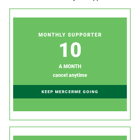
MONTHLY SUPPORTER
10
A MONTH
cancel anytime
KEEP MERCERME GOING