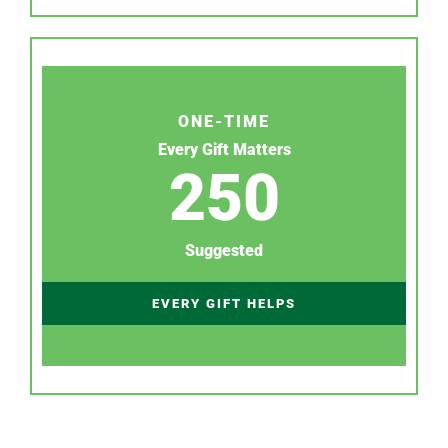
ONE-TIME
Every Gift Matters
250
Suggested
EVERY GIFT HELPS