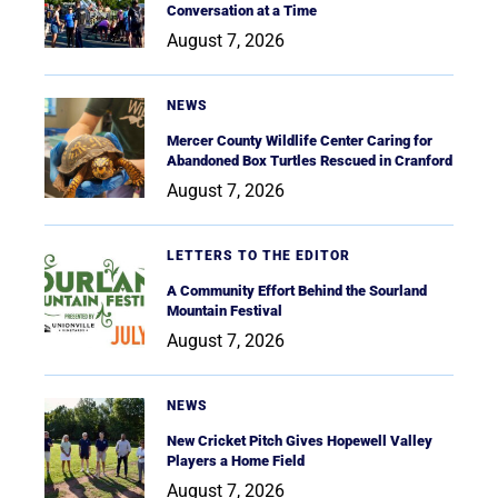
Conversation at a Time
August 7, 2026
NEWS
Mercer County Wildlife Center Caring for
Abandoned Box Turtles Rescued in Cranford
August 7, 2026
LETTERS TO THE EDITOR
A Community Effort Behind the Sourland
Mountain Festival
August 7, 2026
NEWS
New Cricket Pitch Gives Hopewell Valley
Players a Home Field
August 7, 2026