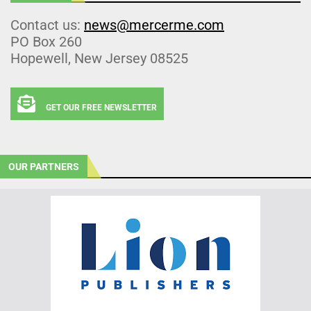
Contact us:
news@mercerme.com
PO Box 260
Hopewell, New Jersey 08525
GET OUR FREE NEWSLETTER
OUR PARTNERS