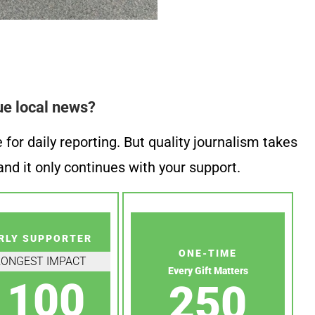
ue local news?
or daily reporting. But quality journalism takes
nd it only continues with your support.
RLY SUPPORTER
ONE-TIME
RONGEST IMPACT
Every Gift Matters
100
250