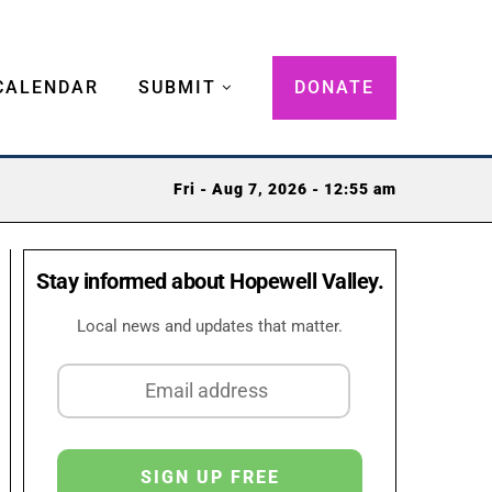
CALENDAR
SUBMIT
DONATE
Fri - Aug 7, 2026 - 12:55 am
Stay informed about Hopewell Valley.
Local news and updates that matter.