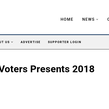
HOME
NEWS
UT US
ADVERTISE
SUPPORTER LOGIN
Voters Presents 2018