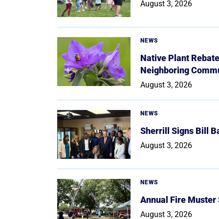
August 3, 2026
NEWS
Native Plant Rebat
Neighboring Commu
August 3, 2026
NEWS
Sherrill Signs Bill 
August 3, 2026
NEWS
Annual Fire Muster
August 3, 2026