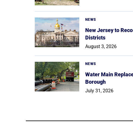
NEWS
New Jersey to Reco
Districts
August 3, 2026
NEWS
Water Main Replace
Borough
July 31, 2026