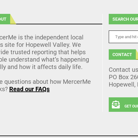
OUT
SEARCH OUR
cerMe is the independent local
 site for Hopewell Valley. We
ide trusted reporting that helps
CONTACT
ple understand what’s happening
lly and how it affects daily life.
Contact u
PO Box 26
e questions about how MercerMe
Hopewell,
ks?
Read our FAQs
GET OU