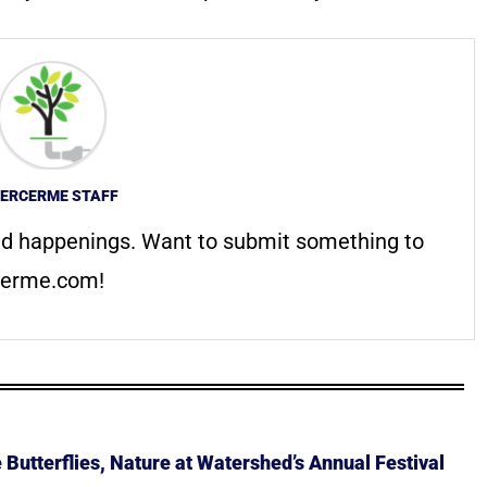
ERCERME STAFF
d happenings. Want to submit something to
erme.com
!
Butterflies, Nature at Watershed’s Annual Festival