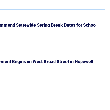
mmend Statewide Spring Break Dates for School
ment Begins on West Broad Street in Hopewell