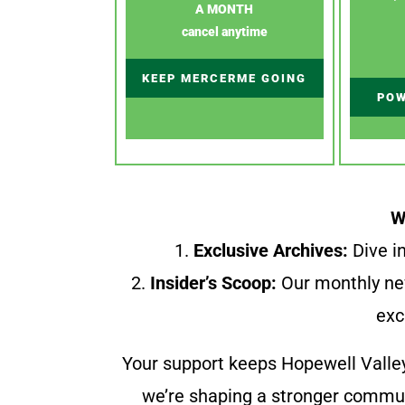
A MONTH
cancel anytime
KEEP MERCERME GOING
POW
W
1.
Exclusive Archives:
Dive in
2.
Insider’s Scoop:
Our monthly ne
exc
Your support keeps Hopewell Valle
we’re shaping a stronger communi