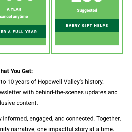
A YEAR
Suggested
cancel anytime
EVERY GIFT HELPS
ER A FULL YEAR
hat You Get:
to 10 years of Hopewell Valley’s history.
wsletter with behind-the-scenes updates and
lusive content.
y informed, engaged, and connected. Together,
ty narrative, one impactful story at a time.