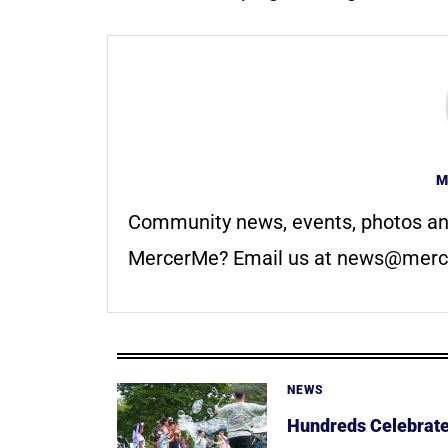
M
Community news, events, photos an
MercerMe? Email us at
news@merc
NEWS
Hundreds Celebrate 