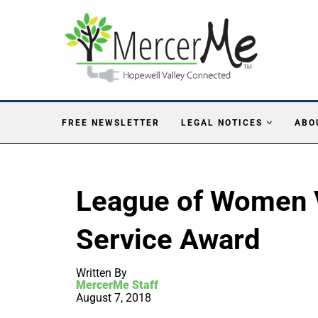
FREE NEWSLETTER
LEGAL NOTICES
ABO
League of Women 
Service Award
Written By
MercerMe Staff
August 7, 2018