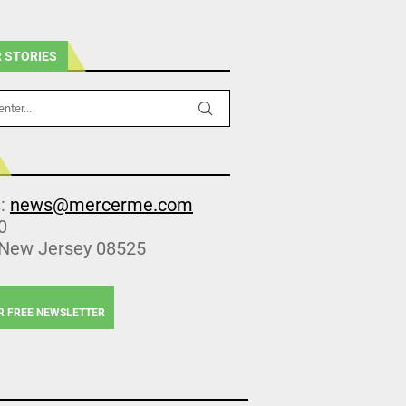
 STORIES
s:
news@mercerme.com
0
 New Jersey 08525
R FREE NEWSLETTER