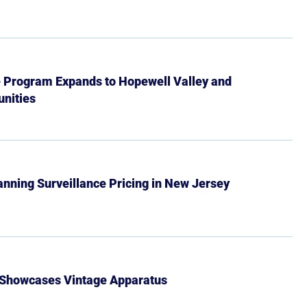
e Program Expands to Hopewell Valley and
nities
Banning Surveillance Pricing in New Jersey
 Showcases Vintage Apparatus