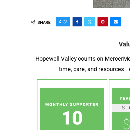
0
SHARE
Val
Hopewell Valley counts on MercerMe f
time, care, and resources—a
YEA
MONTHLY SUPPORTER
ST
10
$