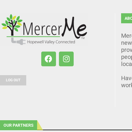
AB
Mer
news
prov
peo
loca
Hav
LOG OUT
wor
OUR PARTNERS