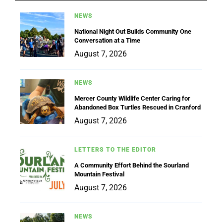
NEWS
National Night Out Builds Community One
Conversation at a Time
August 7, 2026
NEWS
Mercer County Wildlife Center Caring for
Abandoned Box Turtles Rescued in Cranford
August 7, 2026
LETTERS TO THE EDITOR
A Community Effort Behind the Sourland
Mountain Festival
August 7, 2026
NEWS