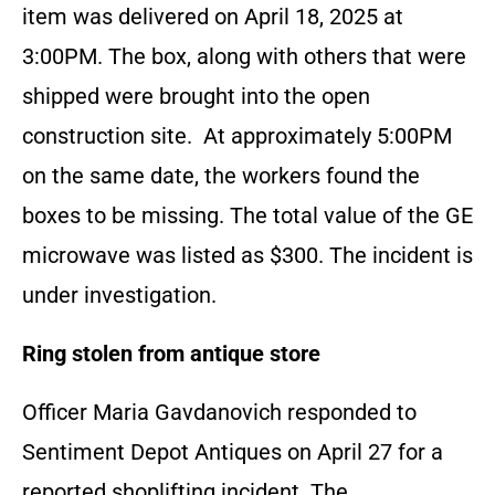
item was delivered on April 18, 2025 at
3:00PM. The box, along with others that were
shipped were brought into the open
construction site. At approximately 5:00PM
on the same date, the workers found the
boxes to be missing. The total value of the GE
microwave was listed as $300. The incident is
under investigation.
Ring stolen from antique store
Officer Maria Gavdanovich responded to
Sentiment Depot Antiques on April 27 for a
reported shoplifting incident. The