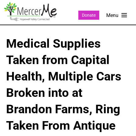
Donate
Medical Supplies
Taken from Capital
Health, Multiple Cars
Broken into at
Brandon Farms, Ring
Taken From Antique