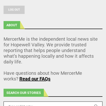
LOG OUT
ABOUT
MercerMe is the independent local news site
for Hopewell Valley. We provide trusted
reporting that helps people understand
what’s happening locally and how it affects
daily life.
Have questions about how MercerMe
works?
Read our FAQs
SEARCH OUR STORIES