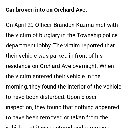
Car broken into on Orchard Ave.
On April 29 Officer Brandon Kuzma met with
the victim of burglary in the Township police
department lobby. The victim reported that
their vehicle was parked in front of his
residence on Orchard Ave overnight. When
the victim entered their vehicle in the
morning, they found the interior of the vehicle
to have been disturbed. Upon closer
inspection, they found that nothing appeared
to have been removed or taken from the
vehicle, but it was entered and rummage