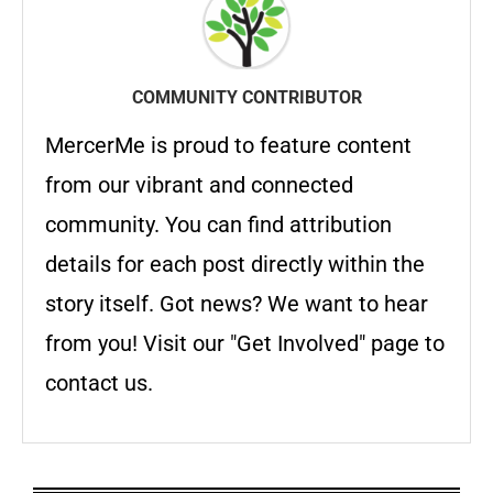
COMMUNITY CONTRIBUTOR
MercerMe is proud to feature content
from our vibrant and connected
community. You can find attribution
details for each post directly within the
story itself. Got news? We want to hear
from you! Visit our "Get Involved" page to
contact us.