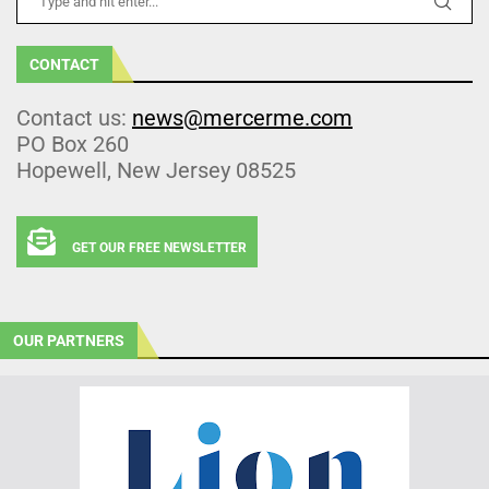
CONTACT
Contact us:
news@mercerme.com
PO Box 260
Hopewell, New Jersey 08525
GET OUR FREE NEWSLETTER
OUR PARTNERS