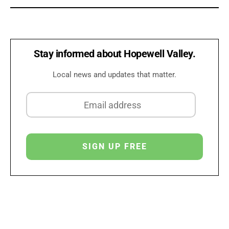
Stay informed about Hopewell Valley.
Local news and updates that matter.