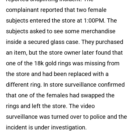
complainant reported that two female
subjects entered the store at 1:00PM. The
subjects asked to see some merchandise
inside a secured glass case. They purchased
an item, but the store owner later found that
one of the 18k gold rings was missing from
the store and had been replaced with a
different ring. In store surveillance confirmed
that one of the females had swapped the
rings and left the store. The video
surveillance was turned over to police and the
incident is under investigation.