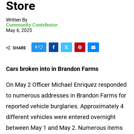
Store
Written By
Community Contributor
May 6, 2025
0
SHARE
Cars broken into in Brandon Farms
On May 2 Officer Michael Enriquez responded
to numerous addresses in Brandon Farms for
reported vehicle burglaries. Approximately 4
different vehicles were entered overnight
between May 1 and May 2. Numerous items