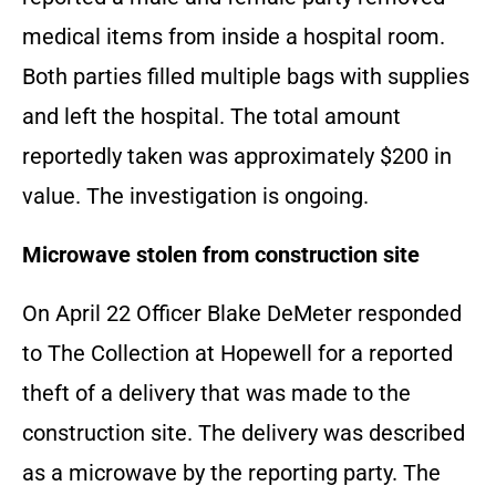
medical items from inside a hospital room.
Both parties filled multiple bags with supplies
and left the hospital. The total amount
reportedly taken was approximately $200 in
value. The investigation is ongoing.
Microwave stolen from construction site
On April 22 Officer Blake DeMeter responded
to The Collection at Hopewell for a reported
theft of a delivery that was made to the
construction site. The delivery was described
as a microwave by the reporting party. The