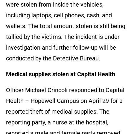
were stolen from inside the vehicles,
including laptops, cell phones, cash, and
wallets. The total amount stolen is still being
tallied by the victims. The incident is under
investigation and further follow-up will be
conducted by the Detective Bureau.
Medical supplies stolen at Capital Health
Officer Michael Crincoli responded to Capital
Health – Hopewell Campus on April 29 for a
reported theft of medical supplies. The
reporting party, a nurse at the hospital,
reported a male and female party removed