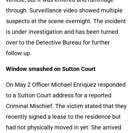
through. Surveillance video showed multiple
suspects at the scene overnight. The incident
is under investigation and has been turned
over to the Detective Bureau for further
follow up.
Window smashed on Sutton Court
On May 2 Officer Michael Enriquez responded
to a Sutton Court address for a reported
Criminal Mischief. The victim stated that they
recently signed a lease to the residence but
had not physically moved in yet. She arrived