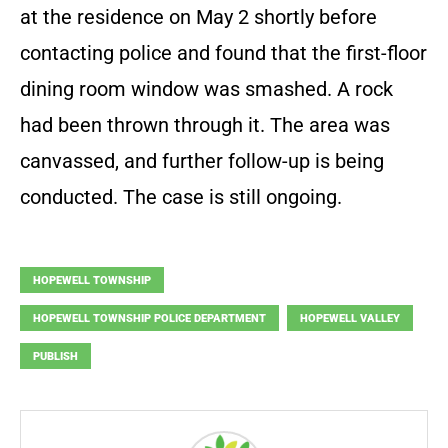
at the residence on May 2 shortly before
contacting police and found that the first-floor
dining room window was smashed. A rock
had been thrown through it. The area was
canvassed, and further follow-up is being
conducted. The case is still ongoing.
HOPEWELL TOWNSHIP
HOPEWELL TOWNSHIP POLICE DEPARTMENT
HOPEWELL VALLEY
PUBLISH