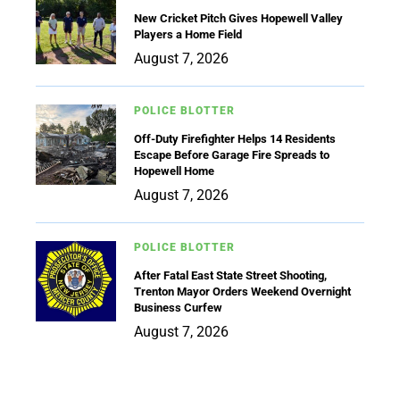
New Cricket Pitch Gives Hopewell Valley
Players a Home Field
August 7, 2026
POLICE BLOTTER
Off-Duty Firefighter Helps 14 Residents
Escape Before Garage Fire Spreads to
Hopewell Home
August 7, 2026
POLICE BLOTTER
After Fatal East State Street Shooting,
Trenton Mayor Orders Weekend Overnight
Business Curfew
August 7, 2026