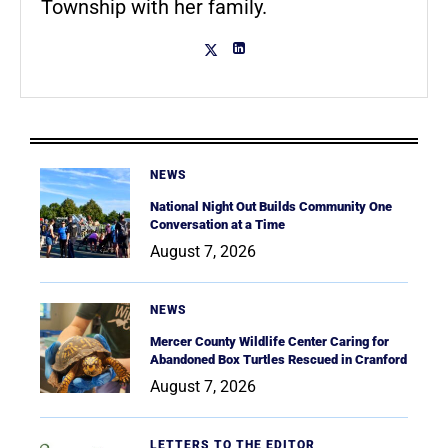
Township with her family.
NEWS
National Night Out Builds Community One
Conversation at a Time
August 7, 2026
NEWS
Mercer County Wildlife Center Caring for
Abandoned Box Turtles Rescued in Cranford
August 7, 2026
LETTERS TO THE EDITOR