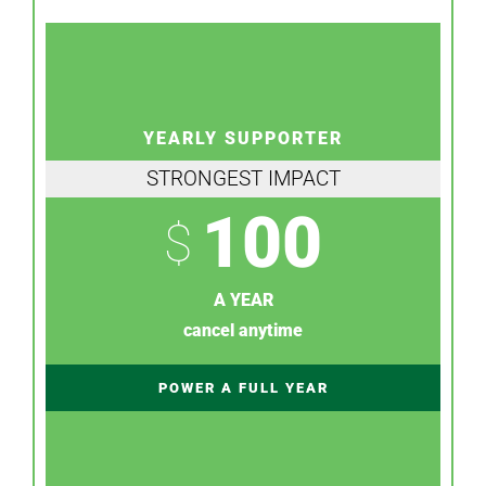
YEARLY SUPPORTER
STRONGEST IMPACT
100
$
A YEAR
cancel anytime
POWER A FULL YEAR