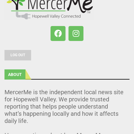
LOG OUT
ABOUT
MercerMe is the independent local news site
for Hopewell Valley. We provide trusted
reporting that helps people understand
what’s happening locally and how it affects
daily life.