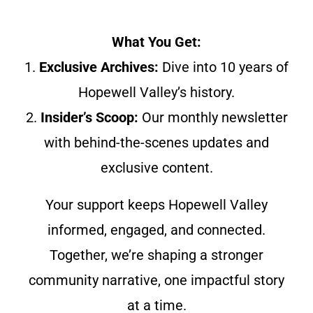
What You Get:
1.
Exclusive Archives:
Dive into 10 years of
Hopewell Valley’s history.
2.
Insider’s Scoop:
Our monthly newsletter
with behind-the-scenes updates and
exclusive content.
Your support keeps Hopewell Valley
informed, engaged, and connected.
Together, we’re shaping a stronger
community narrative, one impactful story
at a time.