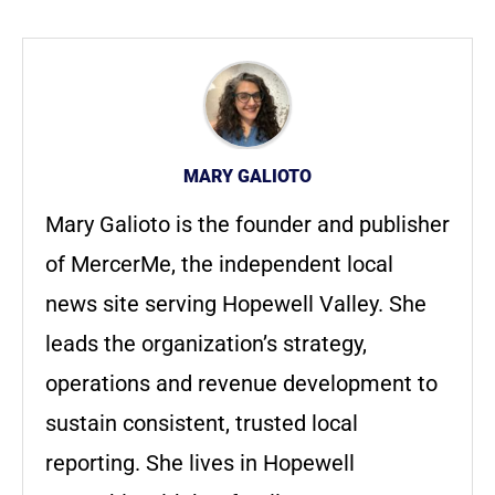
MARY GALIOTO
Mary Galioto is the founder and publisher
of MercerMe, the independent local
news site serving Hopewell Valley. She
leads the organization’s strategy,
operations and revenue development to
sustain consistent, trusted local
reporting. She lives in Hopewell