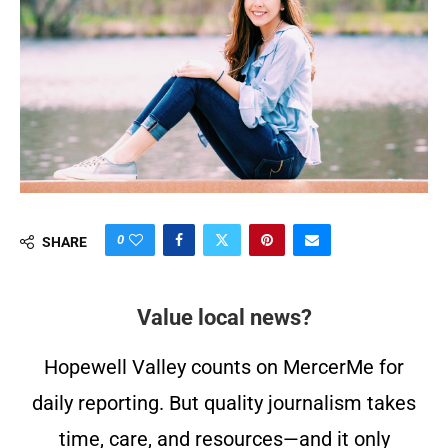
0
SHARE
Value local news?
Hopewell Valley counts on MercerMe for
daily reporting. But quality journalism takes
time, care, and resources—and it only