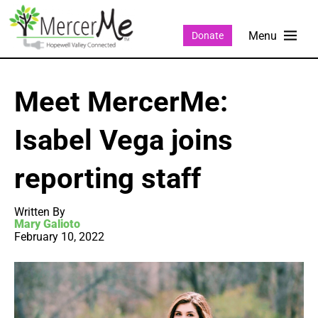
Donate
Meet MercerMe:
Isabel Vega joins
reporting staff
Written By
Mary Galioto
February 10, 2022