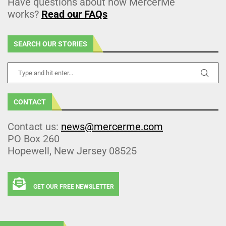
Have questions about how MercerMe
works?
Read our FAQs
SEARCH OUR STORIES
CONTACT
Contact us:
news@mercerme.com
PO Box 260
Hopewell, New Jersey 08525
GET OUR FREE NEWSLETTER