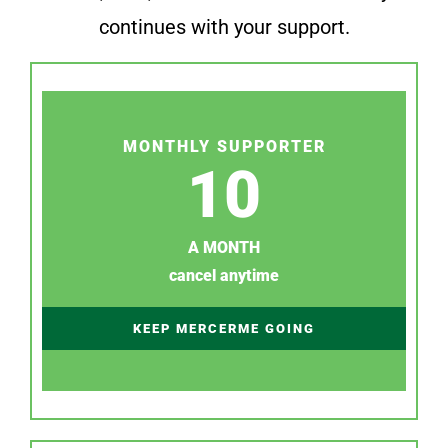
continues with your support.
MONTHLY SUPPORTER
10
A MONTH
cancel anytime
KEEP MERCERME GOING