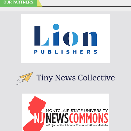
OUR PARTNERS