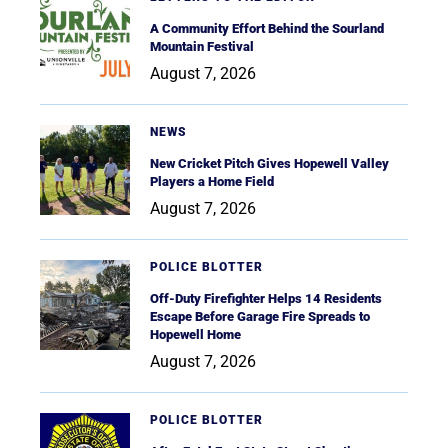
A Community Effort Behind the Sourland
Mountain Festival
August 7, 2026
NEWS
New Cricket Pitch Gives Hopewell Valley
Players a Home Field
August 7, 2026
POLICE BLOTTER
Off-Duty Firefighter Helps 14 Residents
Escape Before Garage Fire Spreads to
Hopewell Home
August 7, 2026
POLICE BLOTTER