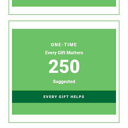
ONE-TIME
Every Gift Matters
250
Suggested
EVERY GIFT HELPS