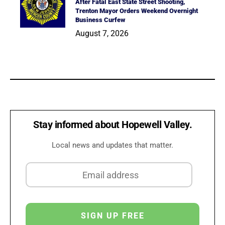
After Fatal East State Street Shooting,
Trenton Mayor Orders Weekend Overnight
Business Curfew
August 7, 2026
Stay informed about Hopewell Valley.
Local news and updates that matter.