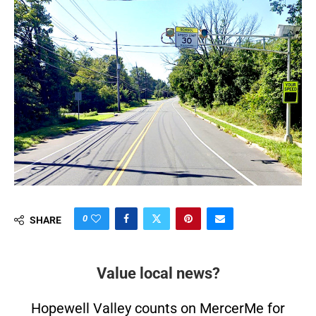
0
SHARE
Value local news?
Hopewell Valley counts on MercerMe for