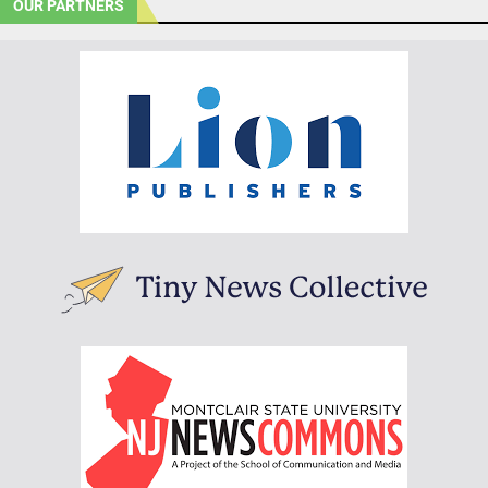
OUR PARTNERS