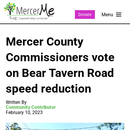
Donate
Mercer County
Commissioners vote
on Bear Tavern Road
speed reduction
Written By
Community Contributor
February 10, 2023