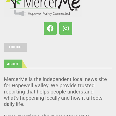
LOG OUT
ABOUT
MercerMe is the independent local news site
for Hopewell Valley. We provide trusted
reporting that helps people understand
what’s happening locally and how it affects
daily life.