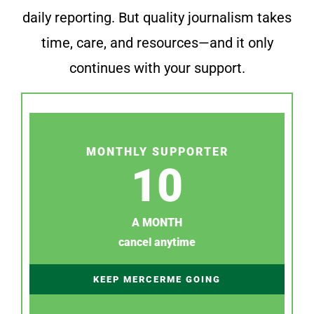
daily reporting. But quality journalism takes
time, care, and resources—and it only
continues with your support.
MONTHLY SUPPORTER
10
A MONTH
cancel anytime
KEEP MERCERME GOING