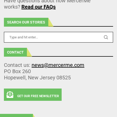
Have questions about how MercerMe
works?
Read our FAQs
SEARCH OUR STORIES
CONTACT
Contact us:
news@mercerme.com
PO Box 260
Hopewell, New Jersey 08525
GET OUR FREE NEWSLETTER