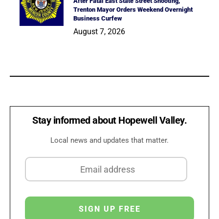
After Fatal East State Street Shooting,
Trenton Mayor Orders Weekend Overnight
Business Curfew
August 7, 2026
Stay informed about Hopewell Valley.
Local news and updates that matter.