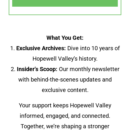
What You Get:
1.
Exclusive Archives:
Dive into 10 years of
Hopewell Valley’s history.
2.
Insider’s Scoop:
Our monthly newsletter
with behind-the-scenes updates and
exclusive content.
Your support keeps Hopewell Valley
informed, engaged, and connected.
Together, we’re shaping a stronger