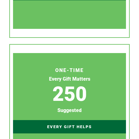
ONE-TIME
Every Gift Matters
250
Suggested
EVERY GIFT HELPS