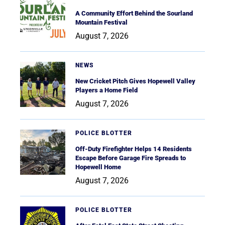
A Community Effort Behind the Sourland
Mountain Festival
August 7, 2026
NEWS
New Cricket Pitch Gives Hopewell Valley
Players a Home Field
August 7, 2026
POLICE BLOTTER
Off-Duty Firefighter Helps 14 Residents
Escape Before Garage Fire Spreads to
Hopewell Home
August 7, 2026
POLICE BLOTTER