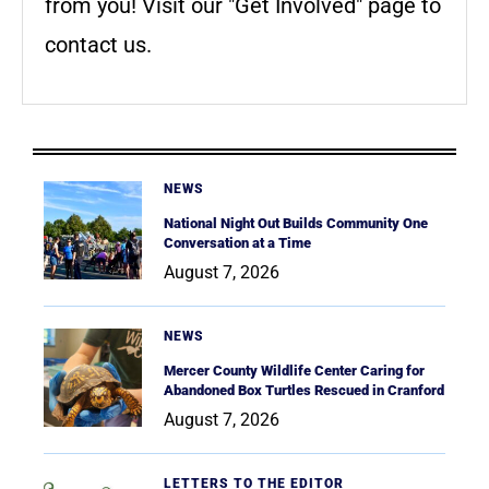
from you! Visit our "Get Involved" page to
contact us.
NEWS
National Night Out Builds Community One
Conversation at a Time
August 7, 2026
NEWS
Mercer County Wildlife Center Caring for
Abandoned Box Turtles Rescued in Cranford
August 7, 2026
LETTERS TO THE EDITOR