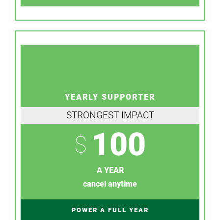
YEARLY SUPPORTER
STRONGEST IMPACT
100
$
A YEAR
cancel anytime
POWER A FULL YEAR