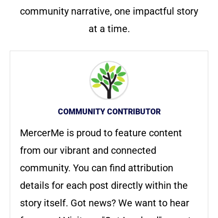
community narrative, one impactful story
at a time.
COMMUNITY CONTRIBUTOR
MercerMe is proud to feature content
from our vibrant and connected
community. You can find attribution
details for each post directly within the
story itself. Got news? We want to hear