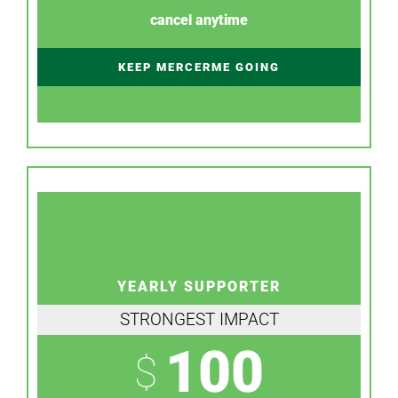
cancel anytime
KEEP MERCERME GOING
YEARLY SUPPORTER
STRONGEST IMPACT
100
$