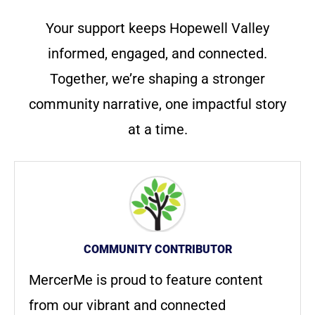
Your support keeps Hopewell Valley
informed, engaged, and connected.
Together, we’re shaping a stronger
community narrative, one impactful story
at a time.
COMMUNITY CONTRIBUTOR
MercerMe is proud to feature content
from our vibrant and connected