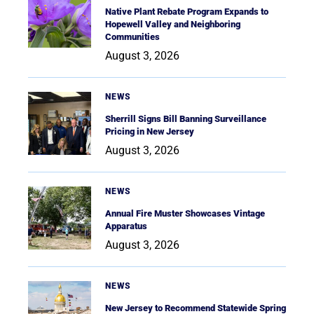
Native Plant Rebate Program Expands to
Hopewell Valley and Neighboring
Communities
August 3, 2026
NEWS
Sherrill Signs Bill Banning Surveillance
Pricing in New Jersey
August 3, 2026
NEWS
Annual Fire Muster Showcases Vintage
Apparatus
August 3, 2026
NEWS
New Jersey to Recommend Statewide Spring