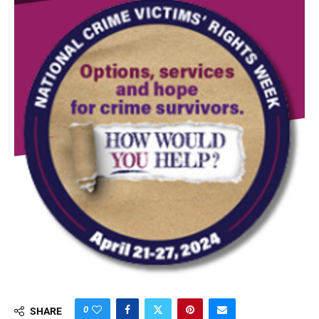
0
SHARE