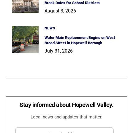
Break Dates for School Districts
August 3, 2026
NEWS
Water Main Replacement Begins on West
Broad Street in Hopewell Borough
July 31, 2026
Stay informed about Hopewell Valley.
Local news and updates that matter.