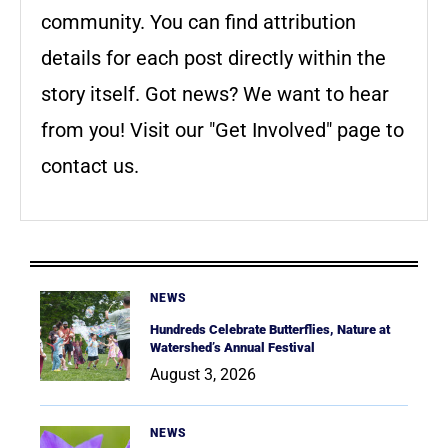
community. You can find attribution
details for each post directly within the
story itself. Got news? We want to hear
from you! Visit our "Get Involved" page to
contact us.
NEWS
Hundreds Celebrate Butterflies, Nature at
Watershed’s Annual Festival
August 3, 2026
NEWS