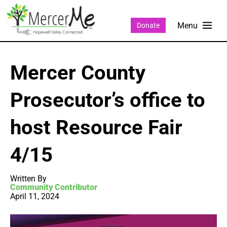
Donate
Mercer County
Prosecutor’s office to
host Resource Fair
4/15
Written By
Community Contributor
April 11, 2024