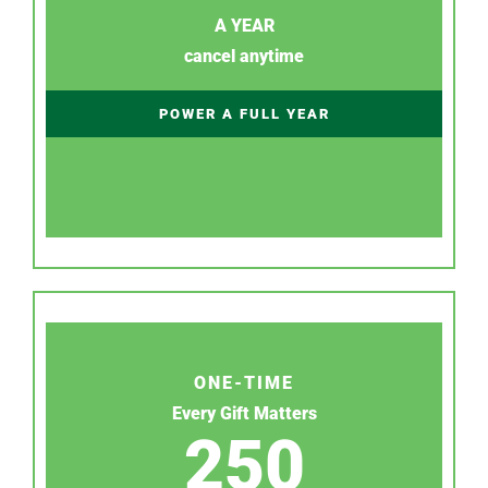
A YEAR
cancel anytime
POWER A FULL YEAR
ONE-TIME
Every Gift Matters
250