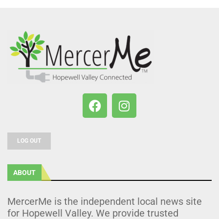
LOG OUT
ABOUT
MercerMe is the independent local news site
for Hopewell Valley. We provide trusted