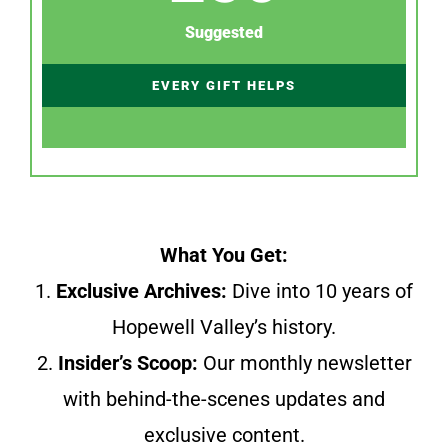
Suggested
EVERY GIFT HELPS
What You Get:
1.
Exclusive Archives:
Dive into 10 years of
Hopewell Valley’s history.
2.
Insider’s Scoop:
Our monthly newsletter
with behind-the-scenes updates and
exclusive content.