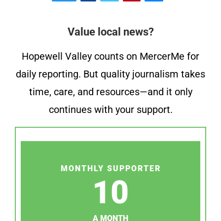
Value local news?
Hopewell Valley counts on MercerMe for
daily reporting. But quality journalism takes
time, care, and resources—and it only
continues with your support.
MONTHLY SUPPORTER
10
A MONTH