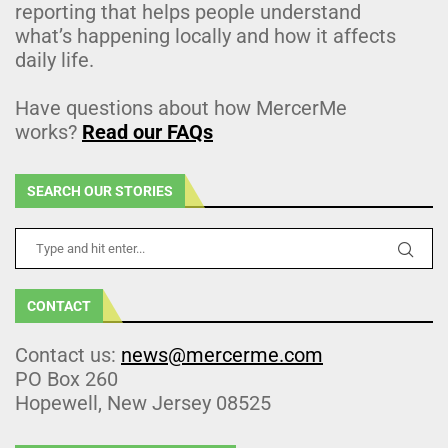
reporting that helps people understand
what’s happening locally and how it affects
daily life.
Have questions about how MercerMe
works?
Read our FAQs
SEARCH OUR STORIES
CONTACT
Contact us:
news@mercerme.com
PO Box 260
Hopewell, New Jersey 08525