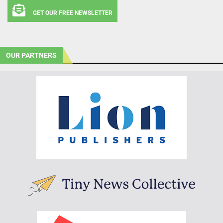
GET OUR FREE NEWSLETTER
OUR PARTNERS