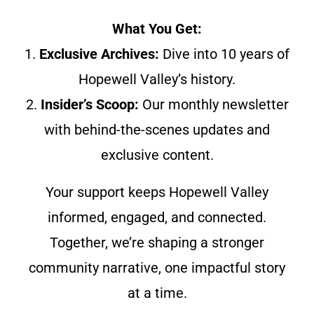
What You Get:
1.
Exclusive Archives:
Dive into 10 years of
Hopewell Valley’s history.
2.
Insider’s Scoop:
Our monthly newsletter
with behind-the-scenes updates and
exclusive content.
Your support keeps Hopewell Valley
informed, engaged, and connected.
Together, we’re shaping a stronger
community narrative, one impactful story
at a time.