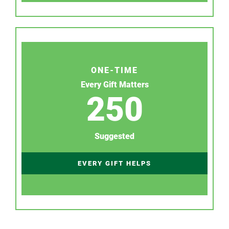
ONE-TIME
Every Gift Matters
250
Suggested
EVERY GIFT HELPS