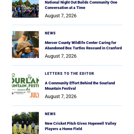
National Night Out Builds Community One
Conversation at a Time
August 7, 2026
NEWS
Mercer County Wildlife Center Caring for
Abandoned Box Turtles Rescued in Cranford
August 7, 2026
LETTERS TO THE EDITOR
A Community Effort Behind the Sourland
Mountain Festival
August 7, 2026
NEWS
New Cricket Pitch Gives Hopewell Valley
Players a Home Field