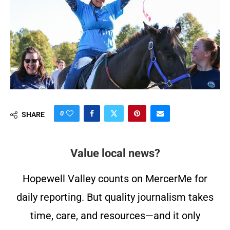
0
SHARE
Value local news?
Hopewell Valley counts on MercerMe for
daily reporting. But quality journalism takes
time, care, and resources—and it only