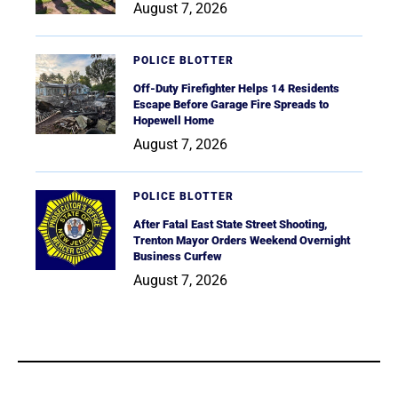
August 7, 2026
POLICE BLOTTER
Off-Duty Firefighter Helps 14 Residents
Escape Before Garage Fire Spreads to
Hopewell Home
August 7, 2026
POLICE BLOTTER
After Fatal East State Street Shooting,
Trenton Mayor Orders Weekend Overnight
Business Curfew
August 7, 2026