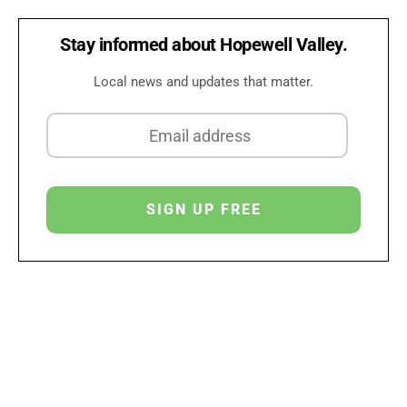
Stay informed about Hopewell Valley.
Local news and updates that matter.