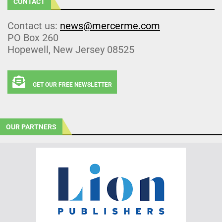
CONTACT
Contact us:
news@mercerme.com
PO Box 260
Hopewell, New Jersey 08525
GET OUR FREE NEWSLETTER
OUR PARTNERS