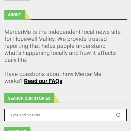
ABOUT
MercerMe is the independent local news site
for Hopewell Valley. We provide trusted
reporting that helps people understand
what’s happening locally and how it affects
daily life.
Have questions about how MercerMe
works?
Read our FAQs
SEARCH OUR STORIES