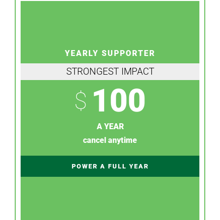
YEARLY SUPPORTER
STRONGEST IMPACT
100
$
A YEAR
cancel anytime
POWER A FULL YEAR