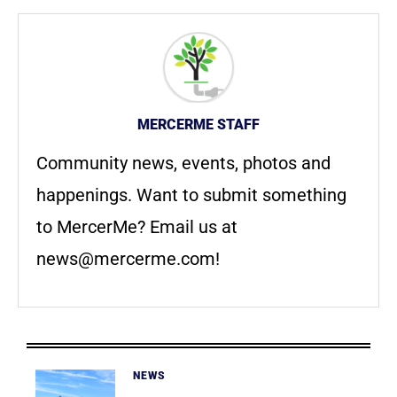
MERCERME STAFF
Community news, events, photos and
happenings. Want to submit something
to MercerMe? Email us at
news@mercerme.com
!
NEWS