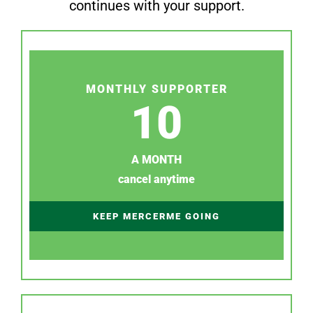
continues with your support.
MONTHLY SUPPORTER
10
A MONTH
cancel anytime
KEEP MERCERME GOING