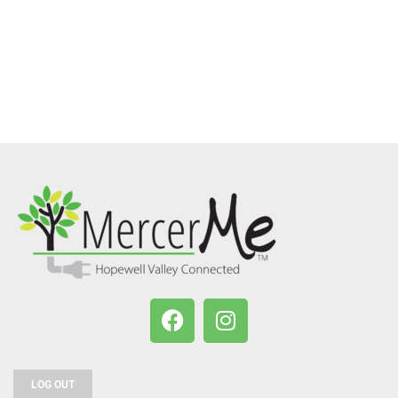
LOG OUT