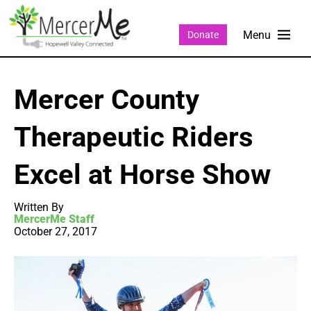
Donate
Mercer County
Therapeutic Riders
Excel at Horse Show
Written By
MercerMe Staff
October 27, 2017