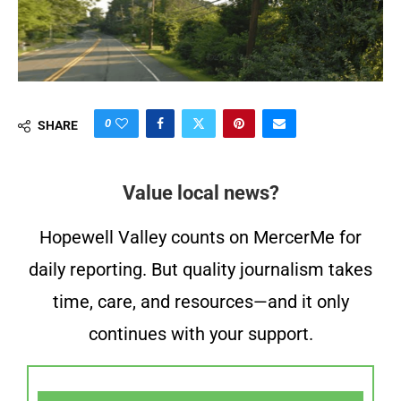
0
SHARE
Value local news?
Hopewell Valley counts on MercerMe for
daily reporting. But quality journalism takes
time, care, and resources—and it only
continues with your support.