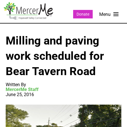
Donate
Milling and paving
work scheduled for
Bear Tavern Road
Written By
MercerMe Staff
June 25, 2016