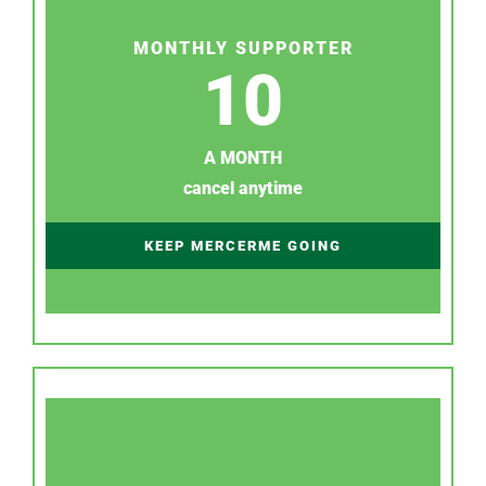
MONTHLY SUPPORTER
10
A MONTH
cancel anytime
KEEP MERCERME GOING