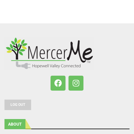
LOG OUT
ABOUT