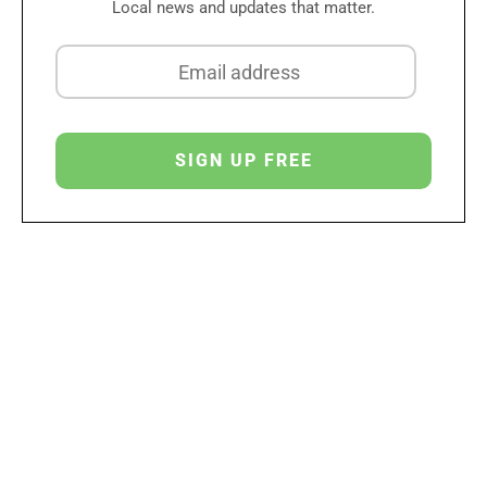
Local news and updates that matter.