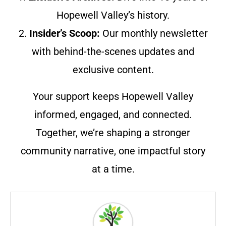
Hopewell Valley’s history.
2.
Insider’s Scoop:
Our monthly newsletter
with behind-the-scenes updates and
exclusive content.
Your support keeps Hopewell Valley
informed, engaged, and connected.
Together, we’re shaping a stronger
community narrative, one impactful story
at a time.