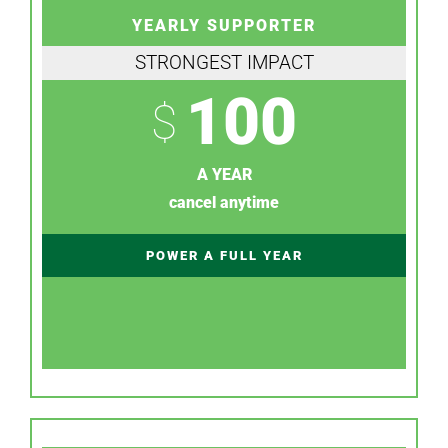
YEARLY SUPPORTER
STRONGEST IMPACT
100
$
A YEAR
cancel anytime
POWER A FULL YEAR