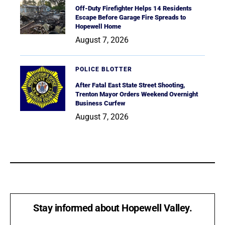
Off-Duty Firefighter Helps 14 Residents
Escape Before Garage Fire Spreads to
Hopewell Home
August 7, 2026
POLICE BLOTTER
After Fatal East State Street Shooting,
Trenton Mayor Orders Weekend Overnight
Business Curfew
August 7, 2026
Stay informed about Hopewell Valley.