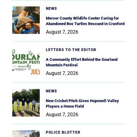
NEWS
Mercer County Wildlife Center Caring for
Abandoned Box Turtles Rescued in Cranford
August 7, 2026
LETTERS TO THE EDITOR
A Community Effort Behind the Sourland
Mountain Festival
August 7, 2026
NEWS
New Cricket Pitch Gives Hopewell Valley
Players a Home Field
August 7, 2026
POLICE BLOTTER