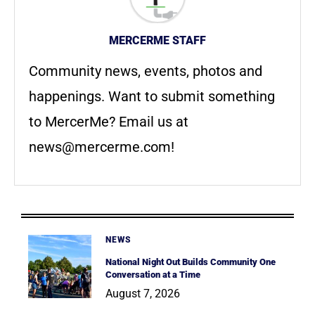
MERCERME STAFF
Community news, events, photos and
happenings. Want to submit something
to MercerMe? Email us at
news@mercerme.com
!
NEWS
National Night Out Builds Community One
Conversation at a Time
August 7, 2026