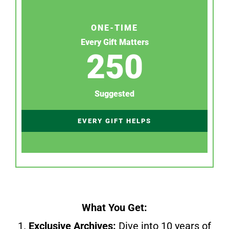
ONE-TIME
Every Gift Matters
250
Suggested
EVERY GIFT HELPS
What You Get:
1.
Exclusive Archives:
Dive into 10 years of