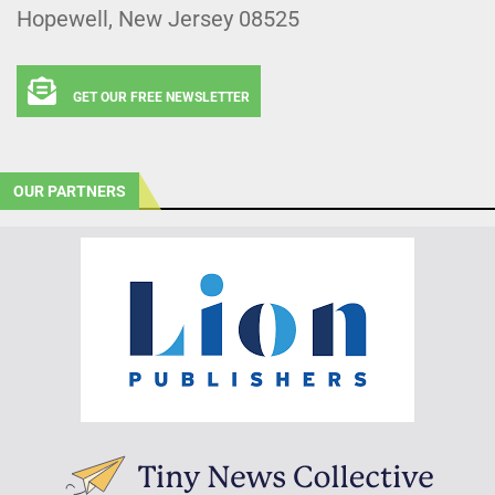
Hopewell, New Jersey 08525
GET OUR FREE NEWSLETTER
OUR PARTNERS