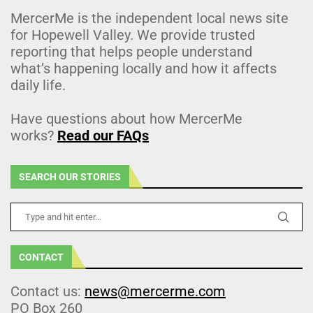
MercerMe is the independent local news site
for Hopewell Valley. We provide trusted
reporting that helps people understand
what’s happening locally and how it affects
daily life.
Have questions about how MercerMe
works?
Read our FAQs
SEARCH OUR STORIES
CONTACT
Contact us:
news@mercerme.com
PO Box 260