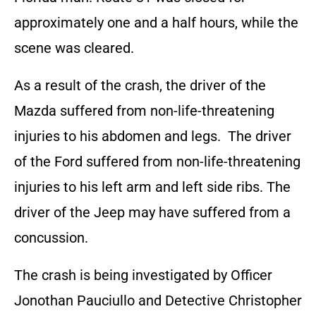
approximately one and a half hours, while the
scene was cleared.
As a result of the crash, the driver of the
Mazda suffered from non-life-threatening
injuries to his abdomen and legs. The driver
of the Ford suffered from non-life-threatening
injuries to his left arm and left side ribs. The
driver of the Jeep may have suffered from a
concussion.
The crash is being investigated by Officer
Jonothan Pauciullo and Detective Christopher