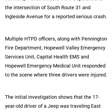
the intersection of South Route 31 and
Ingleside Avenue for a reported serious crash.
Multiple HTPD officers, along with Pennington
Fire Department, Hopewell Valley Emergency
Services Unit, Capital Health EMS and
Hopewell Emergency Medical Unit responded
to the scene where three drivers were injured.
The initial investigation shows that the 17-
year-old driver of a Jeep was traveling East