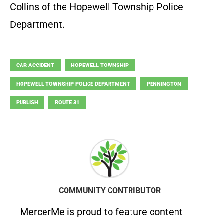
Collins of the Hopewell Township Police
Department.
CAR ACCIDENT
HOPEWELL TOWNSHIP
HOPEWELL TOWNSHIP POLICE DEPARTMENT
PENNINGTON
PUBLISH
ROUTE 31
COMMUNITY CONTRIBUTOR
MercerMe is proud to feature content