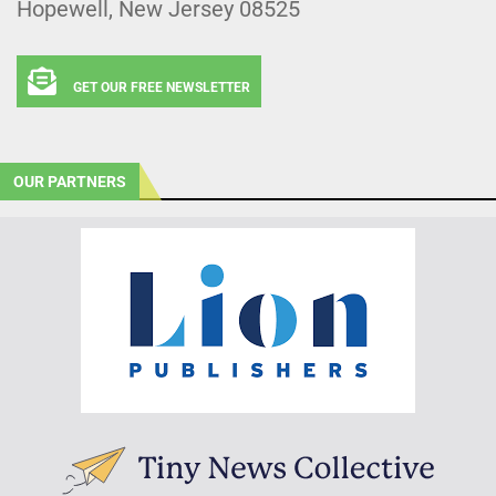
Hopewell, New Jersey 08525
GET OUR FREE NEWSLETTER
OUR PARTNERS