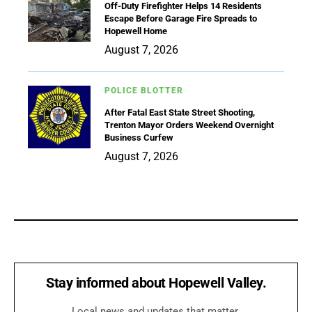
Off-Duty Firefighter Helps 14 Residents
Escape Before Garage Fire Spreads to
Hopewell Home
August 7, 2026
POLICE BLOTTER
After Fatal East State Street Shooting,
Trenton Mayor Orders Weekend Overnight
Business Curfew
August 7, 2026
Stay informed about Hopewell Valley.
Local news and updates that matter.