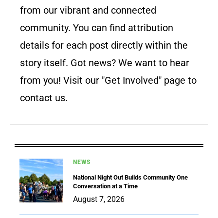
from our vibrant and connected
community. You can find attribution
details for each post directly within the
story itself. Got news? We want to hear
from you! Visit our "Get Involved" page to
contact us.
NEWS
National Night Out Builds Community One
Conversation at a Time
August 7, 2026