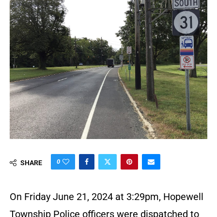
0
SHARE
On Friday June 21, 2024 at 3:29pm, Hopewell
Township Police officers were dispatched to