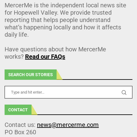
MercerMe is the independent local news site
for Hopewell Valley. We provide trusted
reporting that helps people understand
what’s happening locally and how it affects
daily life.
Have questions about how MercerMe
works?
Read our FAQs
SEARCH OUR STORIES
CONTACT
Contact us:
news@mercerme.com
PO Box 260