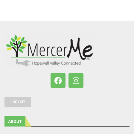
LOG OUT
ABOUT