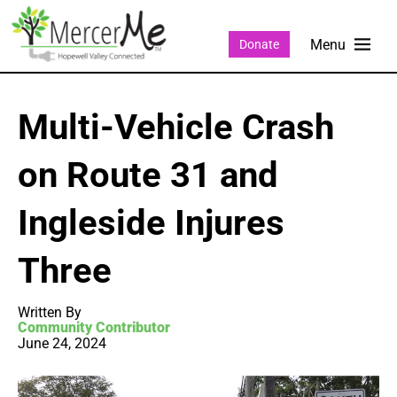
Donate
Multi-Vehicle Crash
on Route 31 and
Ingleside Injures
Three
Written By
Community Contributor
June 24, 2024