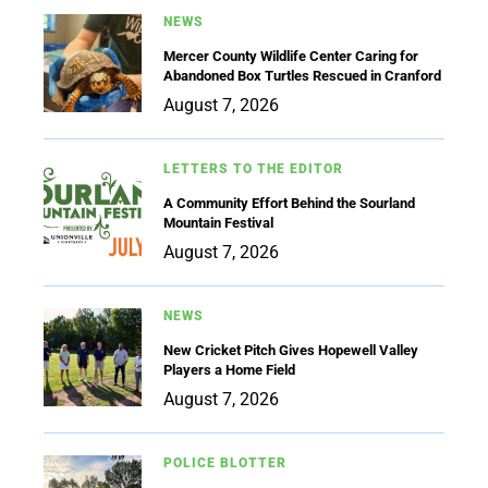
NEWS
Mercer County Wildlife Center Caring for
Abandoned Box Turtles Rescued in Cranford
August 7, 2026
LETTERS TO THE EDITOR
A Community Effort Behind the Sourland
Mountain Festival
August 7, 2026
NEWS
New Cricket Pitch Gives Hopewell Valley
Players a Home Field
August 7, 2026
POLICE BLOTTER