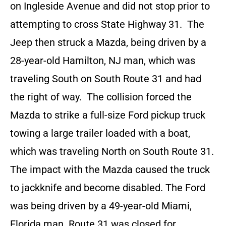
on Ingleside Avenue and did not stop prior to
attempting to cross State Highway 31. The
Jeep then struck a Mazda, being driven by a
28-year-old Hamilton, NJ man, which was
traveling South on South Route 31 and had
the right of way. The collision forced the
Mazda to strike a full-size Ford pickup truck
towing a large trailer loaded with a boat,
which was traveling North on South Route 31.
The impact with the Mazda caused the truck
to jackknife and become disabled. The Ford
was being driven by a 49-year-old Miami,
Florida man. Route 31 was closed for