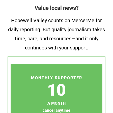
Value local news?
Hopewell Valley counts on MercerMe for
daily reporting. But quality journalism takes
time, care, and resources—and it only
continues with your support.
MONTHLY SUPPORTER
10
A MONTH
cancel anytime