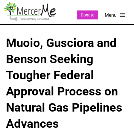
Donate
Muoio, Gusciora and
Benson Seeking
Tougher Federal
Approval Process on
Natural Gas Pipelines
Advances