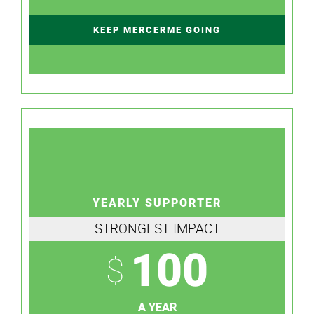
KEEP MERCERME GOING
YEARLY SUPPORTER
STRONGEST IMPACT
100
$
A YEAR