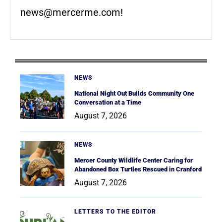
news@mercerme.com
!
NEWS
National Night Out Builds Community One
Conversation at a Time
August 7, 2026
NEWS
Mercer County Wildlife Center Caring for
Abandoned Box Turtles Rescued in Cranford
August 7, 2026
LETTERS TO THE EDITOR