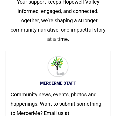
Your support keeps Hopewell Valley
informed, engaged, and connected.
Together, we’re shaping a stronger
community narrative, one impactful story
at a time.
MERCERME STAFF
Community news, events, photos and
happenings. Want to submit something
to MercerMe? Email us at