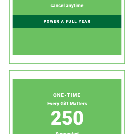
cancel anytime
POWER A FULL YEAR
ONE-TIME
Every Gift Matters
250
Suggested