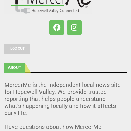
LOG OUT
ABOUT
MercerMe is the independent local news site
for Hopewell Valley. We provide trusted
reporting that helps people understand
what’s happening locally and how it affects
daily life.
Have questions about how MercerMe