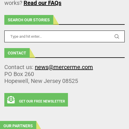
works?
Read our FAQs
SEARCH OUR STORIES
CONTACT
Contact us:
news@mercerme.com
PO Box 260
Hopewell, New Jersey 08525
GET OUR FREE NEWSLETTER
OUR PARTNERS