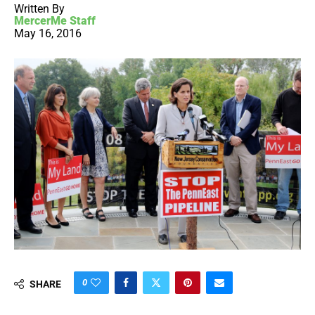
Written By
MercerMe Staff
May 16, 2016
0
SHARE