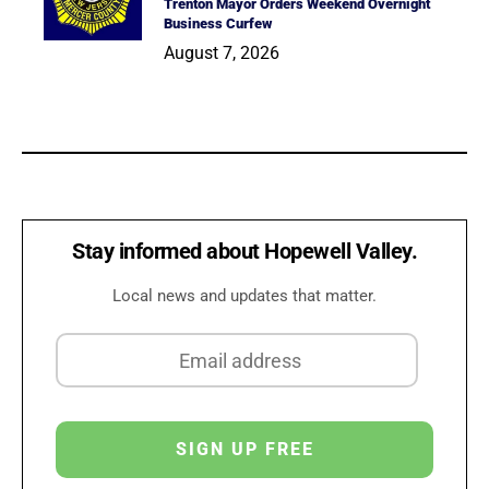
Trenton Mayor Orders Weekend Overnight
Business Curfew
August 7, 2026
Stay informed about Hopewell Valley.
Local news and updates that matter.