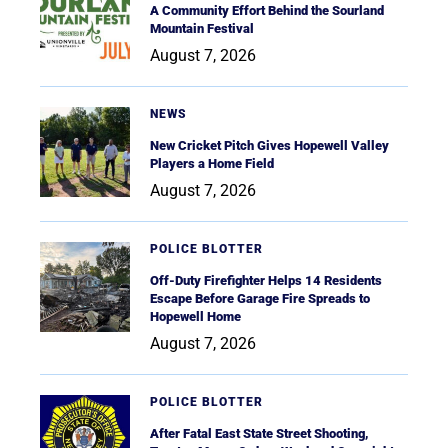
A Community Effort Behind the Sourland
Mountain Festival
August 7, 2026
NEWS
New Cricket Pitch Gives Hopewell Valley
Players a Home Field
August 7, 2026
POLICE BLOTTER
Off-Duty Firefighter Helps 14 Residents
Escape Before Garage Fire Spreads to
Hopewell Home
August 7, 2026
POLICE BLOTTER
After Fatal East State Street Shooting,