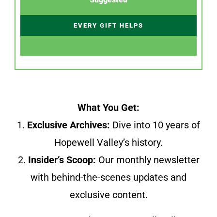
EVERY GIFT HELPS
What You Get:
1.
Exclusive Archives:
Dive into 10 years of
Hopewell Valley’s history.
2.
Insider’s Scoop:
Our monthly newsletter
with behind-the-scenes updates and
exclusive content.