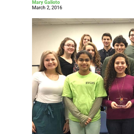
Mary Galioto
March 2, 2016