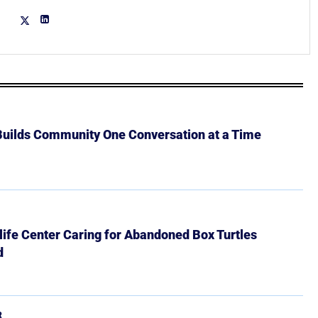
 Builds Community One Conversation at a Time
ife Center Caring for Abandoned Box Turtles
d
R