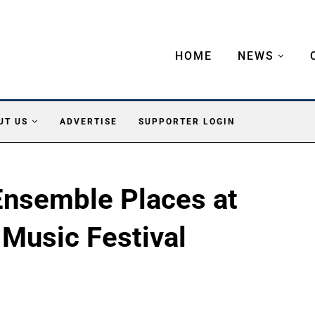
HOME
NEWS
UT US
ADVERTISE
SUPPORTER LOGIN
nsemble Places at
 Music Festival