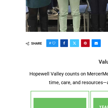
0
SHARE
Val
Hopewell Valley counts on MercerMe f
time, care, and resources—a
YEA