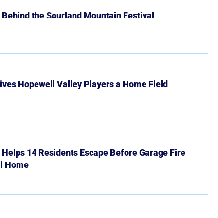
 Behind the Sourland Mountain Festival
ives Hopewell Valley Players a Home Field
r Helps 14 Residents Escape Before Garage Fire
ll Home