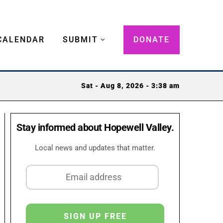
CALENDAR
SUBMIT
DONATE
Sat - Aug 8, 2026 - 3:38 am
Stay informed about Hopewell Valley.
Local news and updates that matter.