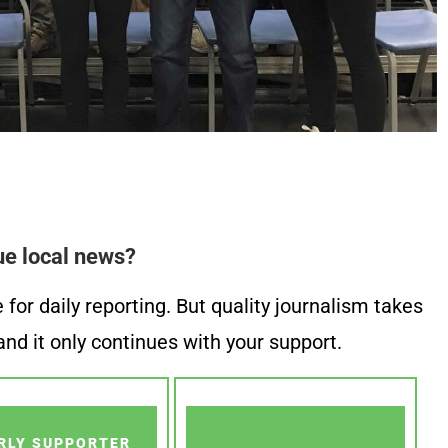
ue local news?
or daily reporting. But quality journalism takes
nd it only continues with your support.
RLY SUPPORTER