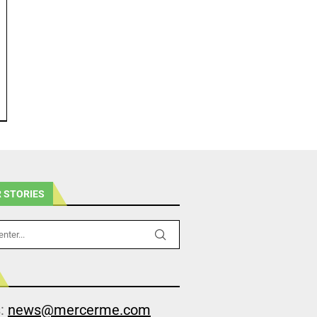
 STORIES
s:
news@mercerme.com