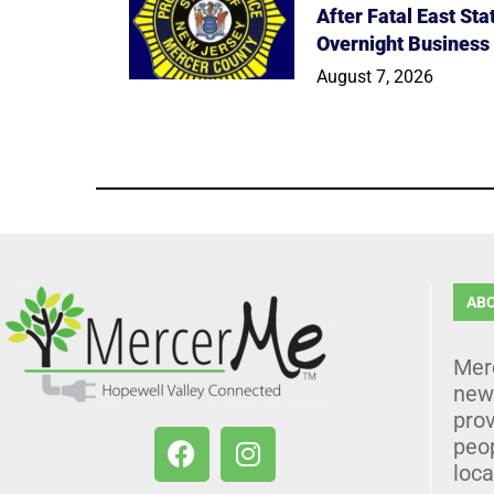
After Fatal East St
Overnight Business
August 7, 2026
AB
Mer
news
prov
peo
loca