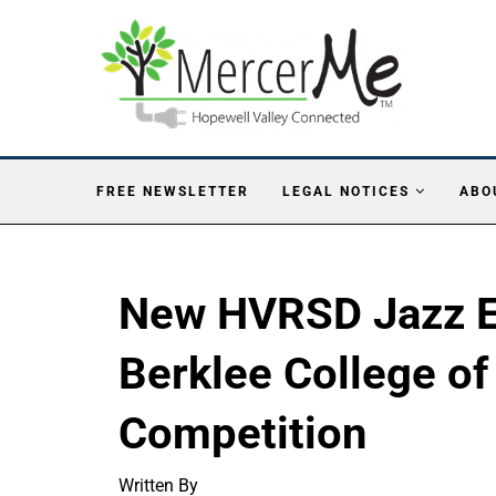
FREE NEWSLETTER
LEGAL NOTICES
ABO
New HVRSD Jazz E
Berklee College of
Competition
Written By