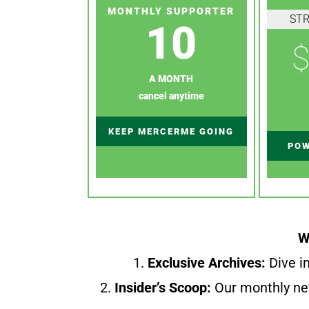
MONTHLY SUPPORTER
ST
10
$
A MONTH
cancel anytime
KEEP MERCERME GOING
POW
W
1.
Exclusive Archives:
Dive in
2.
Insider’s Scoop:
Our monthly ne