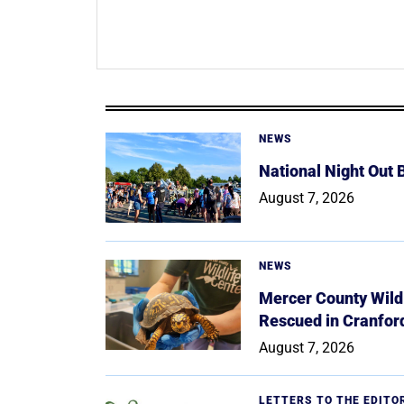
NEWS
National Night Out
August 7, 2026
NEWS
Mercer County Wildl
Rescued in Cranfor
August 7, 2026
LETTERS TO THE EDITO