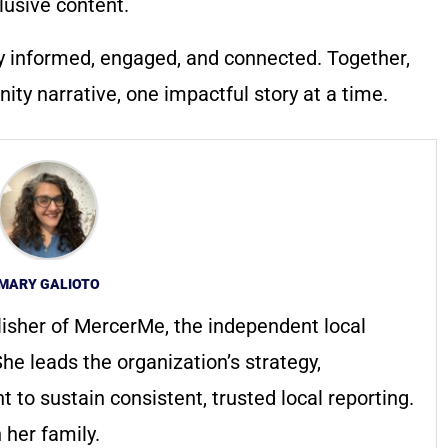
lusive content.
y informed, engaged, and connected. Together,
ty narrative, one impactful story at a time.
MARY GALIOTO
lisher of MercerMe, the independent local
he leads the organization’s strategy,
to sustain consistent, trusted local reporting.
 her family.