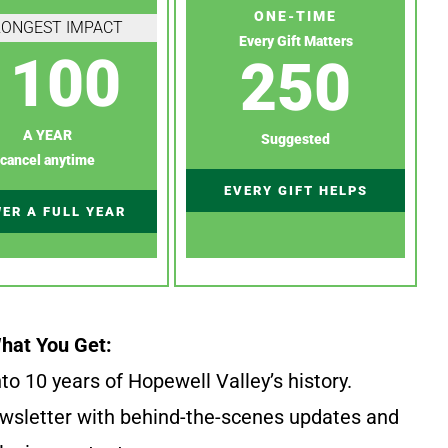
ONE-TIME
RONGEST IMPACT
Every Gift Matters
100
250
A YEAR
Suggested
cancel anytime
EVERY GIFT HELPS
ER A FULL YEAR
hat You Get:
to 10 years of Hopewell Valley’s history.
wsletter with behind-the-scenes updates and