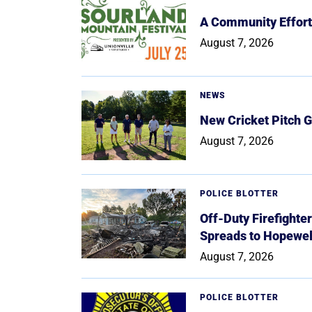
A Community Effort
August 7, 2026
NEWS
New Cricket Pitch G
August 7, 2026
POLICE BLOTTER
Off-Duty Firefighte
Spreads to Hopewe
August 7, 2026
POLICE BLOTTER