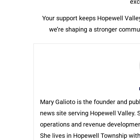
exc
Your support keeps Hopewell Valle
we’re shaping a stronger communi
Mary Galioto is the founder and pub
news site serving Hopewell Valley. S
operations and revenue development 
She lives in Hopewell Township with