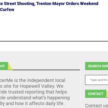
ate Street Shooting, Trenton Mayor Orders Weekend
 Curfew
OUT
SEARCH OUR
cerMe is the independent local
 site for Hopewell Valley. We
ide trusted reporting that helps
CONTACT
ple understand what’s happening
lly and how it affects daily life.
Contact u