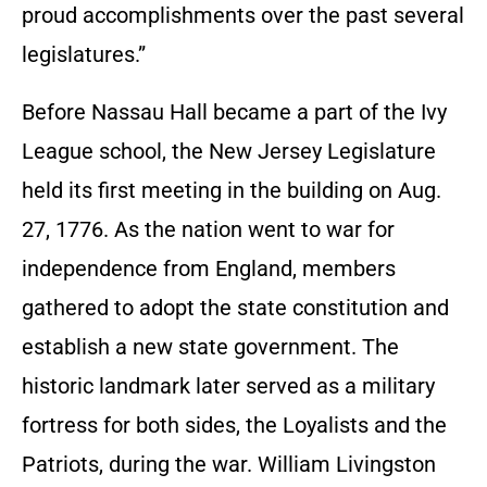
proud accomplishments over the past several
legislatures.”
Before Nassau Hall became a part of the Ivy
League school, the New Jersey Legislature
held its first meeting in the building on Aug.
27, 1776. As the nation went to war for
independence from England, members
gathered to adopt the state constitution and
establish a new state government. The
historic landmark later served as a military
fortress for both sides, the Loyalists and the
Patriots, during the war. William Livingston