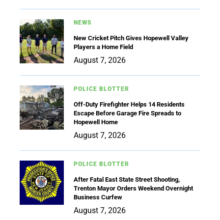
NEWS
New Cricket Pitch Gives Hopewell Valley
Players a Home Field
August 7, 2026
POLICE BLOTTER
Off-Duty Firefighter Helps 14 Residents
Escape Before Garage Fire Spreads to
Hopewell Home
August 7, 2026
POLICE BLOTTER
After Fatal East State Street Shooting,
Trenton Mayor Orders Weekend Overnight
Business Curfew
August 7, 2026