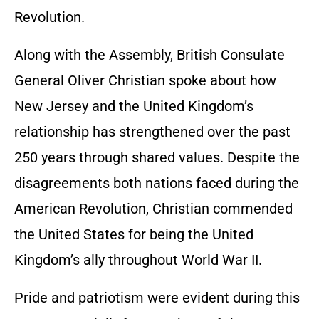
Revolution.
Along with the Assembly, British Consulate
General Oliver Christian spoke about how
New Jersey and the United Kingdom’s
relationship has strengthened over the past
250 years through shared values. Despite the
disagreements both nations faced during the
American Revolution, Christian commended
the United States for being the United
Kingdom’s ally throughout World War II.
Pride and patriotism were evident during this