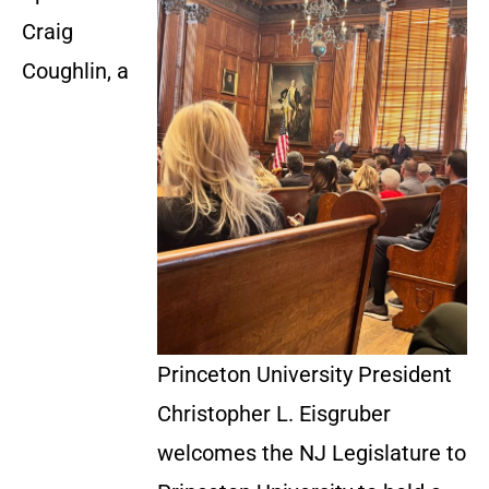
Craig
Coughlin, a
Princeton University President
Christopher L. Eisgruber
welcomes the NJ Legislature to