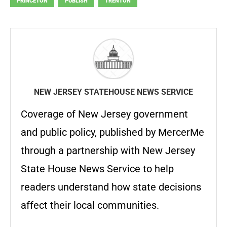
PRINCETON
PUBLISH
TRENTON
NEW JERSEY STATEHOUSE NEWS SERVICE
Coverage of New Jersey government
and public policy, published by MercerMe
through a partnership with New Jersey
State House News Service to help
readers understand how state decisions
affect their local communities.