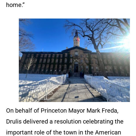
home.”
On behalf of Princeton Mayor Mark Freda,
Drulis delivered a resolution celebrating the
important role of the town in the American