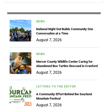
NEWS
National Night Out Builds Community One
Conversation at a Time
August 7, 2026
NEWS
Mercer County Wildlife Center Caring for
Abandoned Box Turtles Rescued in Cranford
August 7, 2026
LETTERS TO THE EDITOR
A Community Effort Behind the Sourland
Mountain Festival
August 7, 2026