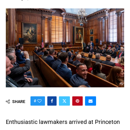
0
SHARE
Enthusiastic lawmakers arrived at Princeton