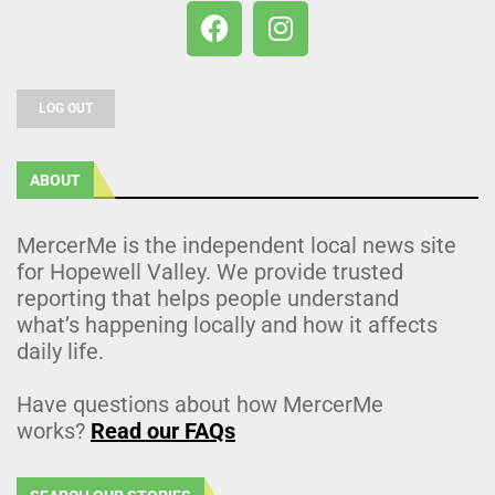
LOG OUT
ABOUT
MercerMe is the independent local news site
for Hopewell Valley. We provide trusted
reporting that helps people understand
what’s happening locally and how it affects
daily life.
Have questions about how MercerMe
works?
Read our FAQs