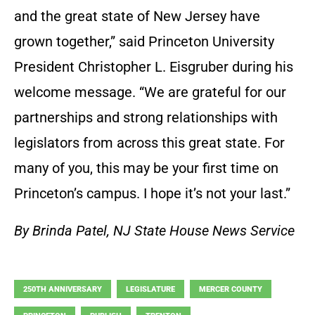
and the great state of New Jersey have
grown together,” said Princeton University
President Christopher L. Eisgruber during his
welcome message. “We are grateful for our
partnerships and strong relationships with
legislators from across this great state. For
many of you, this may be your first time on
Princeton’s campus. I hope it’s not your last.”
By Brinda Patel, NJ State House News Service
250TH ANNIVERSARY
LEGISLATURE
MERCER COUNTY