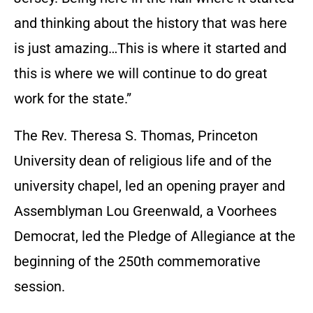
and thinking about the history that was here
is just amazing…This is where it started and
this is where we will continue to do great
work for the state.”
The Rev. Theresa S. Thomas, Princeton
University dean of religious life and of the
university chapel, led an opening prayer and
Assemblyman Lou Greenwald, a Voorhees
Democrat, led the Pledge of Allegiance at the
beginning of the 250th commemorative
session.