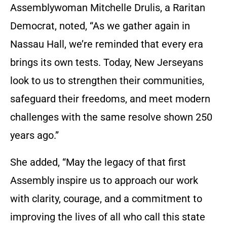
Assemblywoman Mitchelle Drulis, a Raritan
Democrat, noted, “As we gather again in
Nassau Hall, we’re reminded that every era
brings its own tests. Today, New Jerseyans
look to us to strengthen their communities,
safeguard their freedoms, and meet modern
challenges with the same resolve shown 250
years ago.”
She added, “May the legacy of that first
Assembly inspire us to approach our work
with clarity, courage, and a commitment to
improving the lives of all who call this state