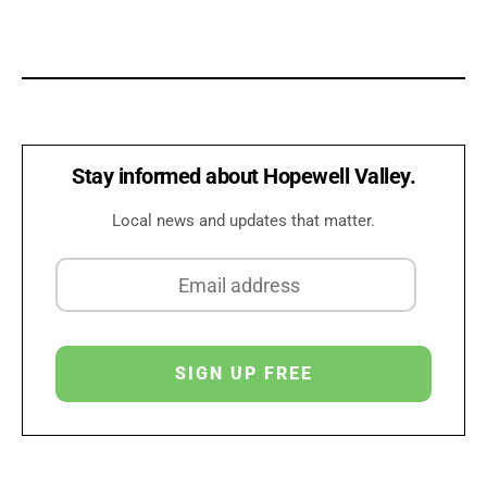
Stay informed about Hopewell Valley.
Local news and updates that matter.