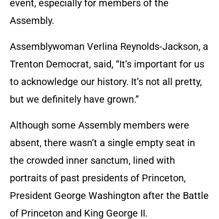
event, especially for members of the
Assembly.
Assemblywoman Verlina Reynolds-Jackson, a
Trenton Democrat, said, “It’s important for us
to acknowledge our history. It’s not all pretty,
but we definitely have grown.”
Although some Assembly members were
absent, there wasn’t a single empty seat in
the crowded inner sanctum, lined with
portraits of past presidents of Princeton,
President George Washington after the Battle
of Princeton and King George II.