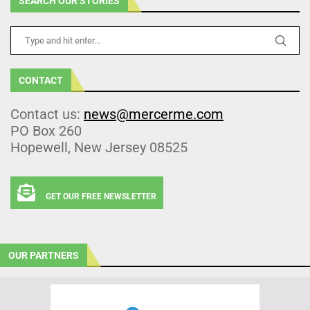
SEARCH OUR STORIES
CONTACT
Contact us:
news@mercerme.com
PO Box 260
Hopewell, New Jersey 08525
GET OUR FREE NEWSLETTER
OUR PARTNERS