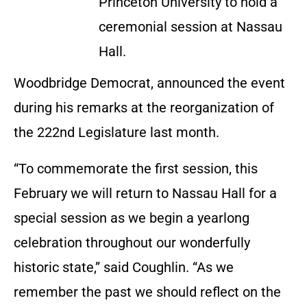
Princeton University to hold a
ceremonial session at Nassau
Hall.
Woodbridge Democrat, announced the event
during his remarks at the reorganization of
the 222nd Legislature last month.
“To commemorate the first session, this
February we will return to Nassau Hall for a
special session as we begin a yearlong
celebration throughout our wonderfully
historic state,” said Coughlin. “As we
remember the past we should reflect on the