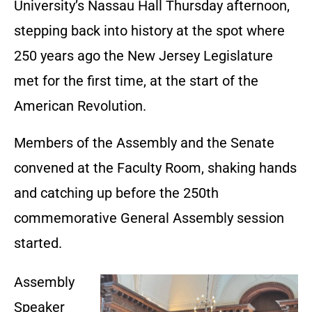
University’s Nassau Hall Thursday afternoon,
stepping back into history at the spot where
250 years ago the New Jersey Legislature
met for the first time, at the start of the
American Revolution.
Members of the Assembly and the Senate
convened at the Faculty Room, shaking hands
and catching up before the 250th
commemorative General Assembly session
started.
Assembly
Speaker