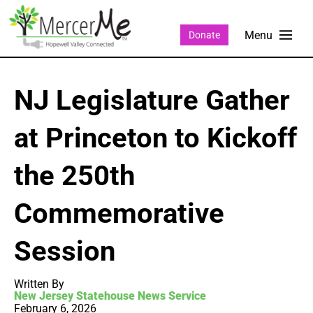
Donate
NJ Legislature Gather
at Princeton to Kickoff
the 250th
Commemorative
Session
Written By
New Jersey Statehouse News Service
February 6, 2026