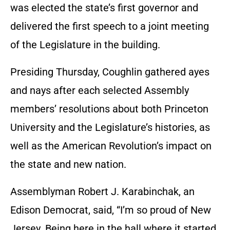
was elected the state’s first governor and
delivered the first speech to a joint meeting
of the Legislature in the building.
Presiding Thursday, Coughlin gathered ayes
and nays after each selected Assembly
members’ resolutions about both Princeton
University and the Legislature’s histories, as
well as the American Revolution’s impact on
the state and new nation.
Assemblyman Robert J. Karabinchak, an
Edison Democrat, said, “I’m so proud of New
Jersey. Being here in the hall where it started