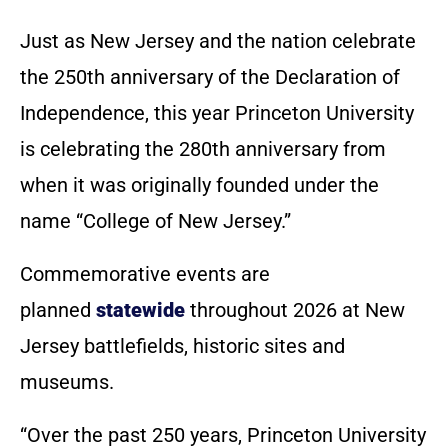
Just as New Jersey and the nation celebrate
the 250th anniversary of the Declaration of
Independence, this year Princeton University
is celebrating the 280th anniversary from
when it was originally founded under the
name “College of New Jersey.”
Commemorative events are
planned
statewide
throughout 2026 at New
Jersey battlefields, historic sites and
museums.
“Over the past 250 years, Princeton University