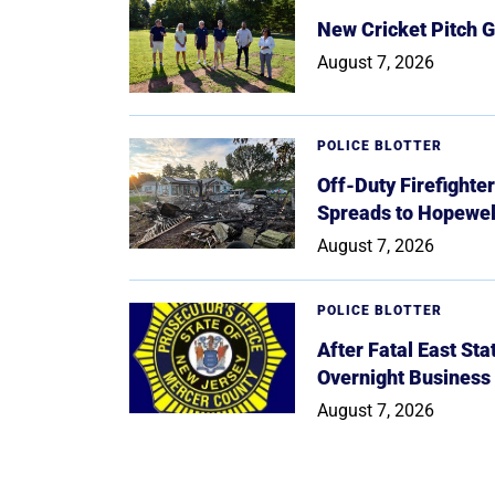
New Cricket Pitch G
August 7, 2026
POLICE BLOTTER
Off-Duty Firefighte
Spreads to Hopewe
August 7, 2026
POLICE BLOTTER
After Fatal East St
Overnight Business
August 7, 2026