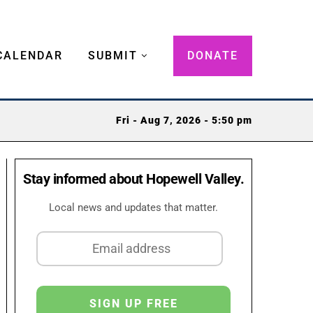
CALENDAR
SUBMIT
DONATE
Fri - Aug 7, 2026 - 5:50 pm
Stay informed about Hopewell Valley.
Local news and updates that matter.