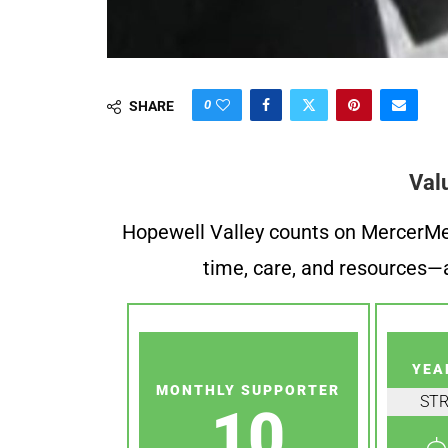
0
SHARE
Val
Hopewell Valley counts on MercerMe f
time, care, and resources—a
YEA
MONTHLY SUPPORTER
ST
10