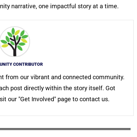
ty narrative, one impactful story at a time.
NITY CONTRIBUTOR
nt from our vibrant and connected community.
ach post directly within the story itself. Got
it our "Get Involved" page to contact us.