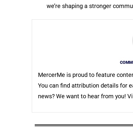
we’re shaping a stronger communi
COMMU
MercerMe is proud to feature conte
You can find attribution details for e
news? We want to hear from you! Vis