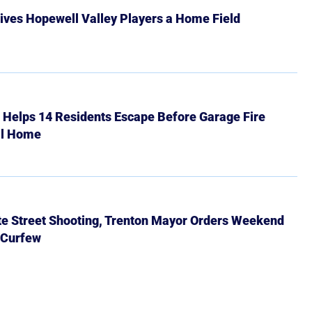
ives Hopewell Valley Players a Home Field
r Helps 14 Residents Escape Before Garage Fire
ll Home
ate Street Shooting, Trenton Mayor Orders Weekend
 Curfew