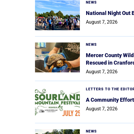
NEWS
National Night Out
August 7, 2026
NEWS
Mercer County Wildl
Rescued in Cranfor
August 7, 2026
LETTERS TO THE EDITO
A Community Effort
August 7, 2026
NEWS