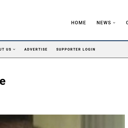
HOME
NEWS
UT US
ADVERTISE
SUPPORTER LOGIN
ke