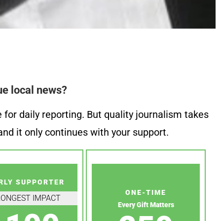
ue local news?
or daily reporting. But quality journalism takes
nd it only continues with your support.
RLY SUPPORTER
ONE-TIME
RONGEST IMPACT
Every Gift Matters