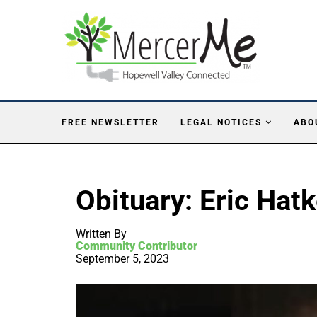
FREE NEWSLETTER
LEGAL NOTICES
ABO
Obituary: Eric Hat
Written By
Community Contributor
September 5, 2023