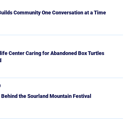
 Builds Community One Conversation at a Time
ife Center Caring for Abandoned Box Turtles
d
R
 Behind the Sourland Mountain Festival