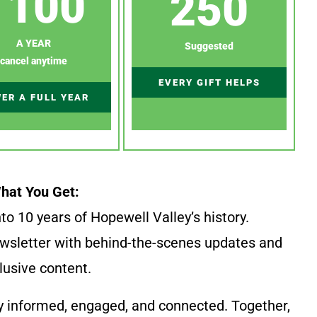
100
250
A YEAR
Suggested
cancel anytime
EVERY GIFT HELPS
ER A FULL YEAR
hat You Get:
to 10 years of Hopewell Valley’s history.
wsletter with behind-the-scenes updates and
lusive content.
y informed, engaged, and connected. Together,