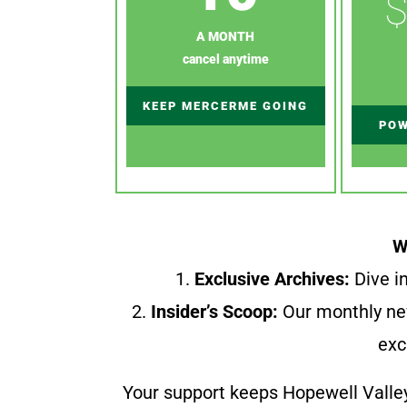
$
A MONTH
cancel anytime
KEEP MERCERME GOING
POW
W
1.
Exclusive Archives:
Dive in
2.
Insider’s Scoop:
Our monthly ne
exc
Your support keeps Hopewell Valle