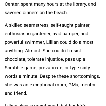
Center, spent many hours at the library, and
savored dinners on the beach.
A skilled seamstress, self-taught painter,
enthusiastic gardener, avid camper, and
powerful swimmer, Lillian could do almost
anything. Almost. She couldn’t resist
chocolate, tolerate injustice, pass up a
Scrabble game, prevaricate, or type sixty
words a minute. Despite these shortcomings,
she was an exceptional mom, GMa, mentor
and friend.
Lillian always maintained that her life’s