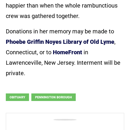
happier than when the whole rambunctious
crew was gathered together.
Donations in her memory may be made to
Phoebe Griffin Noyes Library of Old Lyme
,
Connecticut, or to
HomeFront
in
Lawrenceville, New Jersey. Interment will be
private.
OBITUARY
PENNINGTON BOROUGH