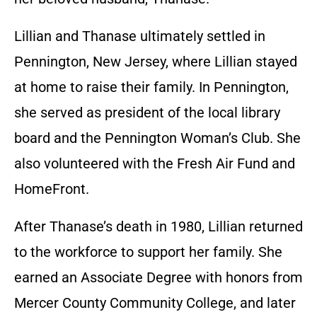
Lillian and Thanase ultimately settled in
Pennington, New Jersey, where Lillian stayed
at home to raise their family. In Pennington,
she served as president of the local library
board and the Pennington Woman’s Club. She
also volunteered with the Fresh Air Fund and
HomeFront.
After Thanase’s death in 1980, Lillian returned
to the workforce to support her family. She
earned an Associate Degree with honors from
Mercer County Community College, and later