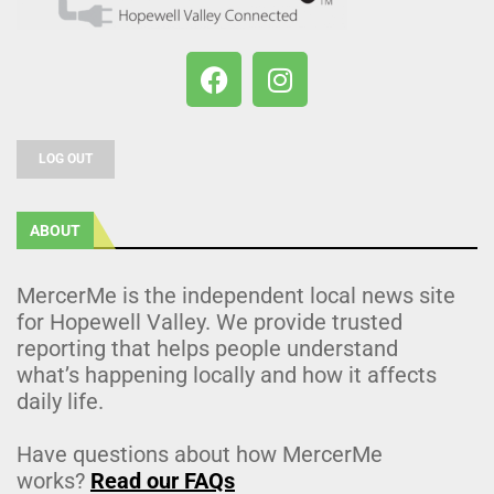
LOG OUT
ABOUT
MercerMe is the independent local news site
for Hopewell Valley. We provide trusted
reporting that helps people understand
what’s happening locally and how it affects
daily life.
Have questions about how MercerMe
works?
Read our FAQs