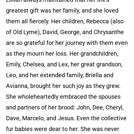
greatest gift was her family, and she loved
them all fiercely. Her children, Rebecca (also
of Old Lyme), David, George, and Chrysanthe
are so grateful for her journey with them even
as they mourn her loss. Her grandchildren,
Emily, Chelsea, and Lex, her great grandson,
Leo, and her extended family, Briella and
Avianna, brought her such joy as they grew.
She wholeheartedly embraced the spouses
and partners of her brood: John, Dee, Cheryl,
Dave, Marcelo, and Jesus. Even the collective
fur babies were dear to her. She was never