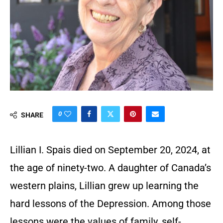
0
SHARE
Lillian I. Spais died on September 20, 2024, at
the age of ninety-two. A daughter of Canada’s
western plains, Lillian grew up learning the
hard lessons of the Depression. Among those
lessons were the values of family, self-