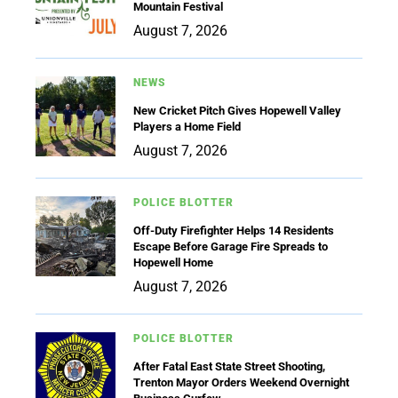
Mountain Festival
August 7, 2026
NEWS
New Cricket Pitch Gives Hopewell Valley
Players a Home Field
August 7, 2026
POLICE BLOTTER
Off-Duty Firefighter Helps 14 Residents
Escape Before Garage Fire Spreads to
Hopewell Home
August 7, 2026
POLICE BLOTTER
After Fatal East State Street Shooting,
Trenton Mayor Orders Weekend Overnight