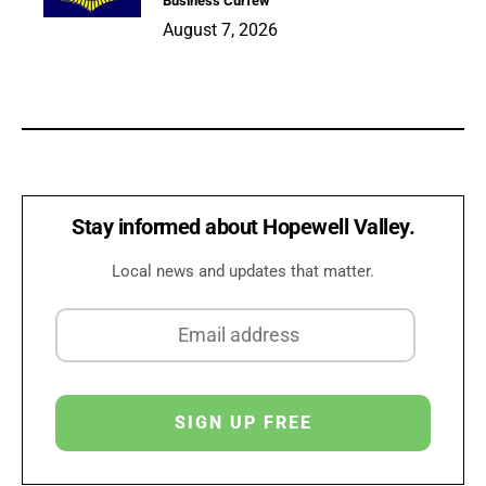
Business Curfew
August 7, 2026
Stay informed about Hopewell Valley.
Local news and updates that matter.