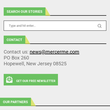
SEARCH OUR STORIES
CONTACT
Contact us:
news@mercerme.com
PO Box 260
Hopewell, New Jersey 08525
GET OUR FREE NEWSLETTER
OUR PARTNERS