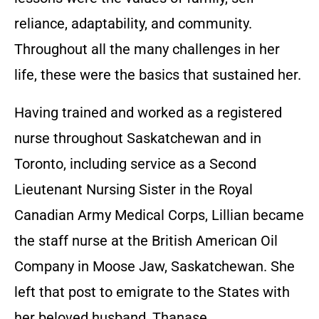
reliance, adaptability, and community.
Throughout all the many challenges in her
life, these were the basics that sustained her.
Having trained and worked as a registered
nurse throughout Saskatchewan and in
Toronto, including service as a Second
Lieutenant Nursing Sister in the Royal
Canadian Army Medical Corps, Lillian became
the staff nurse at the British American Oil
Company in Moose Jaw, Saskatchewan. She
left that post to emigrate to the States with
her beloved husband, Thanase.