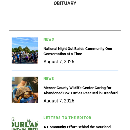
OBITUARY
NEWS
National Night Out Builds Community One
Conversation at a Time
August 7, 2026
NEWS
Mercer County Wildlife Center Caring for
Abandoned Box Turtles Rescued in Cranford
August 7, 2026
LETTERS TO THE EDITOR
A Community Effort Behind the Sourland