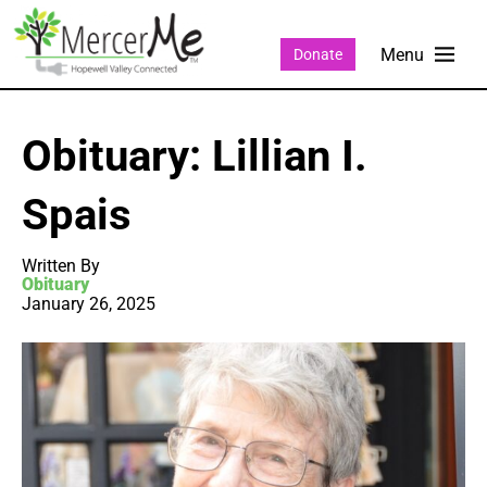
Donate
Obituary: Lillian I.
Spais
Written By
Obituary
January 26, 2025