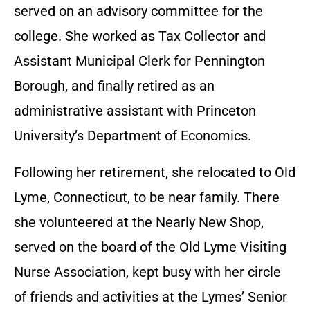
served on an advisory committee for the
college. She worked as Tax Collector and
Assistant Municipal Clerk for Pennington
Borough, and finally retired as an
administrative assistant with Princeton
University’s Department of Economics.
Following her retirement, she relocated to Old
Lyme, Connecticut, to be near family. There
she volunteered at the Nearly New Shop,
served on the board of the Old Lyme Visiting
Nurse Association, kept busy with her circle
of friends and activities at the Lymes’ Senior