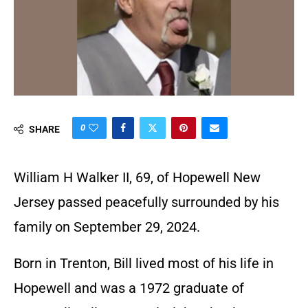
0
SHARE
William H Walker II, 69, of Hopewell New
Jersey passed peacefully surrounded by his
family on September 29, 2024.
Born in Trenton, Bill lived most of his life in
Hopewell and was a 1972 graduate of