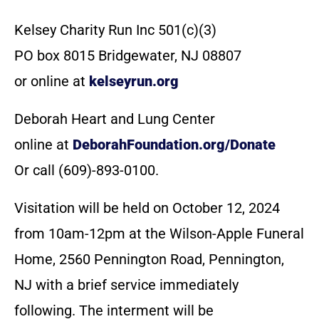
Kelsey Charity Run Inc 501(c)(3)
PO box 8015 Bridgewater, NJ 08807
or online at
kelseyrun.org
Deborah Heart and Lung Center
online at
DeborahFoundation.org/Donate
Or call (609)-893-0100.
Visitation will be held on October 12, 2024
from 10am-12pm at the Wilson-Apple Funeral
Home, 2560 Pennington Road, Pennington,
NJ with a brief service immediately
following. The interment will be