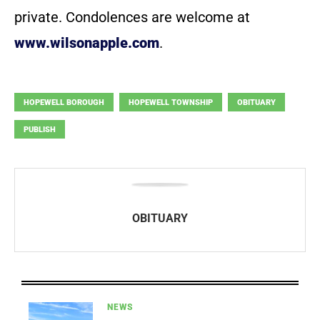
private. Condolences are welcome at
www.wilsonapple.com
.
HOPEWELL BOROUGH
HOPEWELL TOWNSHIP
OBITUARY
PUBLISH
OBITUARY
NEWS