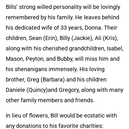
Bills’ strong willed personality will be lovingly
remembered by his family. He leaves behind
his dedicated wife of 33 years, Donna. Their
children, Sean (Erin), Billy (Jackie), Ali (Kris),
along with his cherished grandchildren, Isabel,
Mason, Peyton, and Bubby, will miss him and
his shenanigans immensely. His loving
brother, Greg (Barbara) and his children
Daniele (Quincy)and Gregory, along with many
other family members and friends.
In lieu of flowers, Bill would be ecstatic with
any donations to his favorite charities: