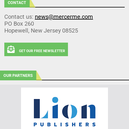
CONTACT
Contact us:
news@mercerme.com
PO Box 260
Hopewell, New Jersey 08525
GET OUR FREE NEWSLETTER
OUR PARTNERS