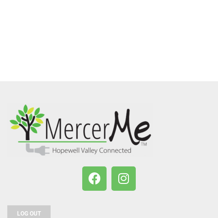
LOG OUT