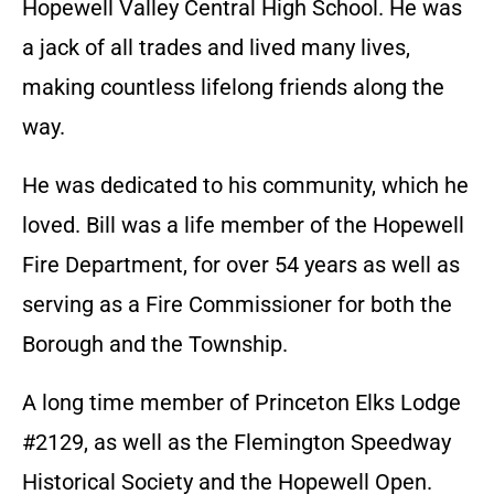
Hopewell Valley Central High School. He was
a jack of all trades and lived many lives,
making countless lifelong friends along the
way.
He was dedicated to his community, which he
loved. Bill was a life member of the Hopewell
Fire Department, for over 54 years as well as
serving as a Fire Commissioner for both the
Borough and the Township.
A long time member of Princeton Elks Lodge
#2129, as well as the Flemington Speedway
Historical Society and the Hopewell Open.