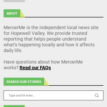
ABOUT
MercerMe is the independent local news site
for Hopewell Valley. We provide trusted
reporting that helps people understand
what’s happening locally and how it affects
daily life.
Have questions about how MercerMe
works?
Read our FAQs
SEARCH OUR STORIES