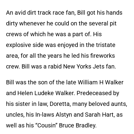
An avid dirt track race fan, Bill got his hands
dirty whenever he could on the several pit
crews of which he was a part of. His
explosive side was enjoyed in the tristate
area, for all the years he led his fireworks
crew. Bill was a rabid New Yorks Jets fan.
Bill was the son of the late William H Walker
and Helen Ludeke Walker. Predeceased by
his sister in law, Doretta, many beloved aunts,
uncles, his In-laws Alstyn and Sarah Hart, as
well as his “Cousin” Bruce Bradley.