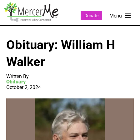
Donate
Obituary: William H
Walker
Written By
Obituary
October 2, 2024