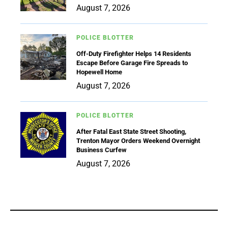
August 7, 2026
POLICE BLOTTER
Off-Duty Firefighter Helps 14 Residents
Escape Before Garage Fire Spreads to
Hopewell Home
August 7, 2026
POLICE BLOTTER
After Fatal East State Street Shooting,
Trenton Mayor Orders Weekend Overnight
Business Curfew
August 7, 2026