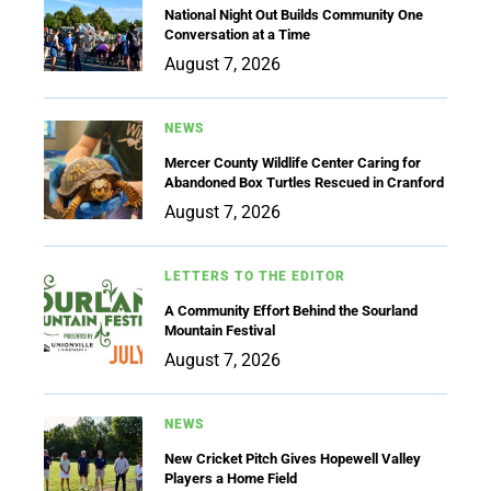
National Night Out Builds Community One
Conversation at a Time
August 7, 2026
NEWS
Mercer County Wildlife Center Caring for
Abandoned Box Turtles Rescued in Cranford
August 7, 2026
LETTERS TO THE EDITOR
A Community Effort Behind the Sourland
Mountain Festival
August 7, 2026
NEWS
New Cricket Pitch Gives Hopewell Valley
Players a Home Field