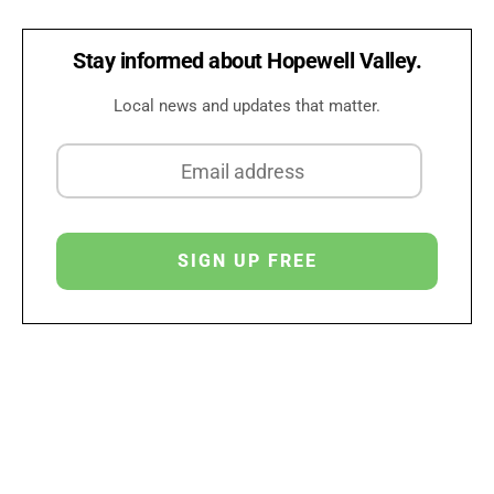
Stay informed about Hopewell Valley.
Local news and updates that matter.